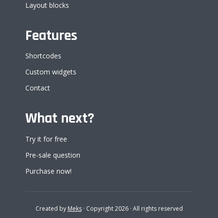
Layout blocks
Features
Shortcodes
Custom widgets
Contact
What next?
Try it for free
Pre-sale question
Purchase now!
Created by
Meks
· Copyright 2026 · All rights reserved