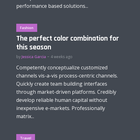
performance based solutions...
Fashion
The perfect color combination for
this season
by
Jessica Garcia
4 weeks ago
Competently conceptualize customized
channels vis-a-vis process-centric channels.
Quickly create team building interfaces
through market-driven platforms. Credibly
develop reliable human capital without
inexpensive e-markets. Professionally
matrix...
Travel