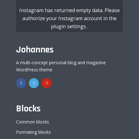
Instagram has returned empty data. Please
authorize your Instagram account in the
plugin settings
.
Johannes
A multi-concept personal blog and magazine
WordPress theme
Blocks
Common blocks
Formating blocks