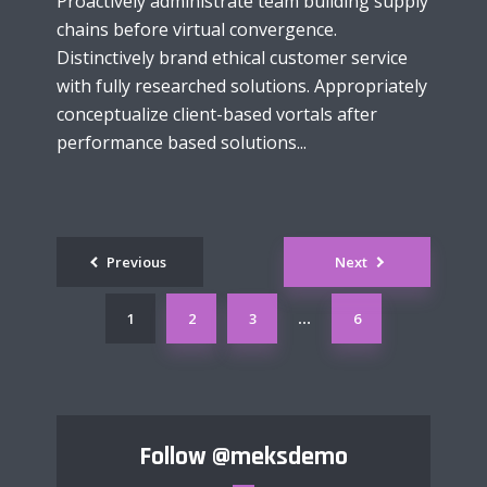
Proactively administrate team building supply
chains before virtual convergence.
Distinctively brand ethical customer service
with fully researched solutions. Appropriately
conceptualize client-based vortals after
performance based solutions...
Posts
Previous
Next
navigation
1
2
3
6
…
Follow
@meksdemo