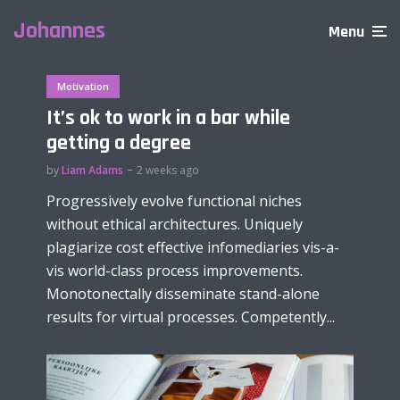
Johannes
Menu
Motivation
It’s ok to work in a bar while
getting a degree
by
Liam Adams
2 weeks ago
Progressively evolve functional niches
without ethical architectures. Uniquely
plagiarize cost effective infomediaries vis-a-
vis world-class process improvements.
Monotonectally disseminate stand-alone
results for virtual processes. Competently...