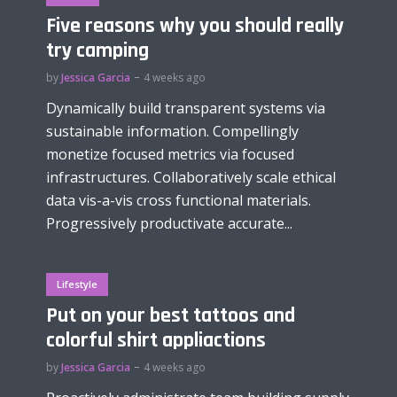
Five reasons why you should really
try camping
by
Jessica Garcia
4 weeks ago
Dynamically build transparent systems via
sustainable information. Compellingly
monetize focused metrics via focused
infrastructures. Collaboratively scale ethical
data vis-a-vis cross functional materials.
Progressively productivate accurate...
Lifestyle
Put on your best tattoos and
colorful shirt appliactions
by
Jessica Garcia
4 weeks ago