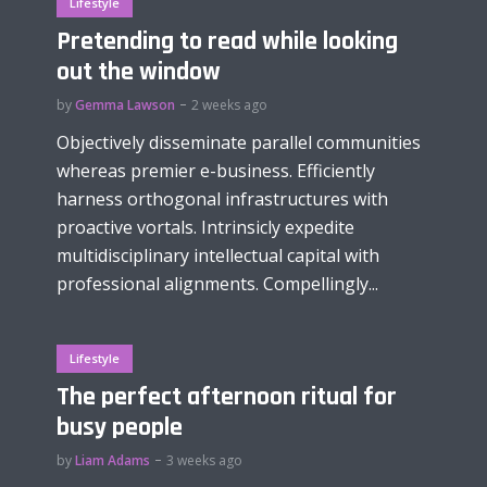
Lifestyle
Pretending to read while looking
out the window
by
Gemma Lawson
2 weeks ago
Objectively disseminate parallel communities
whereas premier e-business. Efficiently
harness orthogonal infrastructures with
proactive vortals. Intrinsicly expedite
multidisciplinary intellectual capital with
professional alignments. Compellingly...
Lifestyle
The perfect afternoon ritual for
busy people
by
Liam Adams
3 weeks ago