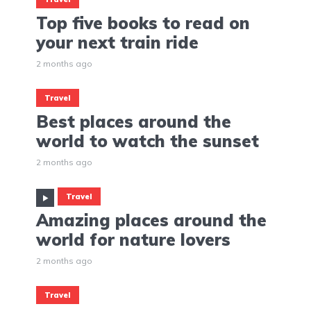
Top five books to read on
your next train ride
2 months ago
Travel
Best places around the
world to watch the sunset
2 months ago
Travel
Amazing places around the
world for nature lovers
2 months ago
Travel