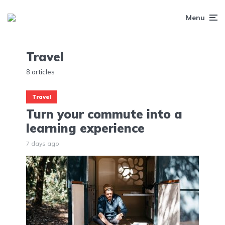
Menu
Travel
8 articles
Travel
Turn your commute into a
learning experience
7 days ago