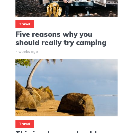
Travel
Five reasons why you
should really try camping
4 weeks ago
Travel