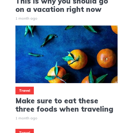
This is why you should go
on a vacation right now
1 month ago
Travel
Make sure to eat these
three foods when traveling
1 month ago
Travel