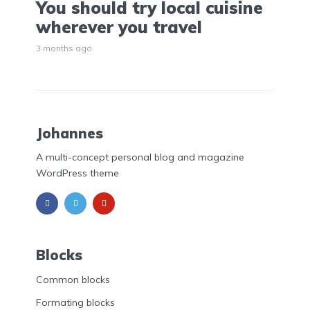
You should try local cuisine
wherever you travel
3 months ago
Johannes
A multi-concept personal blog and magazine
WordPress theme
Blocks
Common blocks
Formating blocks