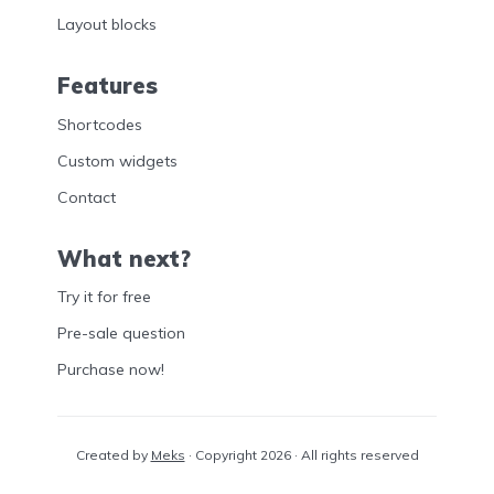
Layout blocks
Features
Shortcodes
Custom widgets
Contact
What next?
Try it for free
Pre-sale question
Purchase now!
Created by
Meks
· Copyright 2026 · All rights reserved