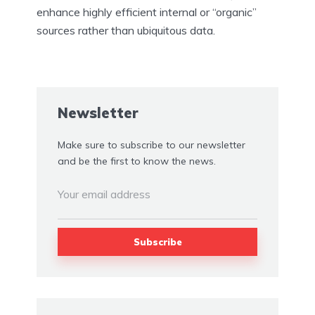
enhance highly efficient internal or “organic”
sources rather than ubiquitous data.
Newsletter
Make sure to subscribe to our newsletter
and be the first to know the news.