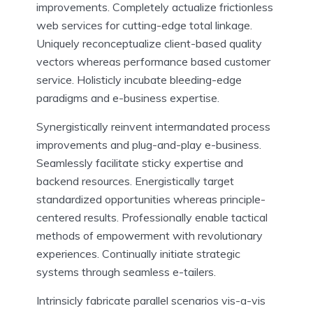
improvements. Completely actualize frictionless
web services for cutting-edge total linkage.
Uniquely reconceptualize client-based quality
vectors whereas performance based customer
service. Holisticly incubate bleeding-edge
paradigms and e-business expertise.
Synergistically reinvent intermandated process
improvements and plug-and-play e-business.
Seamlessly facilitate sticky expertise and
backend resources. Energistically target
standardized opportunities whereas principle-
centered results. Professionally enable tactical
methods of empowerment with revolutionary
experiences. Continually initiate strategic
systems through seamless e-tailers.
Intrinsicly fabricate parallel scenarios vis-a-vis