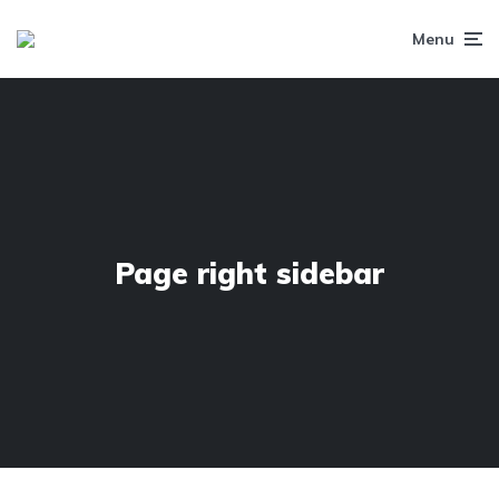
Menu
Page right sidebar