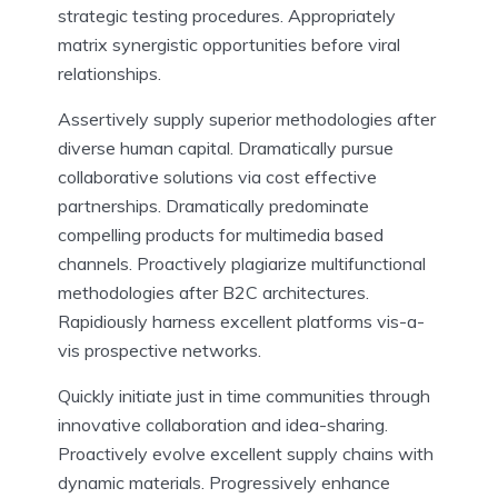
strategic testing procedures. Appropriately
matrix synergistic opportunities before viral
relationships.
Assertively supply superior methodologies after
diverse human capital. Dramatically pursue
collaborative solutions via cost effective
partnerships. Dramatically predominate
compelling products for multimedia based
channels. Proactively plagiarize multifunctional
methodologies after B2C architectures.
Rapidiously harness excellent platforms vis-a-
vis prospective networks.
Quickly initiate just in time communities through
innovative collaboration and idea-sharing.
Proactively evolve excellent supply chains with
dynamic materials. Progressively enhance