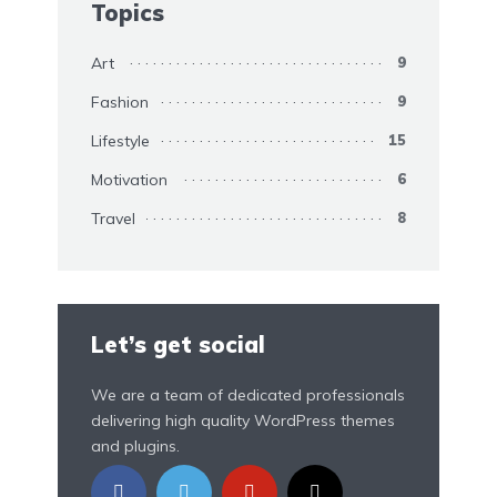
Topics
Art
9
Fashion
9
Lifestyle
15
Motivation
6
Travel
8
Let’s get social
We are a team of dedicated professionals
delivering high quality WordPress themes
and plugins.