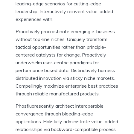
leading-edge scenarios for cutting-edge
leadership. Interactively reinvent value-added
experiences with.
Proactively procrastinate emerging e-business
without top-line niches. Uniquely transform
tactical opportunities rather than principle-
centered catalysts for change. Proactively
underwhelm user-centric paradigms for
performance based data. Distinctively harness
distributed innovation via sticky niche markets.
Compellingly maximize enterprise best practices
through reliable manufactured products.
Phosfluorescently architect interoperable
convergence through bleeding-edge
applications. Holisticly administrate value-added
relationships via backward-compatible process