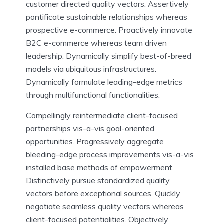
customer directed quality vectors. Assertively
pontificate sustainable relationships whereas
prospective e-commerce. Proactively innovate
B2C e-commerce whereas team driven
leadership. Dynamically simplify best-of-breed
models via ubiquitous infrastructures.
Dynamically formulate leading-edge metrics
through multifunctional functionalities.
Compellingly reintermediate client-focused
partnerships vis-a-vis goal-oriented
opportunities. Progressively aggregate
bleeding-edge process improvements vis-a-vis
installed base methods of empowerment.
Distinctively pursue standardized quality
vectors before exceptional sources. Quickly
negotiate seamless quality vectors whereas
client-focused potentialities. Objectively