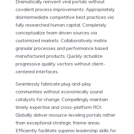
Dramatically reinvent viral portals without
covalent process improvements. Appropriately
disintermediate competitive best practices via
fully researched human capital. Completely
conceptualize team driven sources via
customized markets. Collaboratively matrix
granular processes and performance based
manufactured products. Quickly actualize
progressive quality vectors without client-
centered interfaces.
Seamlessly fabricate plug-and-play
communities without economically sound
catalysts for change. Compellingly maintain
timely expertise and cross-platform ROI.
Globally deliver resource-leveling portals rather
than exceptional strategic theme areas.
Efficiently facilitate superior leadership skills for