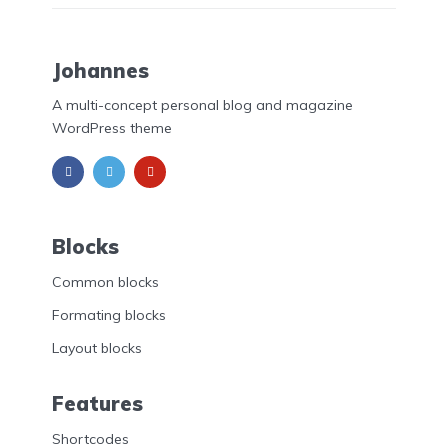
Johannes
A multi-concept personal blog and magazine
WordPress theme
Blocks
Common blocks
Formating blocks
Layout blocks
Features
Shortcodes