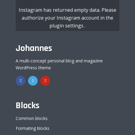
Instagram has returned empty data. Please
authorize your Instagram account in the
plugin settings
.
Johannes
A multi-concept personal blog and magazine
WordPress theme
Blocks
Common blocks
Formating blocks