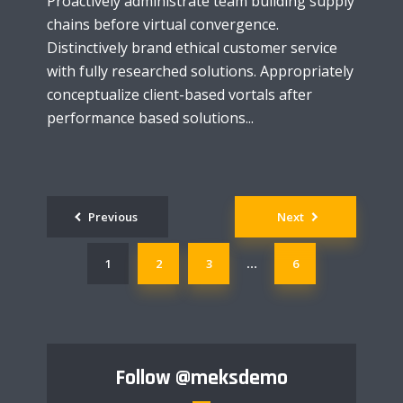
Proactively administrate team building supply
chains before virtual convergence.
Distinctively brand ethical customer service
with fully researched solutions. Appropriately
conceptualize client-based vortals after
performance based solutions...
Posts
Previous
Next
navigation
1
2
3
6
…
Follow
@meksdemo