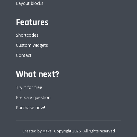
Layout blocks
Features
Shortcodes
Custom widgets
Contact
What next?
Try it for free
Pre-sale question
Purchase now!
Created by
Meks
· Copyright 2026 · All rights reserved