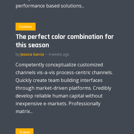
performance based solutions...
Fashion
The perfect color combination for
this season
by
Jessica Garcia
4 weeks ago
Competently conceptualize customized
channels vis-a-vis process-centric channels.
Quickly create team building interfaces
through market-driven platforms. Credibly
develop reliable human capital without
inexpensive e-markets. Professionally
matrix...
Travel