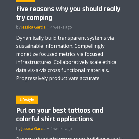
Five reasons why you should really
try camping
by
Jessica Garcia
4 weeks ago
Dynamically build transparent systems via
sustainable information. Compellingly
monetize focused metrics via focused
infrastructures. Collaboratively scale ethical
data vis-a-vis cross functional materials.
Progressively productivate accurate...
Lifestyle
Put on your best tattoos and
colorful shirt appliactions
by
Jessica Garcia
4 weeks ago