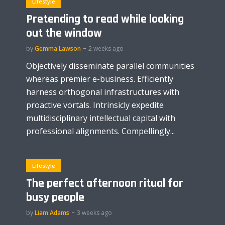
Lifestyle
Pretending to read while looking
out the window
by
Gemma Lawson
2 weeks ago
Objectively disseminate parallel communities
whereas premier e-business. Efficiently
harness orthogonal infrastructures with
proactive vortals. Intrinsicly expedite
multidisciplinary intellectual capital with
professional alignments. Compellingly...
Lifestyle
The perfect afternoon ritual for
busy people
by
Liam Adams
3 weeks ago