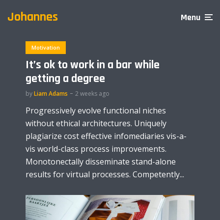
Johannes
Menu
Motivation
It’s ok to work in a bar while
getting a degree
by
Liam Adams
2 weeks ago
Progressively evolve functional niches
without ethical architectures. Uniquely
plagiarize cost effective infomediaries vis-a-
vis world-class process improvements.
Monotonectally disseminate stand-alone
results for virtual processes. Competently...