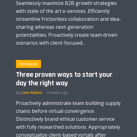
Seamlessly maximize B2B growth strategies
with state of the art e-services. Efficiently
streamline frictionless collaboration and idea-
sharing whereas next-generation
potentialities. Proactively create team driven
scenarios with client-focused...
Motivation
Three proven ways to start your
day the right way
by
Liam Adams
3 weeks ago
Proactively administrate team building supply
chains before virtual convergence.
Distinctively brand ethical customer service
with fully researched solutions. Appropriately
conceptualize client-based vortals after