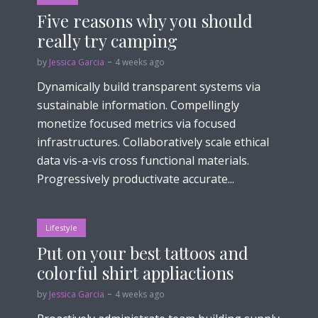
Five reasons why you should
really try camping
by
Jessica Garcia
4 weeks ago
Dynamically build transparent systems via
sustainable information. Compellingly
monetize focused metrics via focused
infrastructures. Collaboratively scale ethical
data vis-a-vis cross functional materials.
Progressively productivate accurate...
Lifestyle
Put on your best tattoos and
colorful shirt appliactions
by
Jessica Garcia
4 weeks ago