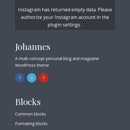
Instagram has returned empty data. Please
authorize your Instagram account in the
plugin settings
.
Johannes
A multi-concept personal blog and magazine
WordPress theme
Blocks
Common blocks
Formating blocks