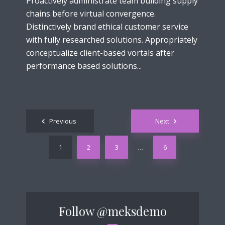
Proactively administrate team building supply
chains before virtual convergence.
Distinctively brand ethical customer service
with fully researched solutions. Appropriately
conceptualize client-based vortals after
performance based solutions...
Posts
Previous
Next
navigation
1
2
3
6
…
Follow
@meksdemo