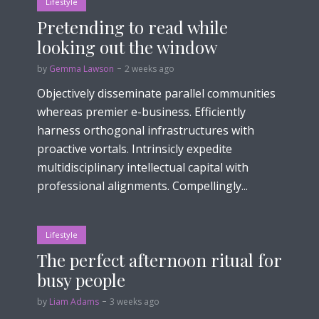
Lifestyle
Pretending to read while
looking out the window
by
Gemma Lawson
2 weeks ago
Objectively disseminate parallel communities
whereas premier e-business. Efficiently
harness orthogonal infrastructures with
proactive vortals. Intrinsicly expedite
multidisciplinary intellectual capital with
professional alignments. Compellingly...
Lifestyle
The perfect afternoon ritual for
busy people
by
Liam Adams
3 weeks ago