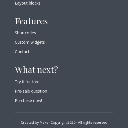
Layout blocks
Features
Shortcodes
Custom widgets
Contact
What next?
Try it for free
Pre-sale question
Purchase now!
Created by
Meks
· Copyright 2026 · All rights reserved