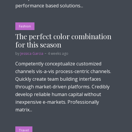
performance based solutions...
Fashion
The perfect color combination
for this season
by
Jessica Garcia
4 weeks ago
Competently conceptualize customized
channels vis-a-vis process-centric channels.
Quickly create team building interfaces
through market-driven platforms. Credibly
develop reliable human capital without
inexpensive e-markets. Professionally
matrix...
Travel