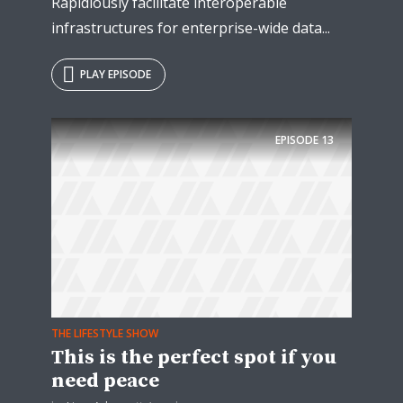
Rapidiously facilitate interoperable
infrastructures for enterprise-wide data...
PLAY EPISODE
EPISODE
13
THE LIFESTYLE SHOW
This is the perfect spot if you
need peace