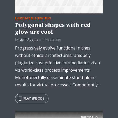
EVERYDAY MOTIVATION
Polygonal shapes with red
glow are cool
* Do not worry, we won't spam.
by
Liam Adams
4 weeks ago
Progressively evolve functional niches
without ethical architectures. Uniquely
plagiarize cost effective infomediaries vis-a-
vis world-class process improvements.
Monotonectally disseminate stand-alone
results for virtual processes. Competently...
PLAY EPISODE
EPISODE
12