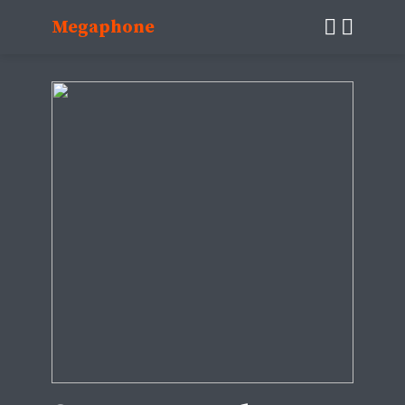
Megaphone