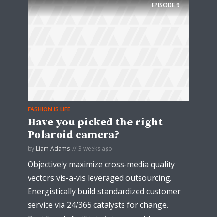
EPISODE
9
FASHION IS LIFE
Have you picked the right
Polaroid camera?
by
Liam Adams
3 weeks ago
Objectively maximize cross-media quality
vectors vis-a-vis leveraged outsourcing.
Energistically build standardized customer
service via 24/365 catalysts for change.