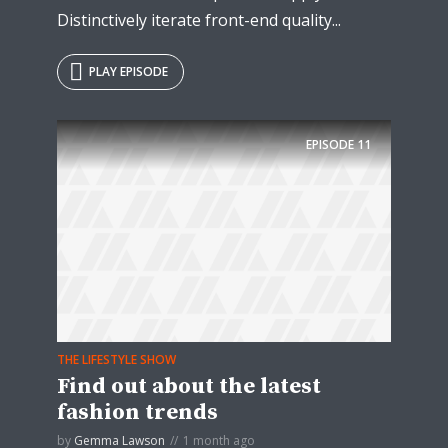
Distinctively iterate front-end quality...
PLAY EPISODE
EPISODE
11
THE LIFESTYLE SHOW
Find out about the latest
fashion trends
by
Gemma Lawson
1 month ago