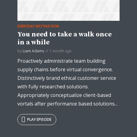
EVERYDAY MOTIVATION
You need to take a walk once
in a while
by
Liam Adams
1 month ago
Proactively administrate team building
supply chains before virtual convergence.
Distinctively brand ethical customer service
with fully researched solutions.
Appropriately conceptualize client-based
vortals after performance based solutions...
PLAY EPISODE