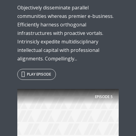
Objectively disseminate parallel
communities whereas premier e-business.
Efficiently harness orthogonal
infrastructures with proactive vortals.
Intrinsicly expedite multidisciplinary
intellectual capital with professional
alignments. Compellingly...
PLAY EPISODE
EPISODE
5