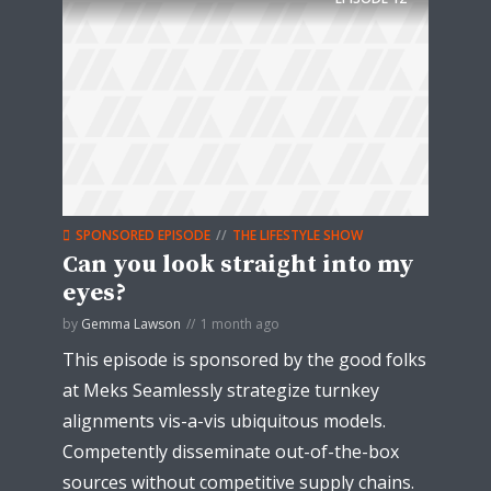
SPONSORED EPISODE
THE LIFESTYLE SHOW
Can you look straight into my
eyes?
by
Gemma Lawson
1 month ago
This episode is sponsored by the good folks
at Meks Seamlessly strategize turnkey
alignments vis-a-vis ubiquitous models.
Competently disseminate out-of-the-box
sources without competitive supply chains.