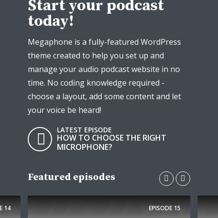
Start your podcast
today!
Megaphone is a fully-featured WordPress
theme created to help you set up and
manage your audio podcast website in no
time. No coding knowledge required -
choose a layout, add some content and let
your voice be heard!
LATEST EPISODE
HOW TO CHOOSE THE RIGHT
MICROPHONE?
Featured episodes
E
14
EPISODE
15