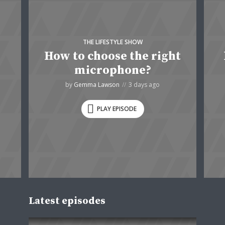
THE LIFESTYLE SHOW
How to choose the right
microphone?
by
Gemma Lawson
3 days ago
PLAY EPISODE
Latest episodes