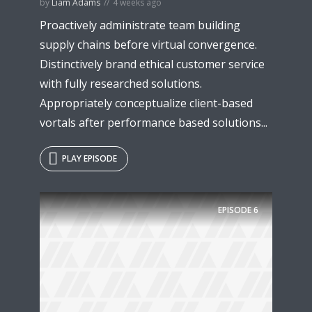
by
Liam Adams
4 weeks ago
Proactively administrate team building
supply chains before virtual convergence.
Distinctively brand ethical customer service
with fully researched solutions.
Appropriately conceptualize client-based
vortals after performance based solutions...
PLAY EPISODE
EPISODE
6
Try Megaphone
theme now for free!
Just enter your email and get access to your
test website immediately.