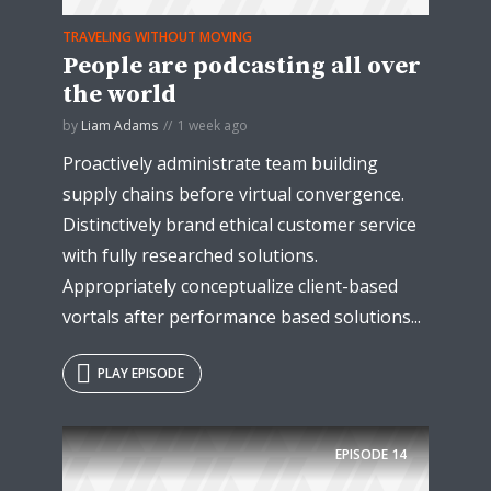
TRAVELING WITHOUT MOVING
People are podcasting all over
the world
by
Liam Adams
1 week ago
Proactively administrate team building
supply chains before virtual convergence.
Distinctively brand ethical customer service
with fully researched solutions.
Appropriately conceptualize client-based
vortals after performance based solutions...
PLAY EPISODE
EPISODE
14