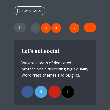
PLAY EPISODE
Posts
1
2
3
7
…
navigation
Let’s get social
We are a team of dedicated
professionals delivering high quality
WordPress themes and plugins.