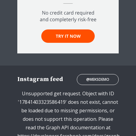
Instagram feed
@MEKSDEMO
Unsupported get request. Object with ID
'17841403323586419' does not exist, cannot
be loaded due to missing permissions, or
does not support this operation. Please
read the Graph API documentation at