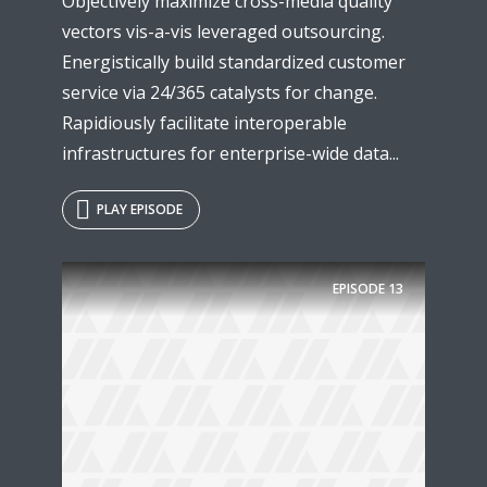
Objectively maximize cross-media quality
vectors vis-a-vis leveraged outsourcing.
Energistically build standardized customer
service via 24/365 catalysts for change.
Rapidiously facilitate interoperable
infrastructures for enterprise-wide data...
PLAY EPISODE
Try Megaphone
EPISODE
13
theme now for free!
Just enter your email and get access to your
test website immediately.