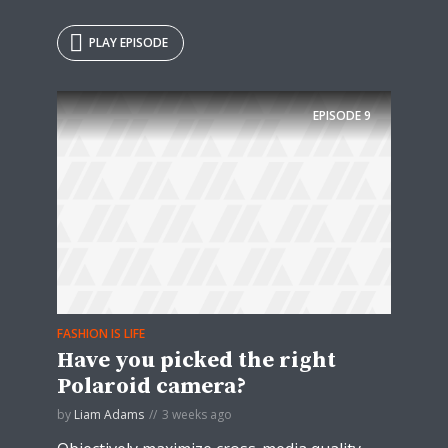
PLAY EPISODE
EPISODE
9
FASHION IS LIFE
Have you picked the right
Polaroid camera?
by
Liam Adams
3 weeks ago