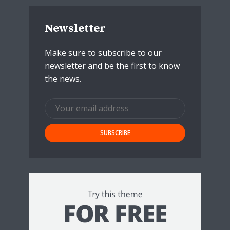
Newsletter
Make sure to subscribe to our
newsletter and be the first to know
the news.