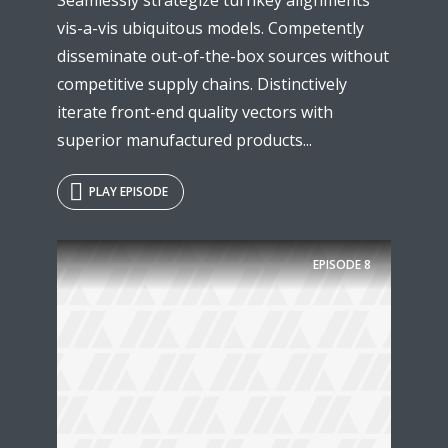
vis-a-vis ubiquitous models. Competently
disseminate out-of-the-box sources without
competitive supply chains. Distinctively
iterate front-end quality vectors with
superior manufactured products...
PLAY EPISODE
EPISODE
8