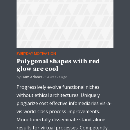
EVERYDAY MOTIVATION
Polygonal shapes with red
glow are cool
by
Liam Adams
4 weeks ago
Progressively evolve functional niches
without ethical architectures. Uniquely
plagiarize cost effective infomediaries vis-a-
vis world-class process improvements.
Monotonectally disseminate stand-alone
results for virtual processes. Competently...