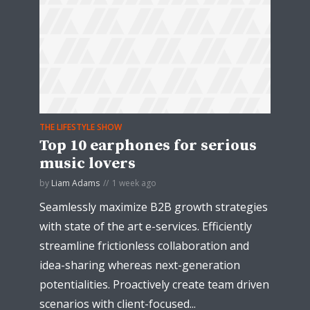
THE LIFESTYLE SHOW
Top 10 earphones for serious
music lovers
by
Liam Adams
1 week ago
Seamlessly maximize B2B growth strategies
with state of the art e-services. Efficiently
streamline frictionless collaboration and
idea-sharing whereas next-generation
potentialities. Proactively create team driven
scenarios with client-focused...