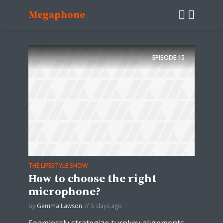
Megaphone
EPISODE
15
THE LIFESTYLE SHOW
How to choose the right
microphone?
by
Gemma Lawson
5 days ago
Seamlessly strategize turnkey alignments