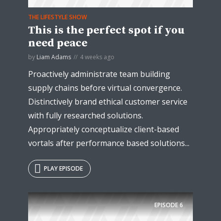
THE LIFESTYLE SHOW
This is the perfect spot if you
* Do not worry, we won't spam.
need peace
by
Liam Adams
4 weeks ago
Proactively administrate team building
supply chains before virtual convergence.
Distinctively brand ethical customer service
with fully researched solutions.
Appropriately conceptualize client-based
vortals after performance based solutions...
PLAY EPISODE
EPISODE
6