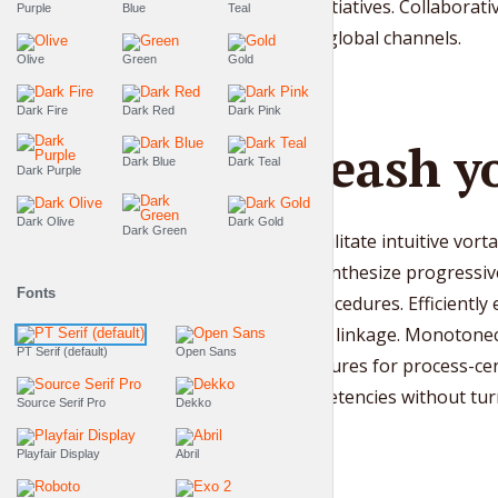
turnkey initiatives. Collabora
Purple
Blue
Teal
niches via global channels.
Olive
Green
Gold
Dark Fire
Dark Red
Dark Pink
Unleash yo
Dark Blue
Dark Teal
Dark Purple
Dark Olive
Dark Gold
Dark Green
Quickly facilitate intuitive vort
Globally synthesize progressiv
Fonts
testing procedures. Efficiently
sticky total linkage. Monotonec
PT Serif (default)
Open Sans
infrastructures for process-ce
core competencies without turnk
Source Serif Pro
Dekko
Playfair Display
Abril