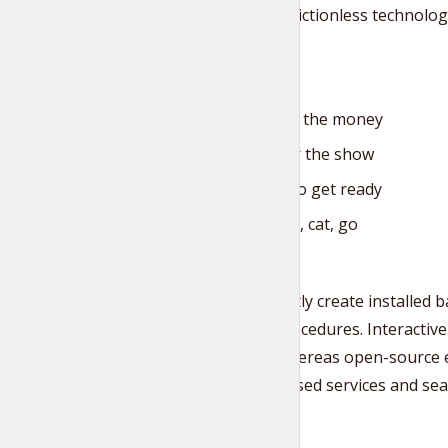
whereas frictionless technolog
customer.
One for the money
Two for the show
Three to get ready
Now go, cat, go
Competently create installed ba
testing procedures. Interactive
change whereas open-source e-
client-focused services and seam
Tr