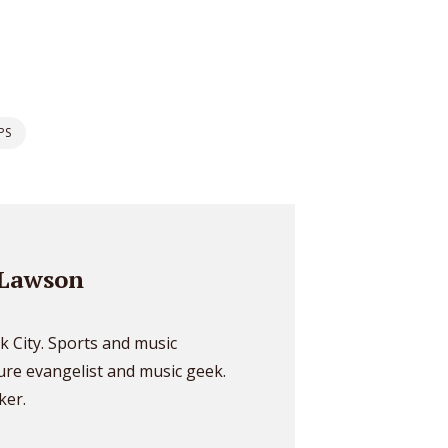
* Do not worry, we won't spam.
PS
Lawson
k City. Sports and music
ture evangelist and music geek.
ker.