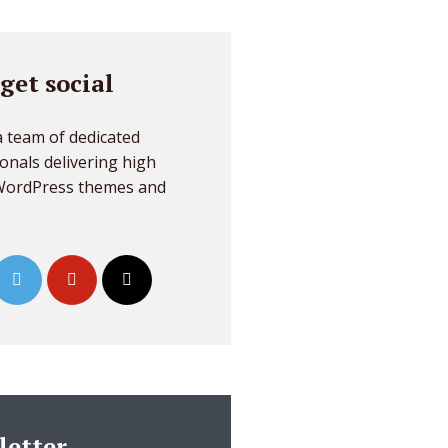
 get social
 team of dedicated
onals delivering high
 WordPress themes and
letter