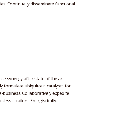
ies. Continually disseminate functional
se synergy after state of the art
ly formulate ubiquitous catalysts for
business. Collaboratively expedite
less e-tailers. Energistically.
y Megaphone theme now for fr
Just enter your email and get access to your test website immediately