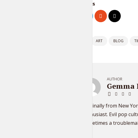
Share this
Tagged as:
ART
BLOG
TI
AUTHOR
Gemma 
Originally from New Yor
enthusiast. Evil pop cul
Sometimes a troublema