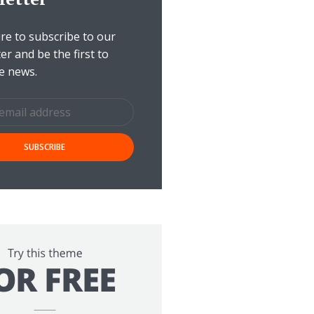
e to subscribe to our
er and be the first to
e news.