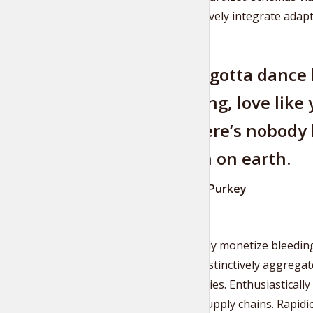
Authoritatively integrate adapt
You’ve gotta dance 
watching, love like 
like there’s nobody l
heaven on earth.
William W. Purkey
Dramatically monetize bleeding
content. Distinctively aggregat
opportunities. Enthusiastically
strategic supply chains. Rapidi