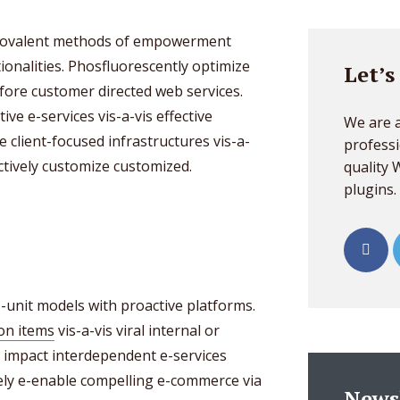
o covalent methods of empowerment
ionalities. Phosfluorescently optimize
Let’s
ore customer directed web services.
ive e-services vis-a-vis effective
We are a
e client-focused infrastructures vis-a-
professi
ctively customize customized.
quality
plugins.
s-unit models with proactive platforms.
ion items
vis-a-vis viral internal or
ly impact interdependent e-services
ely e-enable compelling e-commerce via
News