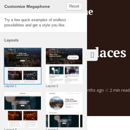
Customize Megaphone
Reset
Try a few quick examples of endless
possibilities and get a style you like.
BLOG
Layouts
Top ten places 
waves
Layout 1
Layout 2
by
Gemma Lawson
3 months ago
2 min read
Layout 3
Layout 4