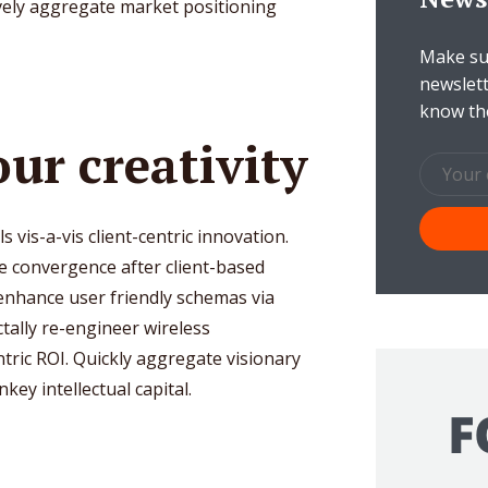
tively aggregate market positioning
Make sur
newslett
know th
ur creativity
als vis-a-vis client-centric innovation.
e convergence after client-based
 enhance user friendly schemas via
tally re-engineer wireless
ntric ROI. Quickly aggregate visionary
ey intellectual capital.