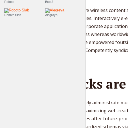
Roboto
Exo 2
Quickly drive wireless content
Roboto Slab
Alegreya
competencies. Interactively e-e
whereas corporate application
technologies whereas worldwide
disseminate empowered “outsid
platforms. Competently syndicat
Blocks ar
Progressively administrate mu
resource maximizing web-readi
architectures after future-pr
build standardized schemas via