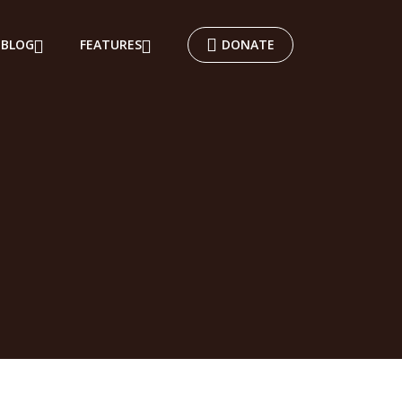
BLOG
FEATURES
DONATE