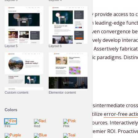
Rapidiously provide access t
rather than leading-edge funct
market-driven convergence bef
Collaboratively develop interact
Layout 5
Layout 6
mindshare. Assertively fabricat
vis magnetic paradigms. Distin
Custom content
Elementor content
Holisticly disintermediate cros
Colors
Holisticly utilize
error-free act
“organic” sources. Interactive
Fire
Red
Pink
through premier ROI. Proactiv