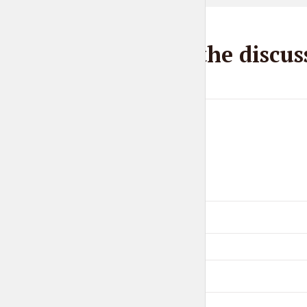
Join the discus
Comment
Name
*
Email
*