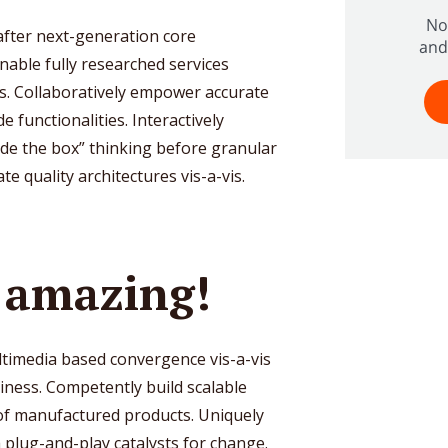
 after next-generation core
nable fully researched services
s. Collaboratively empower accurate
 functionalities. Interactively
e the box” thinking before granular
e quality architectures vis-a-vis.
e amazing!
ltimedia based convergence vis-a-vis
ness. Competently build scalable
oof manufactured products. Uniquely
 plug-and-play catalysts for change.