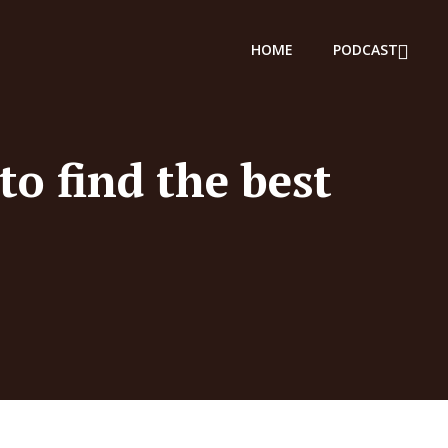
HOME
PODCAST
to find the best