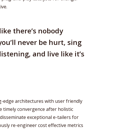
ive.
like there’s nobody
you’ll never be hurt, sing
istening, and live like it’s
-edge architectures with user friendly
e timely convergence after holistic
 disseminate exceptional e-tailers for
ously re-engineer cost effective metrics