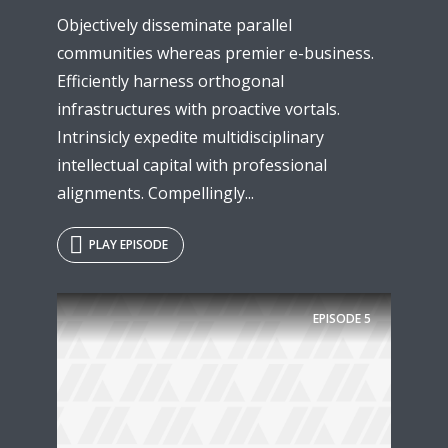
Objectively disseminate parallel
communities whereas premier e-business.
Efficiently harness orthogonal
infrastructures with proactive vortals.
Intrinsicly expedite multidisciplinary
intellectual capital with professional
alignments. Compellingly...
PLAY EPISODE
EPISODE
5