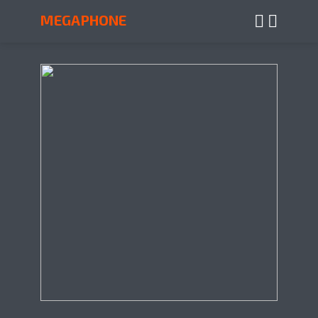
MEGAPHONE