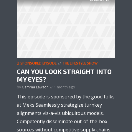
SPONSORED EPISODE
THE LIFESTYLE SHOW
CAN YOU LOOK STRAIGHT INTO
MY EYES?
by
Gemma Lawson
1 month ago
This episode is sponsored by the good folks
at Meks Seamlessly strategize turnkey
alignments vis-a-vis ubiquitous models.
Competently disseminate out-of-the-box
sources without competitive supply chains.