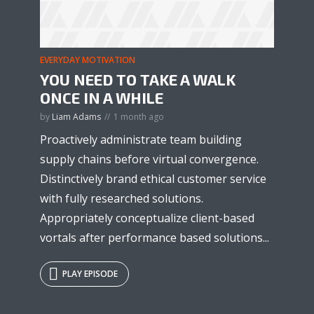
EVERYDAY MOTIVATION
YOU NEED TO TAKE A WALK
ONCE IN A WHILE
by
Liam Adams
1 month ago
Proactively administrate team building
supply chains before virtual convergence.
Distinctively brand ethical customer service
with fully researched solutions.
Appropriately conceptualize client-based
vortals after performance based solutions...
PLAY EPISODE