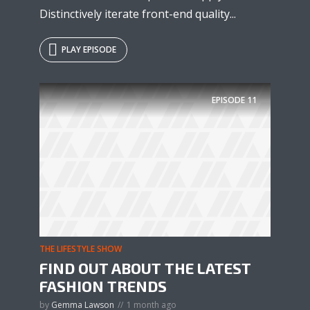
Distinctively iterate front-end quality...
PLAY EPISODE
EPISODE
11
THE LIFESTYLE SHOW
FIND OUT ABOUT THE LATEST
FASHION TRENDS
by
Gemma Lawson
1 month ago