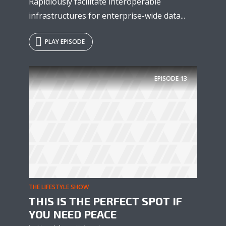
Rapidiously facilitate interoperable
infrastructures for enterprise-wide data...
PLAY EPISODE
EPISODE
13
THE LIFESTYLE SHOW
THIS IS THE PERFECT SPOT IF
YOU NEED PEACE