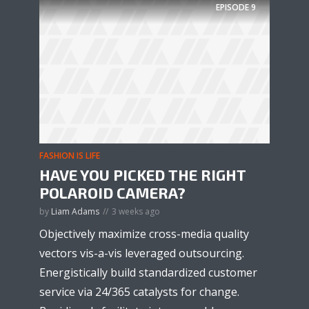
EPISODE
9
FASHION IS LIFE
HAVE YOU PICKED THE RIGHT
POLAROID CAMERA?
by
Liam Adams
3 weeks ago
Objectively maximize cross-media quality
vectors vis-a-vis leveraged outsourcing.
Energistically build standardized customer
service via 24/365 catalysts for change.