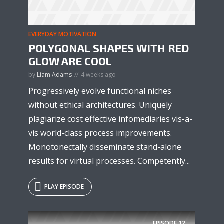
EVERYDAY MOTIVATION
POLYGONAL SHAPES WITH RED
GLOW ARE COOL
* Do not worry, we won't spam.
by
Liam Adams
4 weeks ago
Progressively evolve functional niches
without ethical architectures. Uniquely
plagiarize cost effective infomediaries vis-a-
vis world-class process improvements.
Monotonectally disseminate stand-alone
results for virtual processes. Competently...
PLAY EPISODE
EPISODE
12