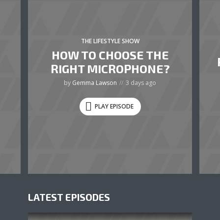
THE LIFESTYLE SHOW
HOW TO CHOOSE THE
RIGHT MICROPHONE?
by
Gemma Lawson
3 days ago
PLAY EPISODE
LATEST EPISODES