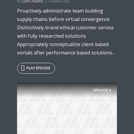
by
Liam Adams
4 weeks ago
Proactively administrate team building
supply chains before virtual convergence.
Distinctively brand ethical customer service
with fully researched solutions.
Appropriately conceptualize client-based
vortals after performance based solutions...
PLAY EPISODE
EPISODE
6
Try Megaphone
theme now for free!
Just enter your email and get access to your
test website immediately.