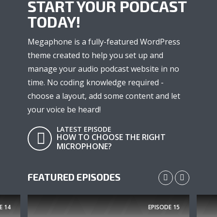
START YOUR PODCAST
TODAY!
Megaphone is a fully-featured WordPress
theme created to help you set up and
manage your audio podcast website in no
time. No coding knowledge required -
choose a layout, add some content and let
your voice be heard!
LATEST EPISODE
HOW TO CHOOSE THE RIGHT
MICROPHONE?
FEATURED EPISODES
E
14
EPISODE
15