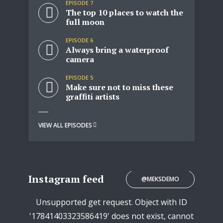
EPISODE 7
The top 10 places to watch the
full moon
EPISODE 6
Always bring a waterproof
camera
EPISODE 5
Make sure not to miss these
graffiti artists
VIEW ALL EPISODES
Instagram feed
@MEKSDEMO
Unsupported get request. Object with ID
'17841403323586419' does not exist, cannot