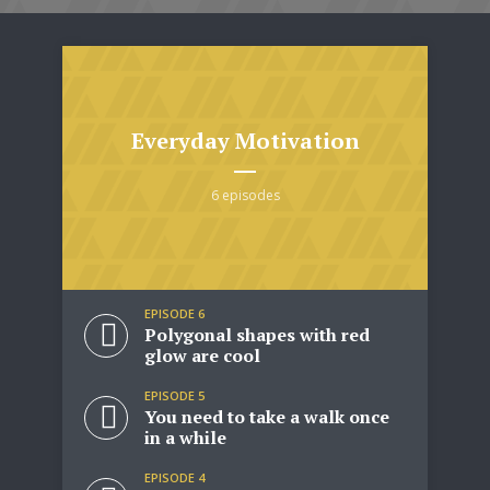
Everyday Motivation
6 episodes
EPISODE 6
Polygonal shapes with red
glow are cool
EPISODE 5
You need to take a walk once
in a while
EPISODE 4