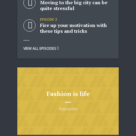
Moving to the big city can be
quite stressful
EPISODE 3
Fire up your motivation with
these tips and tricks
VIEW ALL EPISODES
Fashion is life
9 episodes