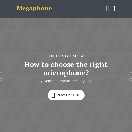
Megaphone
THE LIFESTYLE SHOW
How to choose the right
microphone?
by
Gemma Lawson
5 days ago
PLAY EPISODE