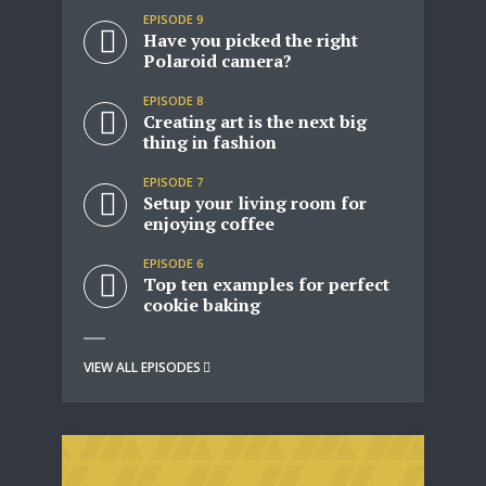
EPISODE 9
Have you picked the right
Polaroid camera?
EPISODE 8
Creating art is the next big
thing in fashion
EPISODE 7
Setup your living room for
enjoying coffee
EPISODE 6
Top ten examples for perfect
cookie baking
Try Megaphone
VIEW ALL EPISODES
theme now for free!
Just enter your email and get access to your
test website immediately.