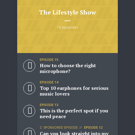
The Lifestyle Show
15 episodes
* Do not worry, we won't spam.
EPISODE 15
How to choose the right
microphone?
EPISODE 14
Top 10 earphones for serious
music lovers
EPISODE 13
This is the perfect spot if you
need peace
SPONSORED EPISODE
EPISODE 12
Can you look straight into my