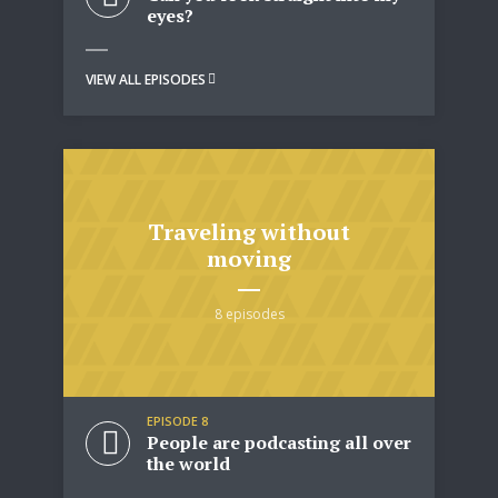
eyes?
VIEW ALL EPISODES
Traveling without
moving
8 episodes
EPISODE 8
People are podcasting all over
the world