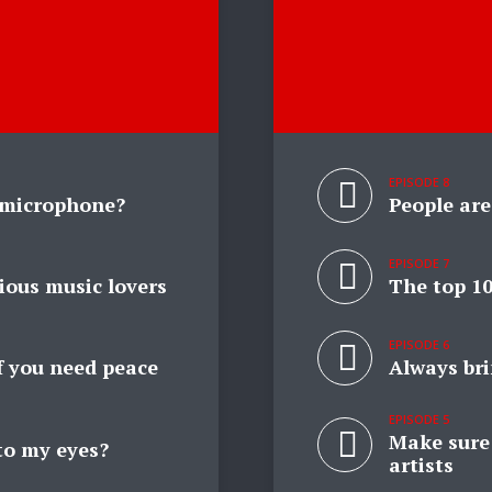
EPISODE 8
 microphone?
People are
EPISODE 7
ious music lovers
The top 10
EPISODE 6
if you need peace
Always br
EPISODE 5
Make sure 
to my eyes?
artists