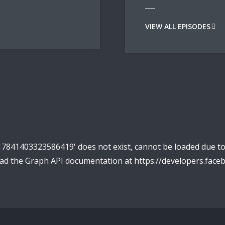
VIEW ALL EPISODES
17841403323586419' does not exist, cannot be loaded due t
read the Graph API documentation at https://developers.fac