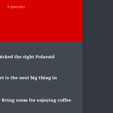
9 episodes
icked the right Polaroid
rt is the next big thing in
 living room for enjoying coffee