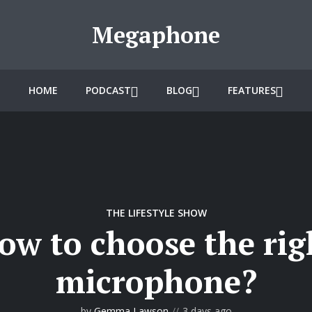
Megaphone
HOME
PODCAST
BLOG
FEATURES
THE LIFESTYLE SHOW
ow to choose the rig
microphone?
by
Gemma Lawson
3 days ago