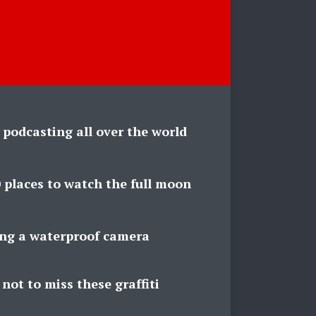
 podcasting all over the world
 places to watch the full moon
ing a waterproof camera
not to miss these graffiti