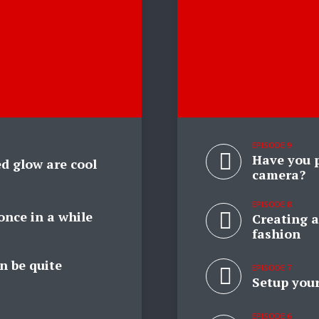
EPISODE 9
Have you p
d glow are cool
camera?
EPISODE 8
once in a while
Creating a
fashion
n be quite
EPISODE 7
Setup your
EPISODE 6