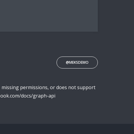
@MEKSDEMO
o missing permissions, or does not support
ebook.com/docs/graph-api