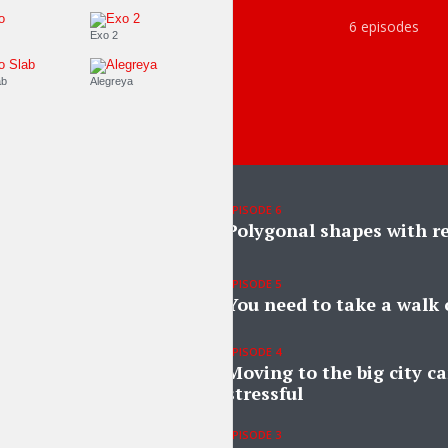
6 episodes
Roboto
Exo 2
Roboto Slab
Alegreya
EPISODE 6
Polygonal shapes with re
EPISODE 5
You need to take a walk 
EPISODE 4
Moving to the big city ca
stressful
EPISODE 3