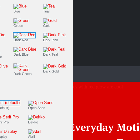
Purple
Blue
Teal
Olive
Green
Gold
Dark Fire
Dark Red
Dark Pink
Dark Blue
Dark Teal
Dark Purple
Dark Olive
Dark Gold
Dark Green
Fonts
PT Serif (default)
Open Sans
Source Serif Pro
Dekko
Everyday Moti
Playfair Display
Abril