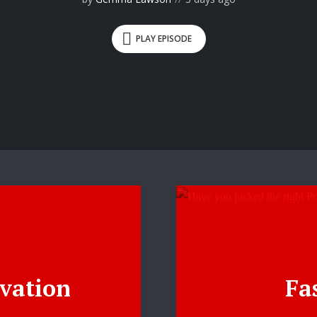
PLAY EPISODE
vation
Fas