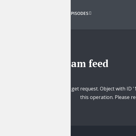
VIEW ALL EPISODES
Instagram feed
Unsupported get request. Object with ID '
this operation. Please 