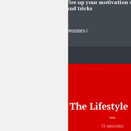
Fire up your motivation 
and tricks
Tr
VIEW ALL EPISODES
The Lifestyl
15 episodes