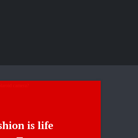
hion is life