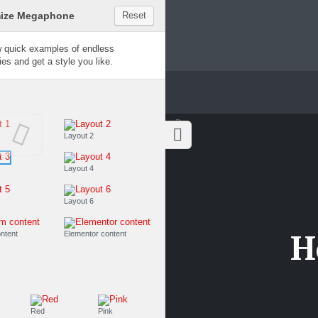
Customize Megaphone
Reset
Try a few quick examples of endless
possibilities and get a style you like.
Layouts
Layout 1
Layout 2
Layout 3
Layout 4
Layout 5
Layout 6
H
Custom content
Elementor content
Colors
Fire
Red
Pink