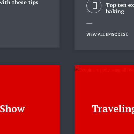
with these tips
Top ten ex
baking
y Megaphone theme now for fr
Just enter your email and get access to your test website immediately
VIEW ALL EPISODES
* Do not worry, we won't spam.
e Show
Travelin