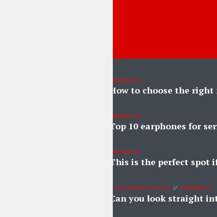
EPISODE 15
How to choose the right
EPISODE 14
Top 10 earphones for ser
EPISODE 13
This is the perfect spot 
SPONSORED EPISODE
EPISODE 12
Can you look straight in