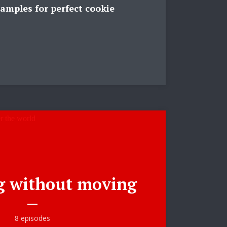
amples for perfect cookie
ee!
.
g without moving
8 episodes