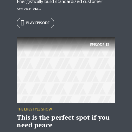
Energistically build standardized customer
service via...
PLAY EPISODE
EPISODE
13
THE LIFESTYLE SHOW
This is the perfect spot if you
need peace