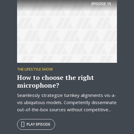
EPISODE
15
THE LIFESTYLE SHOW
How to choose the right
microphone?
Seamlessly strategize turnkey alignments vis-a-
vis ubiquitous models. Competently disseminate
out-of-the-box sources without competitive...
PLAY EPISODE