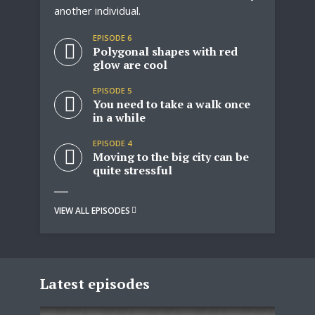
another individual.
dr
EPISODE 6
ver
Polygonal shapes with red
glow are cool
EPISODE 5
the
You need to take a walk once
in a while
EPISODE 4
Moving to the big city can be
quite stressful
VIEW ALL EPISODES
VIE
Latest episodes