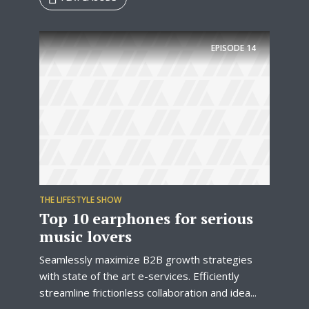
Try Megaphone
EPISODE
14
theme now for free!
Just enter your email and get access to your
test website immediately.
THE LIFESTYLE SHOW
Top 10 earphones for serious
music lovers
* Do not worry, we won't spam.
Seamlessly maximize B2B growth strategies
with state of the art e-services. Efficiently
streamline frictionless collaboration and idea...