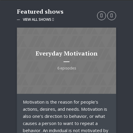
Featured shows
VIEW ALL SHOWS
Everyday Motivation
6 episodes
Motivation is the reason for people's
Fas
.
actions, desires, and needs. Motivation is
clo
also one's direction to behavior, or what
acc
r
causes a person to want to repeat a
Fas
and
behavior. An individual is not motivated by
tre