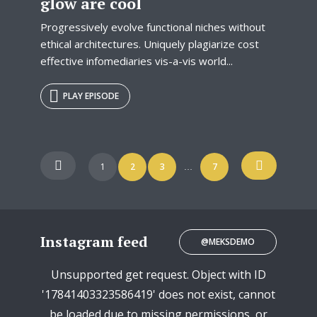
glow are cool
Progressively evolve functional niches without
ethical architectures. Uniquely plagiarize cost
effective infomediaries vis-a-vis world...
PLAY EPISODE
Posts
1
2
3
7
…
navigation
Instagram feed
@MEKSDEMO
Unsupported get request. Object with ID
'17841403323586419' does not exist, cannot
be loaded due to missing permissions, or