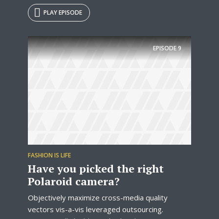
PLAY EPISODE
EPISODE
9
FASHION IS LIFE
Have you picked the right
Polaroid camera?
Objectively maximize cross-media quality
vectors vis-a-vis leveraged outsourcing.