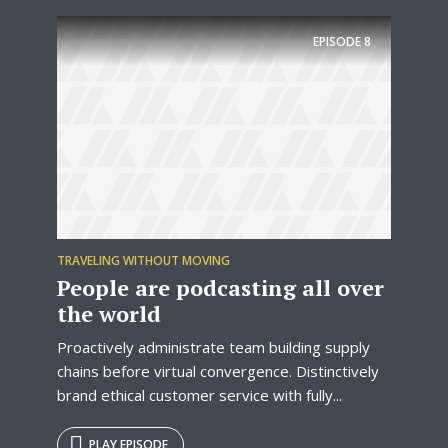
EPISODE
8
TRAVELING WITHOUT MOVING
People are podcasting all over
the world
Proactively administrate team building supply
chains before virtual convergence. Distinctively
brand ethical customer service with fully...
PLAY EPISODE