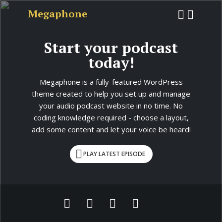
Megaphone
Start your podcast
today!
Megaphone is a fully-featured WordPress
theme created to help you set up and manage
your audio podcast website in no time. No
coding knowledge required - choose a layout,
add some content and let your voice be heard!
PLAY LATEST EPISODE