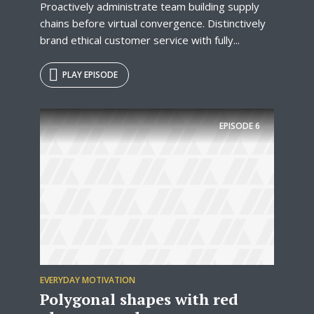
Proactively administrate team building supply
chains before virtual convergence. Distinctively
brand ethical customer service with fully...
PLAY EPISODE
EPISODE
6
EVERYDAY MOTIVATION
Polygonal shapes with red