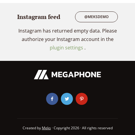
Instagram feed
@MEKSDEMO
Instagram has returned empty data. Please
authorize your Instagram account in the
plugin settings
.
Created by
Meks
· Copyright 2026 · All rights reserved