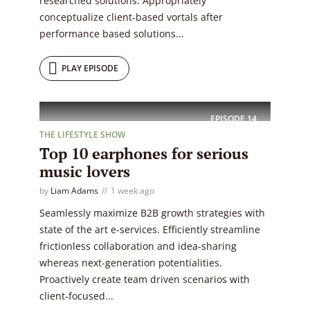
researched solutions. Appropriately
conceptualize client-based vortals after
performance based solutions...
PLAY EPISODE
EPISODE
14
THE LIFESTYLE SHOW
Top 10 earphones for serious
music lovers
by
Liam Adams
1 week ago
Seamlessly maximize B2B growth strategies with
state of the art e-services. Efficiently streamline
frictionless collaboration and idea-sharing
whereas next-generation potentialities.
Proactively create team driven scenarios with
client-focused...