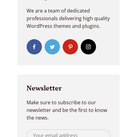
We are a team of dedicated
professionals delivering high quality
WordPress themes and plugins.
Newsletter
Make sure to subscribe to our
newsletter and be the first to know
the news.