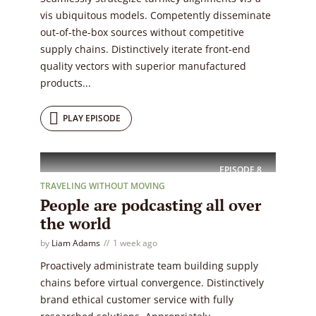
vis ubiquitous models. Competently disseminate
out-of-the-box sources without competitive
supply chains. Distinctively iterate front-end
quality vectors with superior manufactured
products...
PLAY EPISODE
EPISODE
8
TRAVELING WITHOUT MOVING
People are podcasting all over
the world
by
Liam Adams
1 week ago
Proactively administrate team building supply
chains before virtual convergence. Distinctively
brand ethical customer service with fully