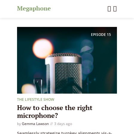
Megaphone
EPISODE
15
THE LIFESTYLE SHOW
How to choose the right
microphone?
by
Gemma Lawson
3 days ago
Seamlessly strategize turnkey alignments vis-a-