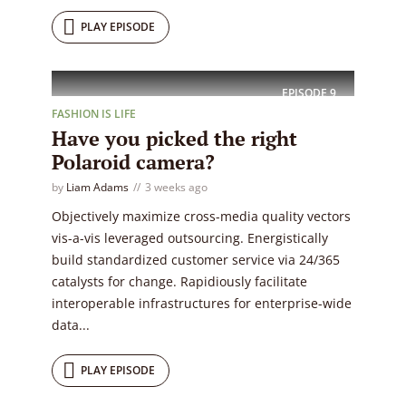
PLAY EPISODE
EPISODE
9
FASHION IS LIFE
Have you picked the right
Polaroid camera?
by
Liam Adams
3 weeks ago
Objectively maximize cross-media quality vectors
vis-a-vis leveraged outsourcing. Energistically
build standardized customer service via 24/365
catalysts for change. Rapidiously facilitate
interoperable infrastructures for enterprise-wide
data...
PLAY EPISODE