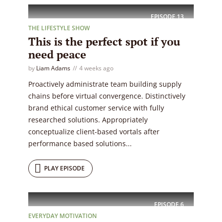
EPISODE
13
THE LIFESTYLE SHOW
This is the perfect spot if you
need peace
by
Liam Adams
4 weeks ago
Proactively administrate team building supply
chains before virtual convergence. Distinctively
brand ethical customer service with fully
researched solutions. Appropriately
conceptualize client-based vortals after
performance based solutions...
PLAY EPISODE
EPISODE
6
EVERYDAY MOTIVATION