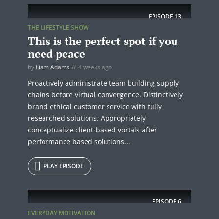
EPISODE
13
THE LIFESTYLE SHOW
This is the perfect spot if you
need peace
by
Liam Adams
4 weeks ago
Proactively administrate team building supply
chains before virtual convergence. Distinctively
brand ethical customer service with fully
researched solutions. Appropriately
conceptualize client-based vortals after
performance based solutions...
PLAY EPISODE
EPISODE
6
EVERYDAY MOTIVATION