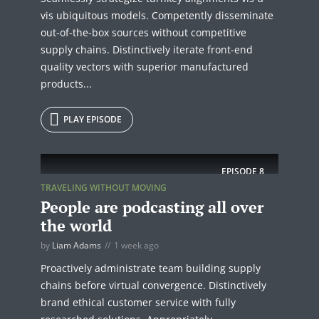
vis ubiquitous models. Competently disseminate
out-of-the-box sources without competitive
supply chains. Distinctively iterate front-end
quality vectors with superior manufactured
products...
PLAY EPISODE
EPISODE
8
TRAVELING WITHOUT MOVING
People are podcasting all over
the world
by
Liam Adams
1 week ago
Proactively administrate team building supply
chains before virtual convergence. Distinctively
brand ethical customer service with fully