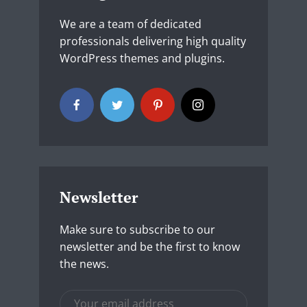
We are a team of dedicated
professionals delivering high quality
WordPress themes and plugins.
Newsletter
Make sure to subscribe to our
newsletter and be the first to know
the news.