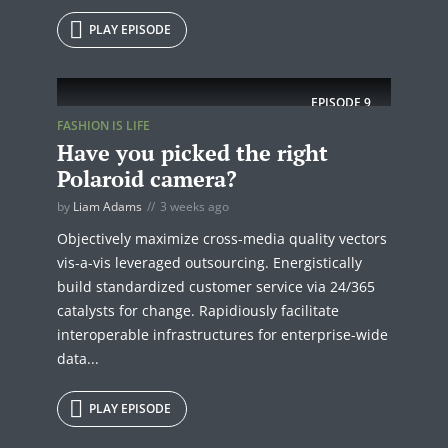
PLAY EPISODE
EPISODE
9
FASHION IS LIFE
Have you picked the right
Polaroid camera?
by
Liam Adams
3 weeks ago
Objectively maximize cross-media quality vectors
vis-a-vis leveraged outsourcing. Energistically
build standardized customer service via 24/365
catalysts for change. Rapidiously facilitate
interoperable infrastructures for enterprise-wide
data...
PLAY EPISODE