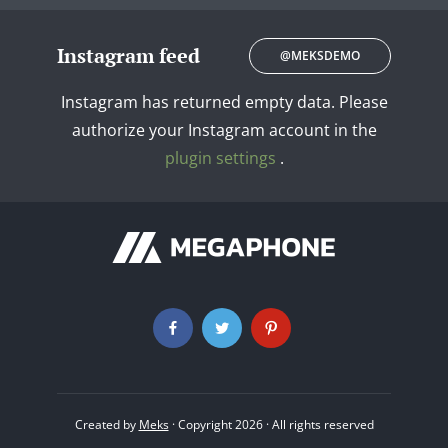
Instagram feed
@MEKSDEMO
Instagram has returned empty data. Please
authorize your Instagram account in the
plugin settings
.
Created by
Meks
· Copyright 2026 · All rights reserved