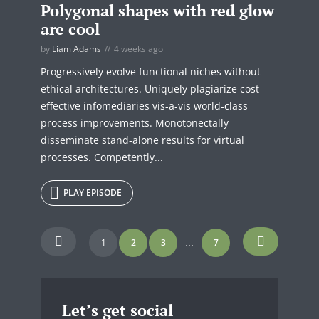
Polygonal shapes with red glow
are cool
by
Liam Adams
4 weeks ago
Progressively evolve functional niches without
ethical architectures. Uniquely plagiarize cost
effective infomediaries vis-a-vis world-class
process improvements. Monotonectally
disseminate stand-alone results for virtual
processes. Competently...
PLAY EPISODE
Posts
1
2
3
7
…
navigation
Let’s get social