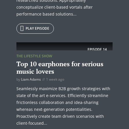
researched solutions. Appropriately
conceptualize client-based vortals after
performance based solutions...
PLAY EPISODE
EPISODE
14
THE LIFESTYLE SHOW
Top 10 earphones for serious
music lovers
by
Liam Adams
1 week ago
Seamlessly maximize B2B growth strategies with
state of the art e-services. Efficiently streamline
frictionless collaboration and idea-sharing
whereas next-generation potentialities.
Proactively create team driven scenarios with
client-focused...