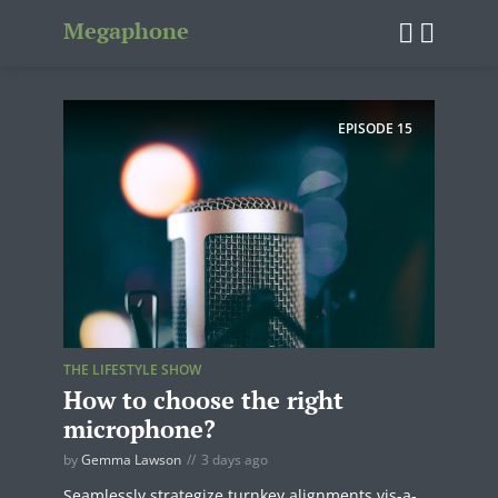
Megaphone
EPISODE
15
THE LIFESTYLE SHOW
How to choose the right
microphone?
by
Gemma Lawson
3 days ago
Seamlessly strategize turnkey alignments vis-a-