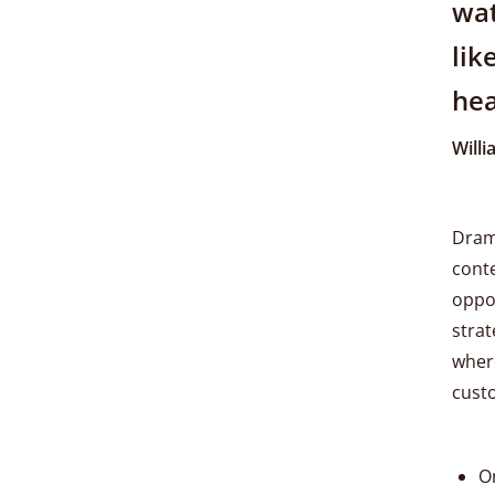
wat
lik
hea
Will
Drama
conte
oppor
strat
where
cust
O