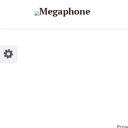
Proac