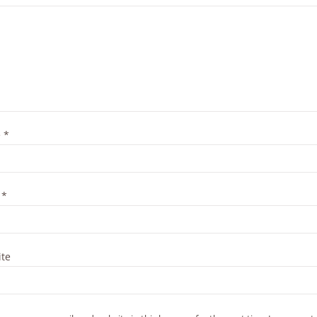
e
*
l
*
te