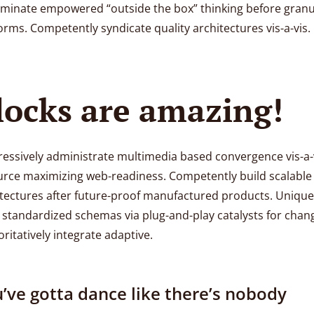
eminate empowered “outside the box” thinking before granu
orms. Competently syndicate quality architectures vis-a-vis.
locks are amazing!
essively administrate multimedia based convergence vis-a-
urce maximizing web-readiness. Competently build scalable
tectures after future-proof manufactured products. Unique
 standardized schemas via plug-and-play catalysts for chan
ritatively integrate adaptive.
’ve gotta dance like there’s nobody