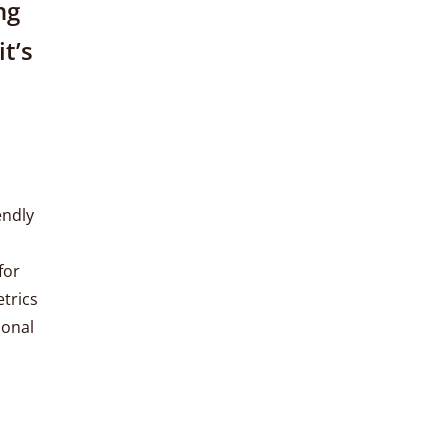
ng
it’s
endly
for
etrics
ional