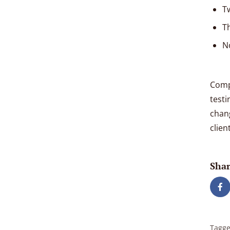
T
T
N
Compe
testi
chan
clien
Shar
Tagge