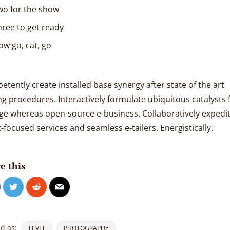
wo for the show
hree to get ready
ow go, cat, go
tently create installed base synergy after state of the art
ng procedures. Interactively formulate ubiquitous catalysts 
ge whereas open-source e-business. Collaboratively expedi
t-focused services and seamless e-tailers. Energistically.
e this
d as:
LEVEL
PHOTOGRAPHY