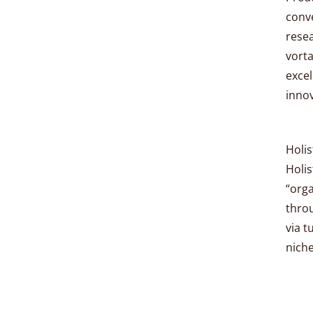
conve
resea
vorta
excel
innov
Holis
Holis
“orga
thro
via t
niche