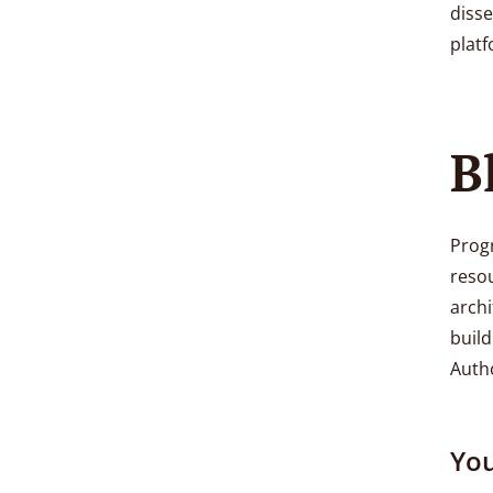
diss
platf
B
Progr
reso
archi
build
Autho
You