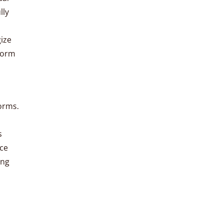
lly
gize
sform
forms.
s
rce
ing