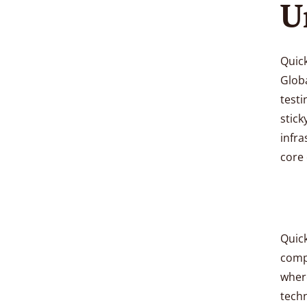
U
Quick
Globa
testi
stick
infra
core 
Quick
compe
wher
techn