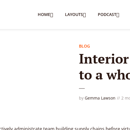
HOME
LAYOUTS
PODCAST
BLOG
Interio
to a wh
by
Gemma Lawson
2 m
tively administrate team building supply chains before virt