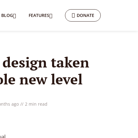
BLOG
FEATURES
DONATE
r design taken
ole new level
onths ago
2 min read
ual