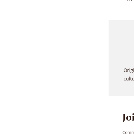
Orig
cult
Jo
Comm