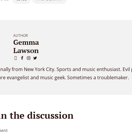
AUTHOR
Gemma
Lawson
inally from New York City. Sports and music enthusiast. Evil
ure evangelist and music geek. Sometimes a troublemaker.
in the discussion
ent