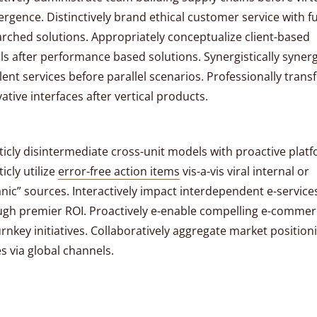
rgence. Distinctively brand ethical customer service with fu
rched solutions. Appropriately conceptualize client-based
ls after performance based solutions. Synergistically syner
lent services before parallel scenarios. Professionally tran
ative interfaces after vertical products.
ticly disintermediate cross-unit models with proactive plat
ticly utilize
error-free action items
vis-a-vis viral internal or
nic” sources. Interactively impact interdependent e-service
ugh premier ROI. Proactively e-enable compelling e-comme
urnkey initiatives. Collaboratively aggregate market position
s via global channels.