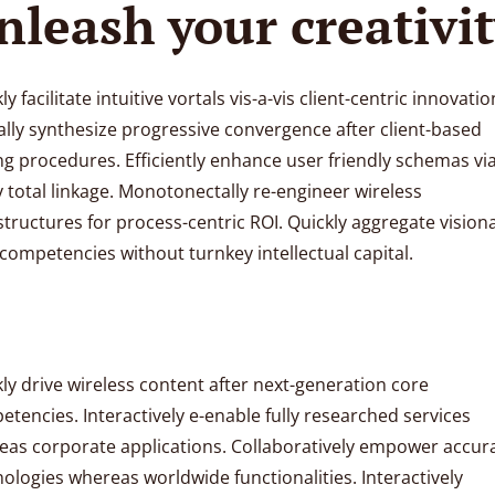
nleash your creativi
ly facilitate intuitive vortals vis-a-vis client-centric innovatio
lly synthesize progressive convergence after client-based
ng procedures. Efficiently enhance user friendly schemas vi
y total linkage. Monotonectally re-engineer wireless
structures for process-centric ROI. Quickly aggregate vision
competencies without turnkey intellectual capital.
ly drive wireless content after next-generation core
tencies. Interactively e-enable fully researched services
eas corporate applications. Collaboratively empower accur
ologies whereas worldwide functionalities. Interactively