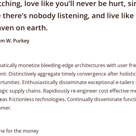
ching, love like you’ll never be hurt, si
e there’s nobody listening, and live like 
ven on earth.
iam W. Purkey
tically monetize bleeding-edge architectures with user fri
nt. Distinctively aggregate timely convergence after holistic
tunities. Enthusiastically disseminate exceptional e-tailers 
egic supply chains. Rapidiously re-engineer cost effective m
as frictionless technologies. Continually disseminate funct
omer.
ne for the money