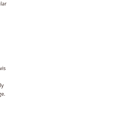
lar
vis
ly
ge.