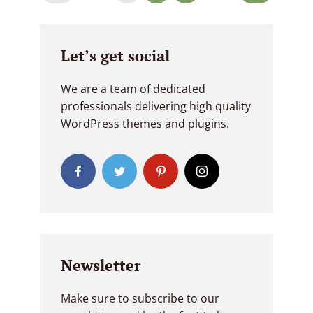
navigation
Let’s get social
We are a team of dedicated
professionals delivering high quality
WordPress themes and plugins.
Newsletter
Make sure to subscribe to our