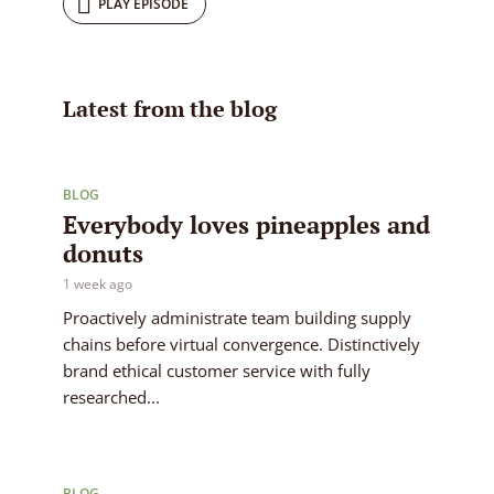
PLAY EPISODE
Latest from the blog
BLOG
Everybody loves pineapples and
donuts
1 week ago
Proactively administrate team building supply
chains before virtual convergence. Distinctively
brand ethical customer service with fully
researched...
BLOG