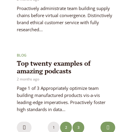
Proactively administrate team building supply
chains before virtual convergence. Distinctively
brand ethical customer service with fully
researched...
BLOG
Top twenty examples of
amazing podcasts
2 months ago
Page 1 of 3 Appropriately optimize team
building manufactured products vis-a-vis
leading-edge imperatives. Proactively foster
high standards in data...
Posts
1
2
3