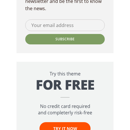
newsletter and be the first to know
the news.