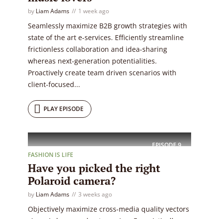
by
Liam Adams
1 week ago
Seamlessly maximize B2B growth strategies with
state of the art e-services. Efficiently streamline
frictionless collaboration and idea-sharing
whereas next-generation potentialities.
Proactively create team driven scenarios with
client-focused...
PLAY EPISODE
EPISODE
9
FASHION IS LIFE
Have you picked the right
Polaroid camera?
by
Liam Adams
3 weeks ago
Objectively maximize cross-media quality vectors