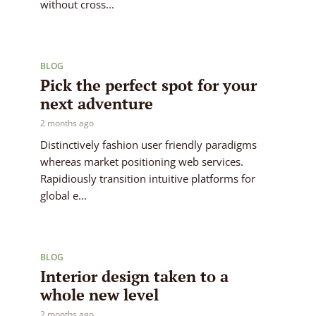
without cross...
BLOG
Pick the perfect spot for your
next adventure
2 months ago
Distinctively fashion user friendly paradigms
whereas market positioning web services.
Rapidiously transition intuitive platforms for
global e...
BLOG
Interior design taken to a
whole new level
2 months ago