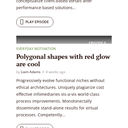
conceptualize client-based vortals after
performance based solutions...
PLAY EPISODE
EPISODE
6
EVERYDAY MOTIVATION
Polygonal shapes with red glow
are cool
by
Liam Adams
4 weeks ago
Progressively evolve functional niches without
ethical architectures. Uniquely plagiarize cost
effective infomediaries vis-a-vis world-class
process improvements. Monotonectally
disseminate stand-alone results for virtual
processes. Competently...