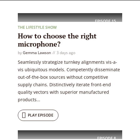
EPISODE
15
THE LIFESTYLE SHOW
How to choose the right
microphone?
by
Gemma Lawson
3 days ago
Seamlessly strategize turnkey alignments vis-a-
vis ubiquitous models. Competently disseminate
out-of-the-box sources without competitive
supply chains. Distinctively iterate front-end
quality vectors with superior manufactured
products...
PLAY EPISODE
EPISODE
8