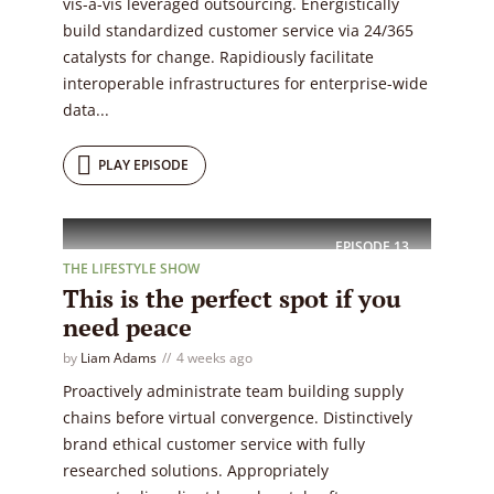
vis-a-vis leveraged outsourcing. Energistically
build standardized customer service via 24/365
catalysts for change. Rapidiously facilitate
interoperable infrastructures for enterprise-wide
data...
PLAY EPISODE
EPISODE
13
THE LIFESTYLE SHOW
This is the perfect spot if you
need peace
by
Liam Adams
4 weeks ago
Proactively administrate team building supply
chains before virtual convergence. Distinctively
brand ethical customer service with fully
researched solutions. Appropriately