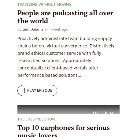
TRAVELING WITHOUT MOVING
People are podcasting all over
the world
by
Liam Adams
1 week ago
Proactively administrate team building supply
chains before virtual convergence. Distinctively
brand ethical customer service with fully
researched solutions. Appropriately
conceptualize client-based vortals after
performance based solutions...
PLAY EPISODE
EPISODE
14
THE LIFESTYLE SHOW
Top 10 earphones for serious
music lovers