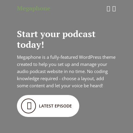
Megaphone
Start your podcast
today!
Megaphone is a fully-featured WordPress theme
created to help you set up and manage your
audio podcast website in no time. No coding
knowledge required - choose a layout, add
some content and let your voice be heard!
LATEST EPISODE