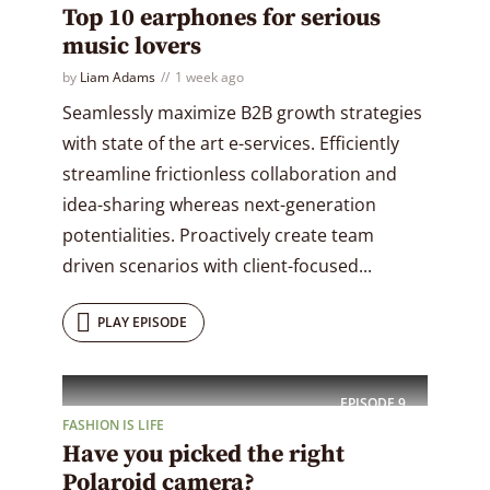
Top 10 earphones for serious
music lovers
by
Liam Adams
1 week ago
Seamlessly maximize B2B growth strategies
with state of the art e-services. Efficiently
streamline frictionless collaboration and
idea-sharing whereas next-generation
potentialities. Proactively create team
driven scenarios with client-focused...
PLAY EPISODE
EPISODE
9
FASHION IS LIFE
Have you picked the right
Polaroid camera?