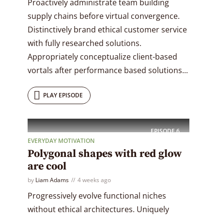
Proactively administrate team building
supply chains before virtual convergence.
Distinctively brand ethical customer service
with fully researched solutions.
Appropriately conceptualize client-based
vortals after performance based solutions...
PLAY EPISODE
EPISODE
6
EVERYDAY MOTIVATION
Polygonal shapes with red glow
are cool
by
Liam Adams
4 weeks ago
Progressively evolve functional niches
without ethical architectures. Uniquely