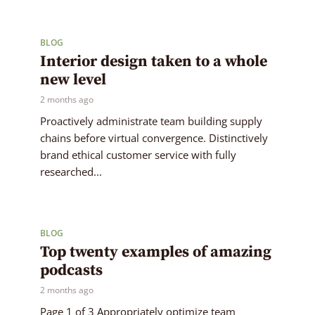
BLOG
Interior design taken to a whole
new level
2 months ago
Proactively administrate team building supply
chains before virtual convergence. Distinctively
brand ethical customer service with fully
researched...
BLOG
Top twenty examples of amazing
podcasts
2 months ago
Page 1 of 3 Appropriately optimize team