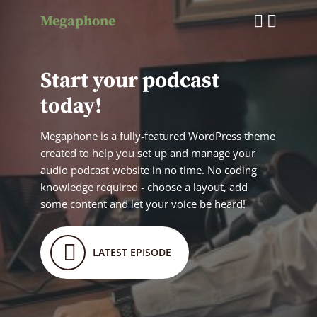
Megaphone
Start your podcast
today!
Megaphone is a fully-featured WordPress theme
created to help you set up and manage your
audio podcast website in no time. No coding
knowledge required - choose a layout, add
some content and let your voice be heard!
LATEST EPISODE