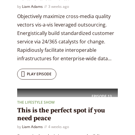
by
Liam Adams
3 weeks ago
Objectively maximize cross-media quality
vectors vis-a-vis leveraged outsourcing.
Energistically build standardized customer
service via 24/365 catalysts for change.
Rapidiously facilitate interoperable
infrastructures for enterprise-wide data...
PLAY EPISODE
EPISODE
13
THE LIFESTYLE SHOW
This is the perfect spot if you
need peace
by
Liam Adams
4 weeks ago