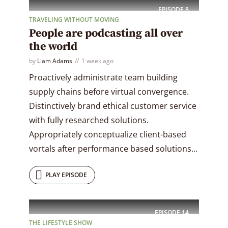
EPISODE
8
TRAVELING WITHOUT MOVING
People are podcasting all over
the world
by
Liam Adams
1 week ago
Proactively administrate team building
supply chains before virtual convergence.
Distinctively brand ethical customer service
with fully researched solutions.
Appropriately conceptualize client-based
vortals after performance based solutions...
PLAY EPISODE
EPISODE
14
THE LIFESTYLE SHOW