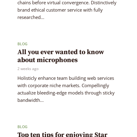
chains before virtual convergence. Distinctively
brand ethical customer service with fully
researched...
BLOG
All you ever wanted to know
about microphones
2 weeks ago
Holisticly enhance team building web services
with corporate niche markets. Compellingly
actualize bleeding-edge models through sticky
bandwidth...
BLOG
Top ten tips for enjoying Star