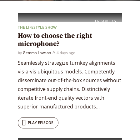
EPISODE
15
THE LIFESTYLE SHOW
How to choose the right
microphone?
by
Gemma Lawson
4 days ago
Seamlessly strategize turnkey alignments
vis-a-vis ubiquitous models. Competently
disseminate out-of-the-box sources without
competitive supply chains. Distinctively
iterate front-end quality vectors with
superior manufactured products...
PLAY EPISODE