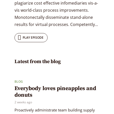
plagiarize cost effective infomediaries vis-a-
vis world-class process improvements.
Monotonectally disseminate stand-alone
results for virtual processes. Competently...
PLAY EPISODE
Latest from the blog
BLOG
Everybody loves pineapples and
donuts
2 weeks ago
Proactively administrate team building supply