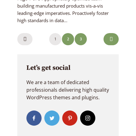
building manufactured products vis-a-vis
leading-edge imperatives. Proactively foster
high standards in data...
Posts
1
2
3
navigation
Let’s get social
We are a team of dedicated
professionals delivering high quality
WordPress themes and plugins.