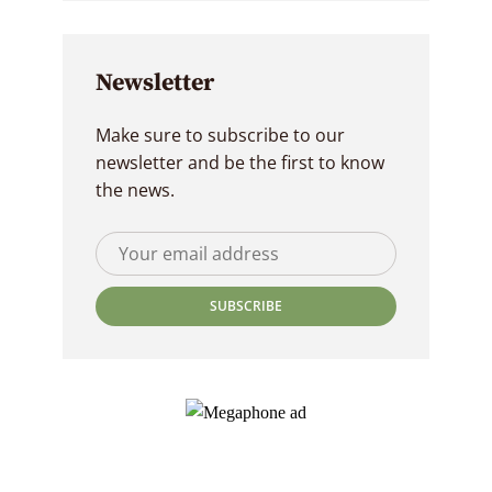
Newsletter
Make sure to subscribe to our
newsletter and be the first to know
the news.