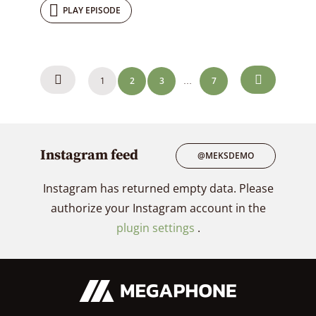
PLAY EPISODE
Posts
1
2
3
7
…
navigation
Instagram feed
@MEKSDEMO
Instagram has returned empty data. Please
authorize your Instagram account in the
plugin settings
.