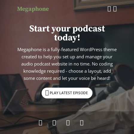
Megaphone
Start your podcast
today!
Megaphone is a fully-featured WordPress theme
created to help you set up and manage your
audio podcast website in no time. No coding
knowledge required - choose a layout, add
some content and let your voice be heard!
PLAY LATEST EPISODE