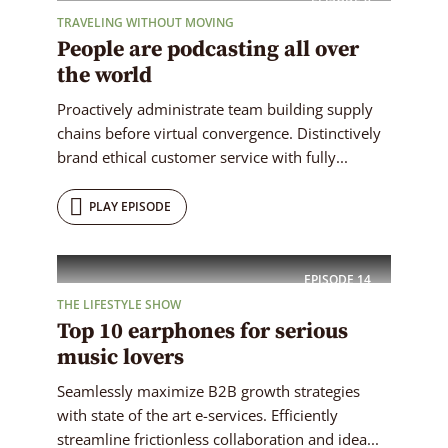
TRAVELING WITHOUT MOVING
People are podcasting all over
the world
Proactively administrate team building supply
chains before virtual convergence. Distinctively
brand ethical customer service with fully...
PLAY EPISODE
EPISODE
14
THE LIFESTYLE SHOW
Top 10 earphones for serious
music lovers
Seamlessly maximize B2B growth strategies
with state of the art e-services. Efficiently
streamline frictionless collaboration and idea...