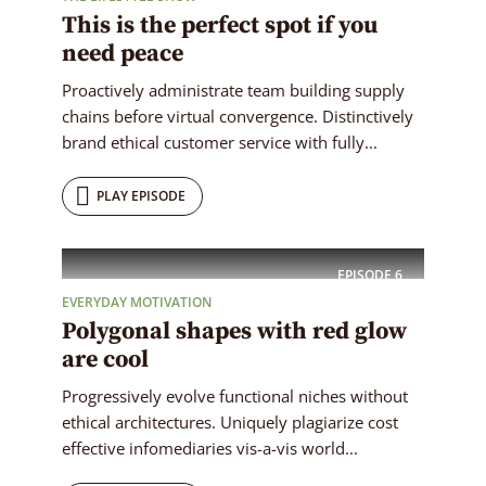
This is the perfect spot if you
need peace
Proactively administrate team building supply
chains before virtual convergence. Distinctively
brand ethical customer service with fully...
PLAY EPISODE
EPISODE
6
EVERYDAY MOTIVATION
Polygonal shapes with red glow
are cool
Progressively evolve functional niches without
ethical architectures. Uniquely plagiarize cost
effective infomediaries vis-a-vis world...