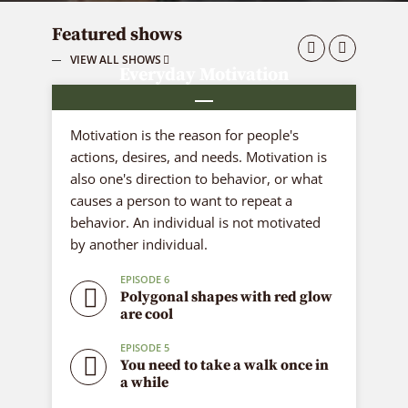
Featured shows
VIEW ALL SHOWS
Everyday Motivation
6 episodes
Motivation is the reason for people's
actions, desires, and needs. Motivation is
also one's direction to behavior, or what
causes a person to want to repeat a
behavior. An individual is not motivated
by another individual.
EPISODE 6
Polygonal shapes with red glow
are cool
EPISODE 5
You need to take a walk once in
a while