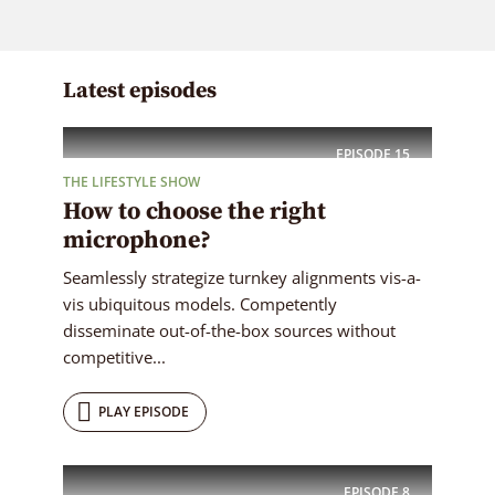
Latest episodes
EPISODE
15
THE LIFESTYLE SHOW
How to choose the right
microphone?
Seamlessly strategize turnkey alignments vis-a-
vis ubiquitous models. Competently
disseminate out-of-the-box sources without
competitive...
PLAY EPISODE
EPISODE
8