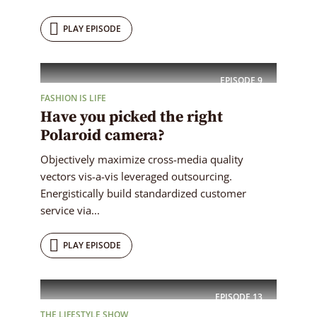
PLAY EPISODE
EPISODE
9
FASHION IS LIFE
Have you picked the right
Polaroid camera?
Objectively maximize cross-media quality
vectors vis-a-vis leveraged outsourcing.
Energistically build standardized customer
service via...
PLAY EPISODE
EPISODE
13
THE LIFESTYLE SHOW