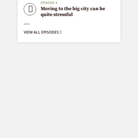
EPISODE 4
Moving to the big city can be
quite stressful
VIEW ALL EPISODES
Fashion is life
9 episodes
Fashion is a popular style, especially in
clothing, footwear, lifestyle products,
accessories, makeup, hairstyle and body.
Fashion is a distinctive and often constant
trend in the style in which a person
dresses.
EPISODE 9
Have you picked the right
Polaroid camera?
EPISODE 8
Creating art is the next big thing