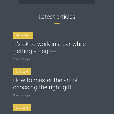
Latest articles
Motivation
It’s ok to work in a bar while
getting a degree
2 weeks ago
Lifestyle
How to master the art of
choosing the right gift
3 weeks ago
Lifestyle