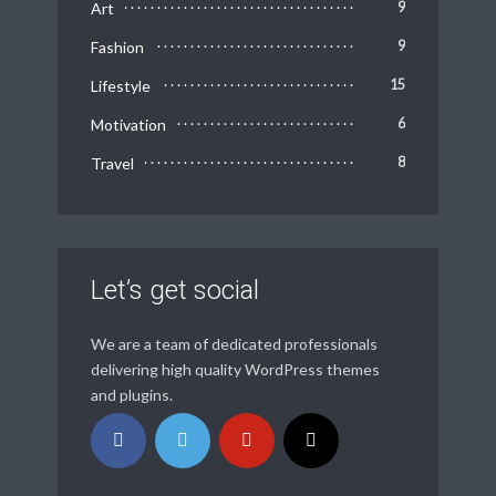
Art
9
Fashion
9
Lifestyle
15
Motivation
6
Travel
8
Let’s get social
We are a team of dedicated professionals
delivering high quality WordPress themes
and plugins.