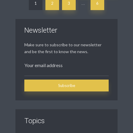
1
2
3
6
…
Newsletter
Make sure to subscribe to our newsletter
and be the first to know the news.
Topics