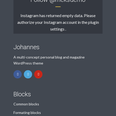
Instagram has returned empty data. Please
authorize your Instagram account in the
plugin
settings
.
Johannes
A multi-concept personal blog and magazine
WordPress theme
Blocks
Common blocks
Formating blocks