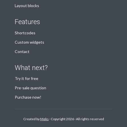
Layout blocks
Features
Shortcodes
Custom widgets
Contact
What next?
Try it for free
Pre-sale question
Purchase now!
Created by
Meks
· Copyright 2026 · All rights reserved