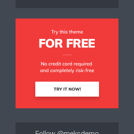
Follow
@meksdemo