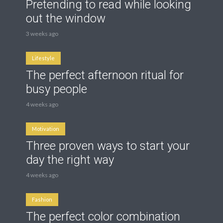
Pretending to read while looking
out the window
3 weeks ago
Lifestyle
The perfect afternoon ritual for
busy people
4 weeks ago
Motivation
Three proven ways to start your
day the right way
4 weeks ago
Fashion
The perfect color combination