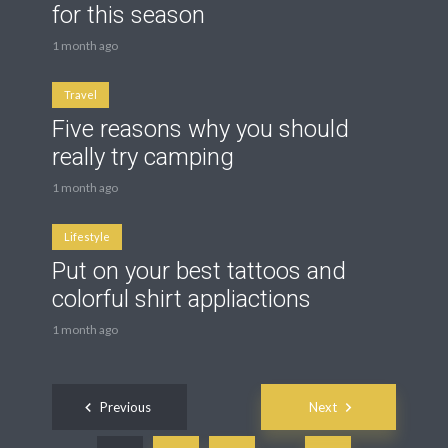
for this season
1 month ago
Travel
Five reasons why you should
really try camping
1 month ago
Lifestyle
Put on your best tattoos and
colorful shirt appliactions
1 month ago
Posts
Previous
Next
navigation