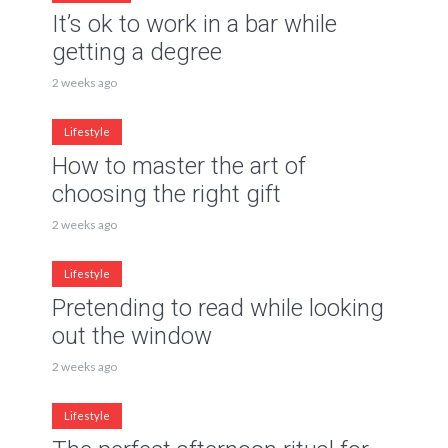
It’s ok to work in a bar while
getting a degree
2 weeks ago
Lifestyle
How to master the art of
choosing the right gift
2 weeks ago
Lifestyle
Pretending to read while looking
out the window
2 weeks ago
Lifestyle