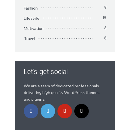
Fashion
9
Lifestyle
15
Motivation
6
Travel
8
Let’s get social
We are a team of dedicated professionals
delivering high quality WordPress themes
and plugins.