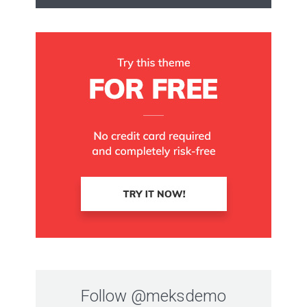
Follow
@meksdemo