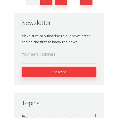
Newsletter
Make sure to subscribe to our newsletter
and be the first to know the news.
Topics
Art
9