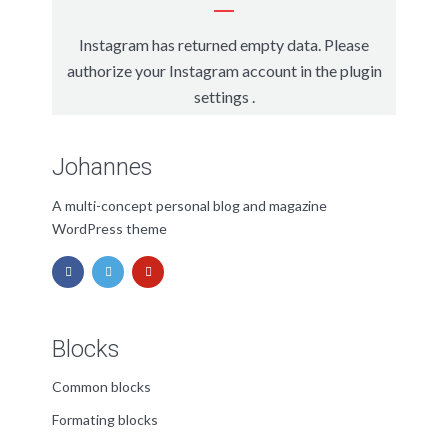
Instagram has returned empty data. Please
authorize your Instagram account in the
plugin
settings
.
Johannes
A multi-concept personal blog and magazine
WordPress theme
Blocks
Common blocks
Formating blocks