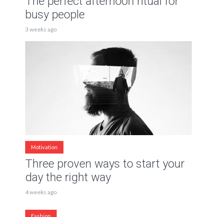
The perfect afternoon ritual for
busy people
3 weeks ago
Motivation
Three proven ways to start your
day the right way
4 weeks ago
Fashion