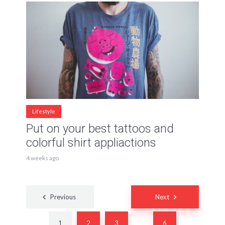
Lifestyle
Put on your best tattoos and
colorful shirt appliactions
4 weeks ago
Posts
Previous
Next
navigation
1
2
3
6
…