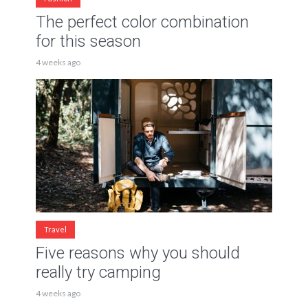
The perfect color combination
for this season
4 weeks ago
Travel
Five reasons why you should
really try camping
4 weeks ago