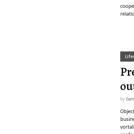
coope
relati
Life
Pr
ou
by
Gem
Objec
busine
vortal