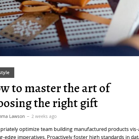
style
w to master the art of
oosing the right gift
ma Lawson
2 weeks ago
priately optimize team building manufactured products vis-
g-edge imperatives. Proactively foster high standards in dat