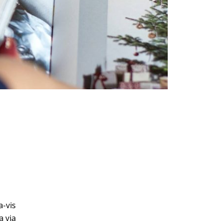
a-vis
a via