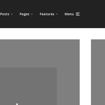
Posts
Pages
Features
Menu