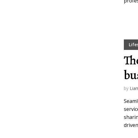
profes
Life
Th
bu
by
Lia
Seamle
servic
sharin
driven