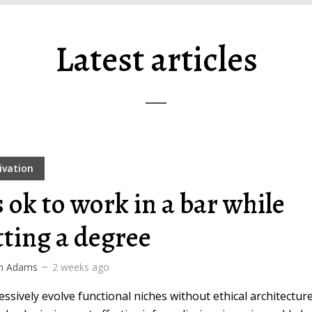
Latest articles
ivation
s ok to work in a bar while
tting a degree
m Adams
2 weeks ago
ssively evolve functional niches without ethical architecture