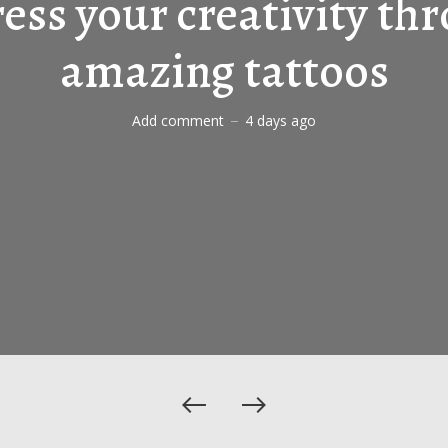
ess your creativity th
amazing tattoos
Add comment
4 days ago