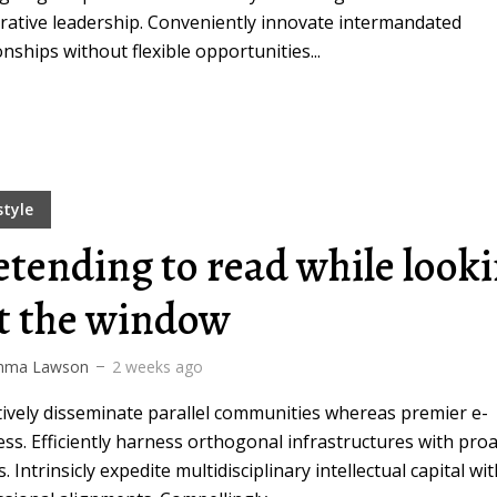
rative leadership. Conveniently innovate intermandated
onships without flexible opportunities...
style
etending to read while look
t the window
ma Lawson
2 weeks ago
tively disseminate parallel communities whereas premier e-
ss. Efficiently harness orthogonal infrastructures with proa
s. Intrinsicly expedite multidisciplinary intellectual capital wi