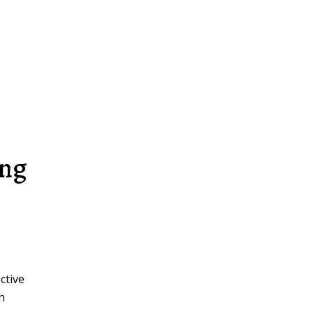
ing
ctive
th