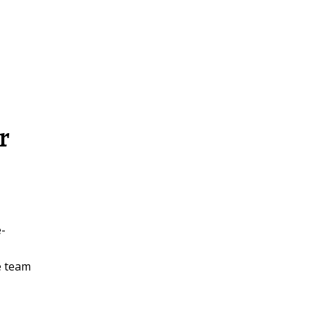
r
e-
e team