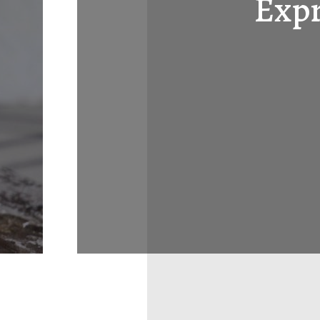
Expr
Layout 5
Layout 6
Layout 7
Layout 8
Layout 9
Layout 10