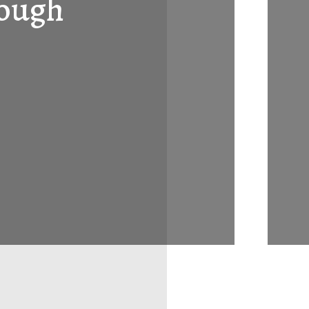
rough