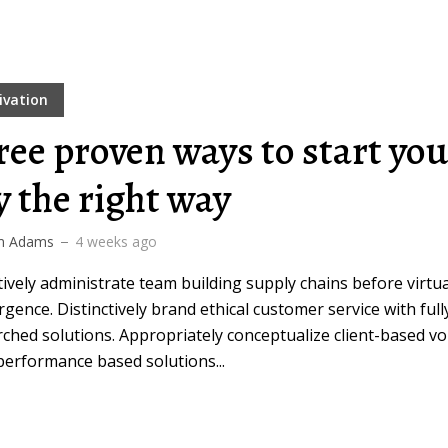
ivation
ree proven ways to start you
y the right way
m Adams
4 weeks ago
ively administrate team building supply chains before virtua
gence. Distinctively brand ethical customer service with full
ched solutions. Appropriately conceptualize client-based vo
performance based solutions...