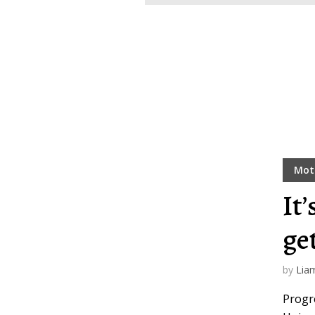
Layout 11
Layout 12
Mot
Layout 13
Layout 14
It’
Colors
ge
Red
Pink
Purple
by
Lia
Progre
Blue
Teal
Vegan