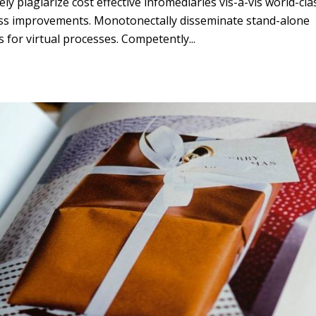
ly plagiarize cost effective infomediaries vis-a-vis world-cla
ss improvements. Monotonectally disseminate stand-alone
s for virtual processes. Competently...