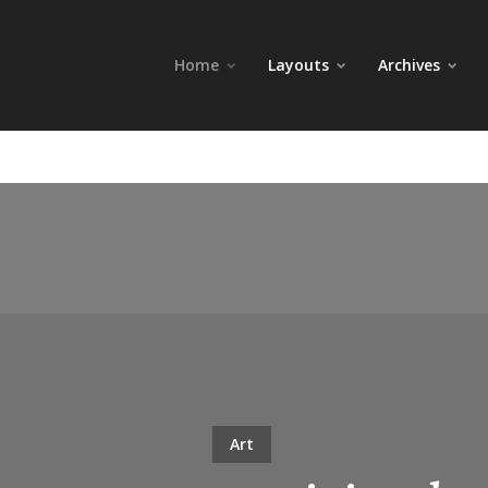
Home
Layouts
Archives
Art