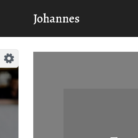
Customize Johannes
Reset
Johannes
Try a few quick examples of endless
possibilities and get a style you like.
Layouts
Layout 1
Layout 2
Layout 3
Layout 4