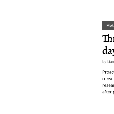
Mot
Th
da
by
Lia
Proact
conver
resear
after 