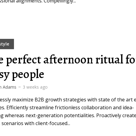
sional alignments. Compellingly...
style
e perfect afternoon ritual fo
sy people
m Adams
3 weeks ago
ssly maximize B2B growth strategies with state of the art 
es. Efficiently streamline frictionless collaboration and idea-
g whereas next-generation potentialities. Proactively creat
 scenarios with client-focused...