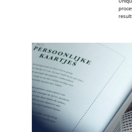
Unique
proce
Green
Orange
Gold
result
Dark Red
Dark Pink
Dark Purple
Dark Blue
Dark Teal
Dark Vegan
Dark Green
Dark Orange
Dark Gold
Sandy Beach
Monochromatic
Olive
Bubble Gum
Pistachio
Espresso
Old Gold
Deep Ocean
Baby Blue
Fonts