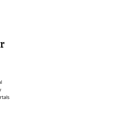
r
l
y
rtals