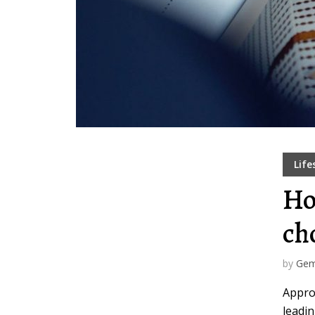
Muli Bold
Roboto Light
Source Serif Pro
Satisfy
Playfair Display
Abril
Life
Ho
Rajdhani
Exo 2
ch
Roboto Slab
Alegreya
by
Gem
Appro
leadin