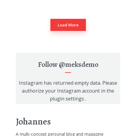
Load More
Follow
@meksdemo
Instagram has returned empty data. Please
authorize your Instagram account in the
plugin settings
.
Johannes
A multi-concept personal blog and magazine