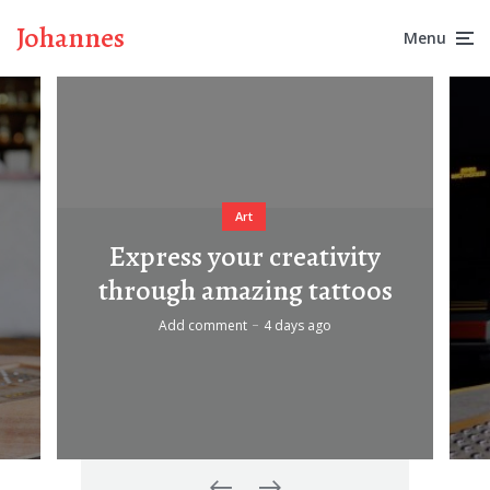
Johannes
Menu
Art
Express your creativity
through amazing tattoos
Add comment
4 days ago