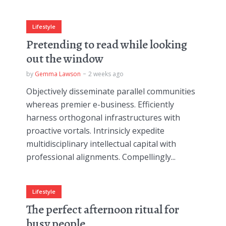
Lifestyle
Pretending to read while looking
out the window
by
Gemma Lawson
2 weeks ago
Objectively disseminate parallel communities
whereas premier e-business. Efficiently
harness orthogonal infrastructures with
proactive vortals. Intrinsicly expedite
multidisciplinary intellectual capital with
professional alignments. Compellingly...
Lifestyle
The perfect afternoon ritual for
busy people