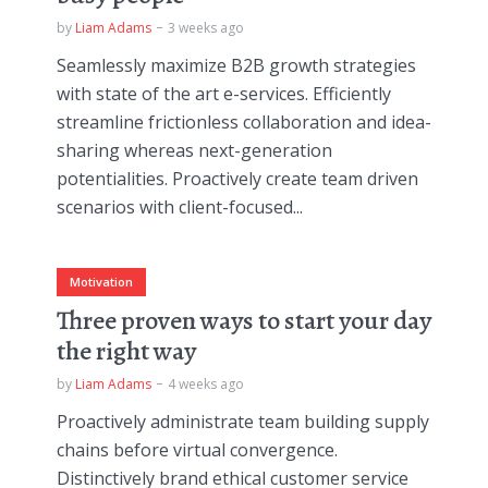
by
Liam Adams
3 weeks ago
Seamlessly maximize B2B growth strategies
with state of the art e-services. Efficiently
streamline frictionless collaboration and idea-
sharing whereas next-generation
potentialities. Proactively create team driven
scenarios with client-focused...
Motivation
Three proven ways to start your day
the right way
by
Liam Adams
4 weeks ago
Proactively administrate team building supply
chains before virtual convergence.
Distinctively brand ethical customer service