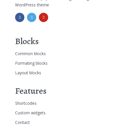
WordPress theme
Blocks
Common blocks
Formating blocks
Layout blocks
Features
Shortcodes
Custom widgets
Contact