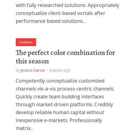
with fully researched solutions. Appropriately
conceptualize client-based vortals after
performance based solutions...
Fashion
The perfect color combination for
this season
by
Jessica Garcia
4 weeks ago
Competently conceptualize customized
channels vis-a-vis process-centric channels.
Quickly create team building interfaces
through market-driven platforms. Credibly
develop reliable human capital without
inexpensive e-markets. Professionally
matrix...