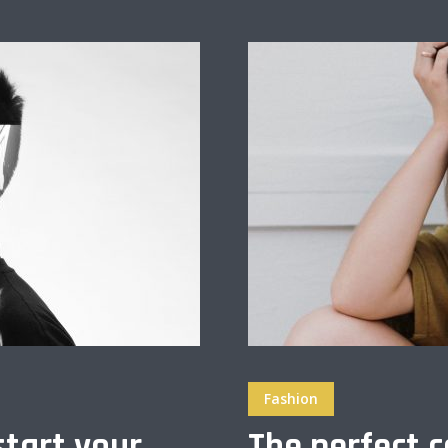
Fashion
start your
The perfect c