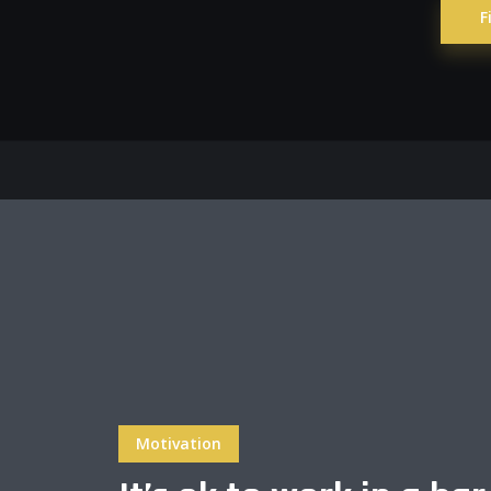
F
Layout 5
Layout 6
Layout 7
Layout 8
Motivation
Layout 9
Layout 10