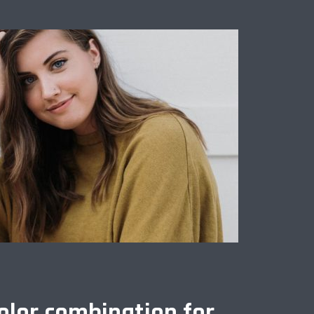
olor combination for