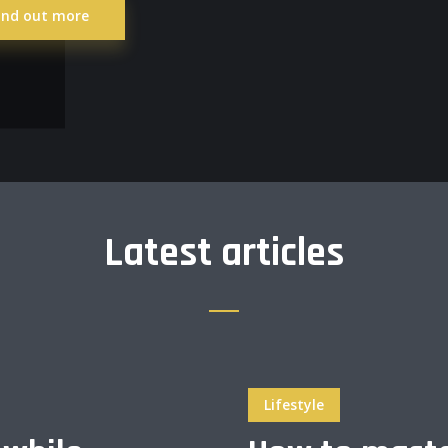
ind out more
Latest articles
Lifestyle