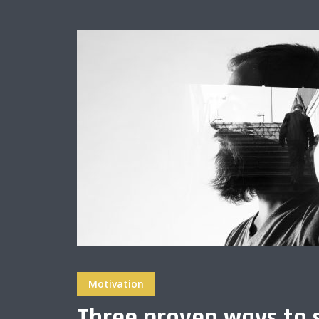
Muli Bold
Roboto Light
Source Serif Pro
Satisfy
Playfair Display
Abril
Rajdhani
Exo 2
Roboto Slab
Alegreya
Motivation
Three proven ways to 