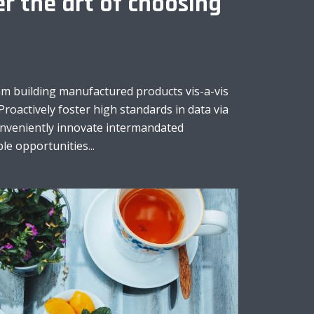
r the art of choosing
am building manufactured products vis-a-vis
Proactively foster high standards in data via
onveniently innovate intermandated
le opportunities...