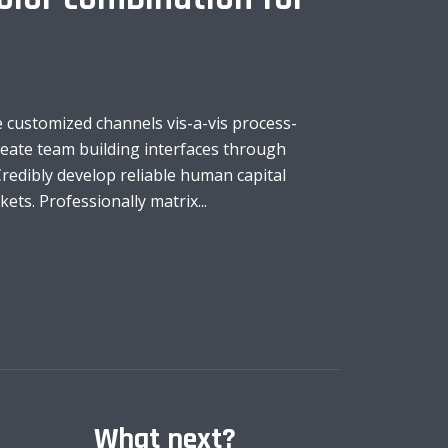
 customized channels vis-a-vis process-
create team building interfaces through
redibly develop reliable human capital
ts. Professionally matrix...
What next?