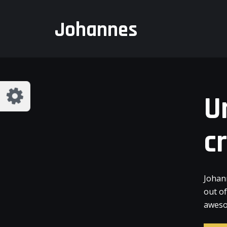
Customize Johannes
Reset
Johannes
Try a few quick examples of endless
possibilities and get a style you like.
Layouts
U
c
Layout 1
Layout 2
Johan
out o
aweso
Layout 3
Layout 4