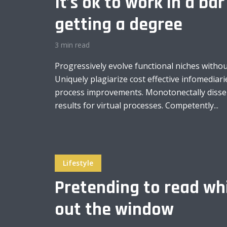
It’s ok to work in a bar
getting a degree
3 min read
Layout 11
Layout 12
Progressively evolve functional niches without
Uniquely plagiarize cost effective infomediarie
process improvements. Monotonectally disse
results for virtual processes. Competently...
Layout 13
Layout 14
Colors
Lifestyle
Pretending to read whi
Red
Pink
Purple
out the window
Blue
Teal
Vegan