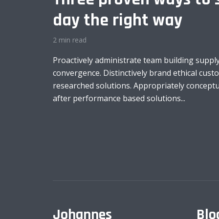
day the right way
2 min read
Proactively administrate team building supply
convergence. Distinctively brand ethical custo
researched solutions. Appropriately conceptua
after performance based solutions...
Johannes
Blo