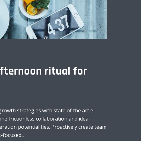
fternoon ritual for
owth strategies with state of the art e-
line frictionless collaboration and idea-
ation potentialities. Proactively create team
-focused...