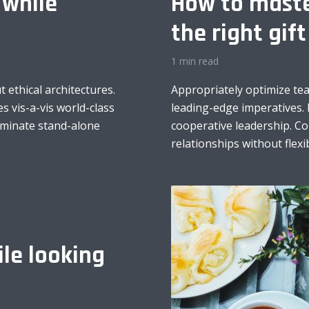
 while
How to maste
the right gift
1 min read
 ethical architectures.
Appropriately optimize te
s vis-a-vis world-class
leading-edge imperatives. 
minate stand-alone
cooperative leadership. C
relationships without flexib
le looking