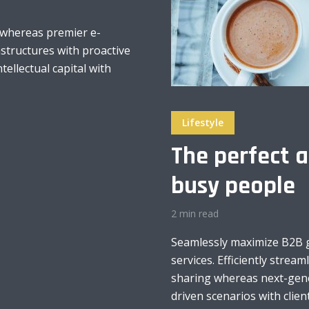
 whereas premier e-
astructures with proactive
ntellectual capital with
Lifestyle
The perfect a
busy people
2 min read
Seamlessly maximize B2B gr
services. Efficiently stream
sharing whereas next-gener
driven scenarios with client