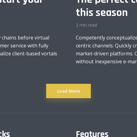
this season
2 min read
 chains before virtual
Competently conceptualize
mer service with fully
centric channels. Quickly 
lize client-based vortals
market-driven platforms. C
without inexpensive e-marke
Load More
cks
Features