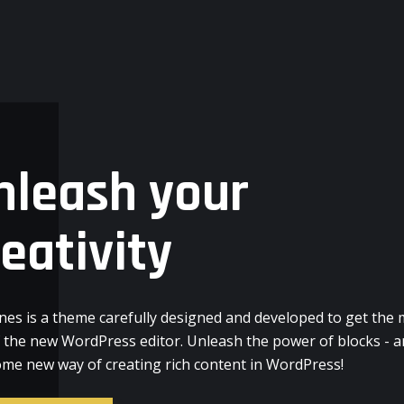
nleash your
reativity
nes is a theme carefully designed and developed to get the
f the new WordPress editor. Unleash the power of blocks - a
me new way of creating rich content in WordPress!