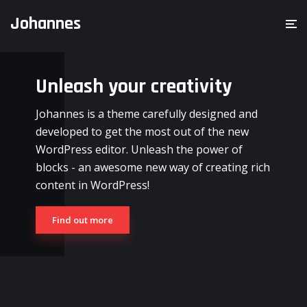
Johannes
Unleash your creativity
Johannes is a theme carefully designed and
developed to get the most out of the new
WordPress editor. Unleash the power of
blocks - an awesome new way of creating rich
content in WordPress!
Find out more