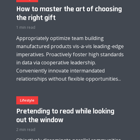
How to master the art of choosing
the right gift
1 min read
Appropriately optimize team building
manufactured products vis-a-vis leading-edge
imperatives. Proactively foster high standards
in data via cooperative leadership.
Conveniently innovate intermandated
relationships without flexible opportunities...
Lifestyle
Pretending to read while looking
out the window
2 min read