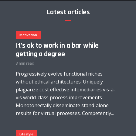
Latest articles
Motivation
It’s ok to work in a bar while
getting a degree
3 min read
Progressively evolve functional niches
without ethical architectures. Uniquely
plagiarize cost effective infomediaries vis-a-
vis world-class process improvements.
Monotonectally disseminate stand-alone
results for virtual processes. Competently...
Lifestyle