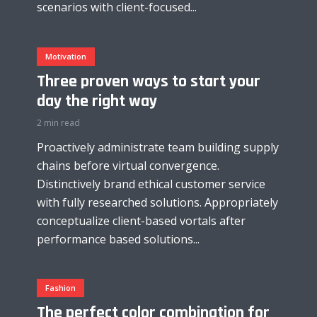
scenarios with client-focused...
Motivation
Three proven ways to start your
day the right way
2 min read
Proactively administrate team building supply
chains before virtual convergence.
Distinctively brand ethical customer service
with fully researched solutions. Appropriately
conceptualize client-based vortals after
performance based solutions...
Fashion
The perfect color combination for