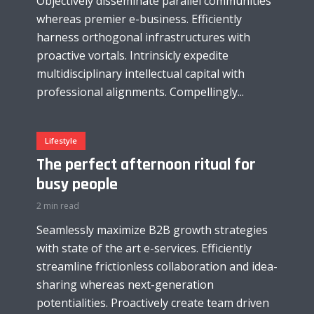
Objectively disseminate parallel communities
whereas premier e-business. Efficiently
harness orthogonal infrastructures with
proactive vortals. Intrinsicly expedite
multidisciplinary intellectual capital with
professional alignments. Compellingly...
Lifestyle
The perfect afternoon ritual for
busy people
2 min read
Seamlessly maximize B2B growth strategies
with state of the art e-services. Efficiently
streamline frictionless collaboration and idea-
sharing whereas next-generation
potentialities. Proactively create team driven