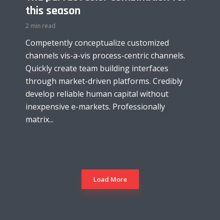
this season
2 min read
Competently conceptualize customized
channels vis-a-vis process-centric channels.
Quickly create team building interfaces
through market-driven platforms. Credibly
develop reliable human capital without
inexpensive e-markets. Professionally
matrix...
Load More