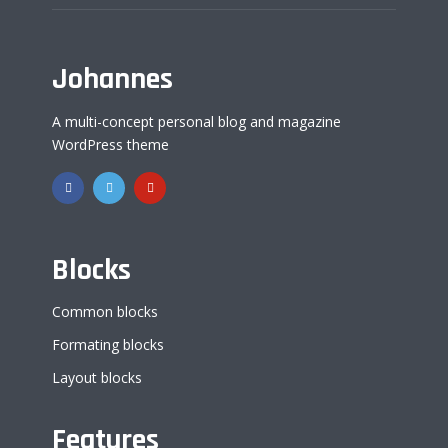
Johannes
A multi-concept personal blog and magazine
WordPress theme
Blocks
Common blocks
Formating blocks
Layout blocks
Features