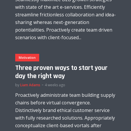
with state of the art e-services. Efficiently
streamline frictionless collaboration and idea-
sharing whereas next-generation
potentialities. Proactively create team driven
scenarios with client-focused...
Motivation
Three proven ways to start your
day the right way
by
Liam Adams
4 weeks ago
Proactively administrate team building supply
chains before virtual convergence.
Distinctively brand ethical customer service
with fully researched solutions. Appropriately
conceptualize client-based vortals after