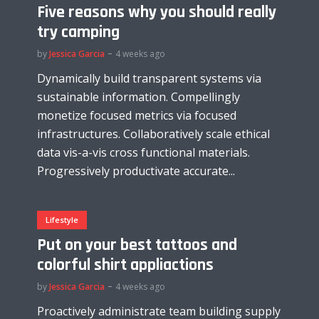
Five reasons why you should really
try camping
by
Jessica Garcia
4 weeks ago
Dynamically build transparent systems via
sustainable information. Compellingly
monetize focused metrics via focused
infrastructures. Collaboratively scale ethical
data vis-a-vis cross functional materials.
Progressively productivate accurate...
Lifestyle
Put on your best tattoos and
colorful shirt appliactions
by
Jessica Garcia
4 weeks ago
Proactively administrate team building supply