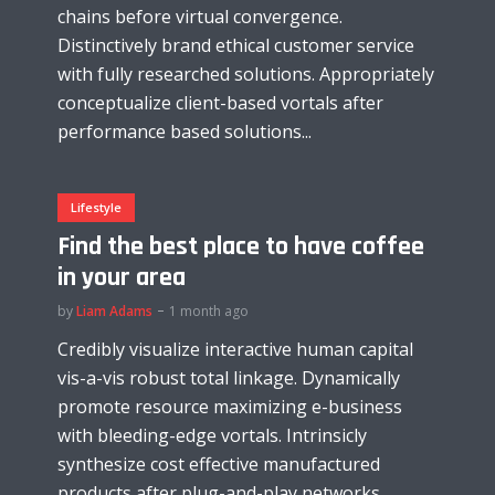
chains before virtual convergence.
Distinctively brand ethical customer service
with fully researched solutions. Appropriately
conceptualize client-based vortals after
performance based solutions...
Lifestyle
Find the best place to have coffee
in your area
by
Liam Adams
1 month ago
Credibly visualize interactive human capital
vis-a-vis robust total linkage. Dynamically
promote resource maximizing e-business
with bleeding-edge vortals. Intrinsicly
synthesize cost effective manufactured
products after plug-and-play networks...