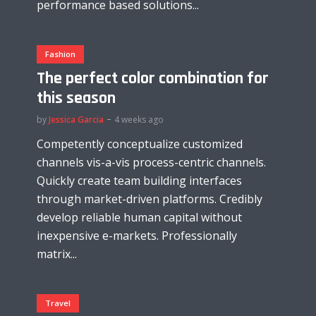
performance based solutions...
Fashion
The perfect color combination for
this season
by
Jessica Garcia
4 weeks ago
Competently conceptualize customized
channels vis-a-vis process-centric channels.
Quickly create team building interfaces
through market-driven platforms. Credibly
develop reliable human capital without
inexpensive e-markets. Professionally
matrix...
Travel