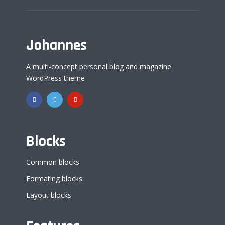
Johannes
A multi-concept personal blog and magazine
WordPress theme
Blocks
Common blocks
Formating blocks
Layout blocks