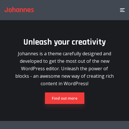
Johannes
Unleash your creativity
Johannes is a theme carefully designed and
developed to get the most out of the new
WordPress editor. Unleash the power of
blocks - an awesome new way of creating rich
content in WordPress!
Find out more