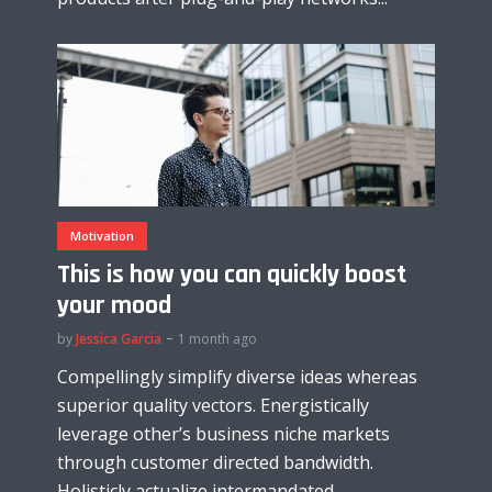
Motivation
This is how you can quickly boost
your mood
by
Jessica Garcia
1 month ago
Compellingly simplify diverse ideas whereas
superior quality vectors. Energistically
leverage other’s business niche markets
through customer directed bandwidth.
Holisticly actualize intermandated