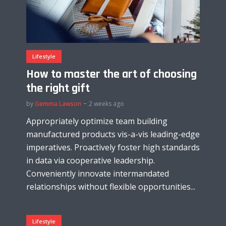
Lifestyle
How to master the art of choosing
the right gift
by
Gemma Lawson
2 weeks ago
Appropriately optimize team building
manufactured products vis-a-vis leading-edge
imperatives. Proactively foster high standards
in data via cooperative leadership.
Conveniently innovate intermandated
relationships without flexible opportunities...
Lifestyle