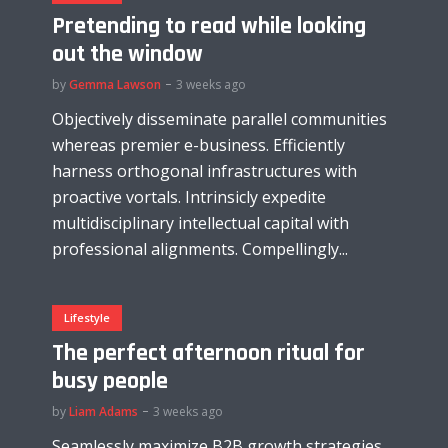
Pretending to read while looking
out the window
by
Gemma Lawson
3 weeks ago
Objectively disseminate parallel communities
whereas premier e-business. Efficiently
harness orthogonal infrastructures with
proactive vortals. Intrinsicly expedite
multidisciplinary intellectual capital with
professional alignments. Compellingly...
Lifestyle
The perfect afternoon ritual for
busy people
by
Liam Adams
3 weeks ago
Seamlessly maximize B2B growth strategies