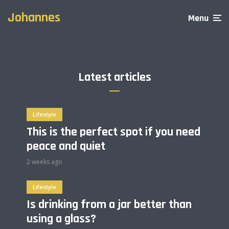
through amazing tattoos
Are you picking the right
learning experience
clothes when going out?
Johannes
2 min read
Menu
3 min read
2 min read
Latest articles
Lifestyle
This is the perfect spot if you need
peace and quiet
2 weeks ago
Lifestyle
Is drinking from a jar better than
using a glass?