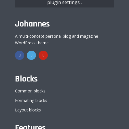
plugin settings
.
Johannes
A multi-concept personal blog and magazine
WordPress theme
Blocks
Common blocks
Formating blocks
Layout blocks
Features