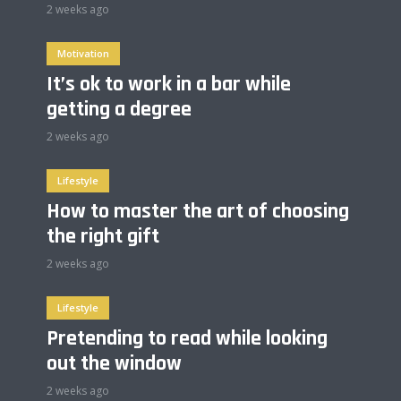
2 weeks ago
Motivation
It’s ok to work in a bar while
getting a degree
2 weeks ago
Lifestyle
How to master the art of choosing
the right gift
2 weeks ago
Lifestyle
Pretending to read while looking
out the window
2 weeks ago