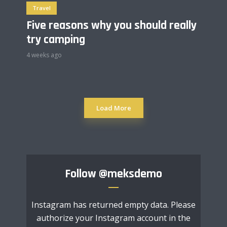
Travel
Five reasons why you should really
try camping
4 weeks ago
Load More
Follow
@meksdemo
Instagram has returned empty data. Please
authorize your Instagram account in the