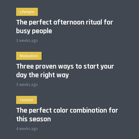
Lifestyle
The perfect afternoon ritual for
busy people
3 weeks ago
Motivation
Three proven ways to start your
day the right way
3 weeks ago
Fashion
The perfect color combination for
this season
4 weeks ago