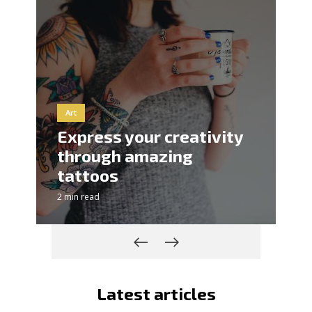
Art
Express your creativity
through amazing
tattoos
2 min read
Latest articles