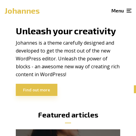
Johannes
Menu
Unleash your creativity
Johannes is a theme carefully designed and
developed to get the most out of the new
WordPress editor. Unleash the power of
blocks - an awesome new way of creating rich
content in WordPress!
Find out more
Featured articles
3