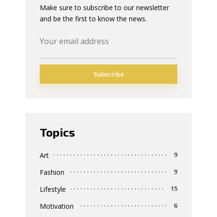
Make sure to subscribe to our newsletter
and be the first to know the news.
Topics
Art
9
Fashion
9
Lifestyle
15
Motivation
6