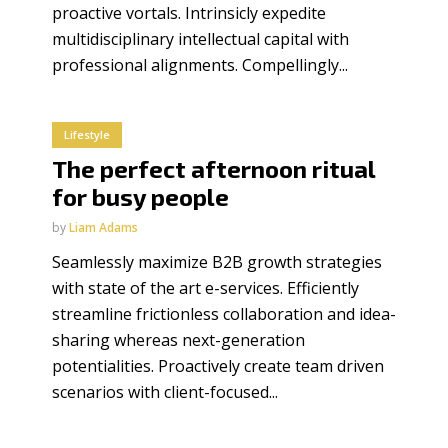
proactive vortals. Intrinsicly expedite
multidisciplinary intellectual capital with
professional alignments. Compellingly...
Lifestyle
The perfect afternoon ritual
for busy people
by
Liam Adams
Seamlessly maximize B2B growth strategies
with state of the art e-services. Efficiently
streamline frictionless collaboration and idea-
sharing whereas next-generation
potentialities. Proactively create team driven
scenarios with client-focused...