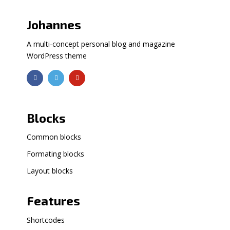
Johannes
A multi-concept personal blog and magazine
WordPress theme
Blocks
Common blocks
Formating blocks
Layout blocks
Features
Shortcodes