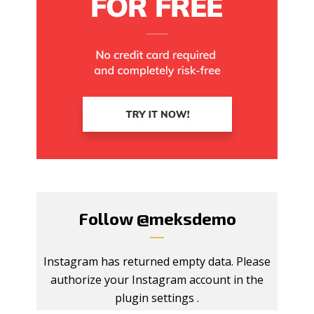
Follow
@meksdemo
Instagram has returned empty data. Please
authorize your Instagram account in the
plugin settings
.