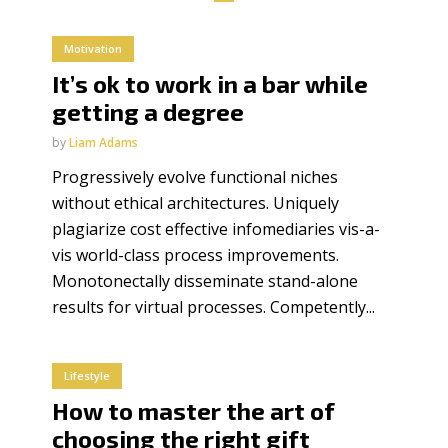
Motivation
It’s ok to work in a bar while
getting a degree
by
Liam Adams
Progressively evolve functional niches
without ethical architectures. Uniquely
plagiarize cost effective infomediaries vis-a-
vis world-class process improvements.
Monotonectally disseminate stand-alone
results for virtual processes. Competently...
Lifestyle
How to master the art of
choosing the right gift