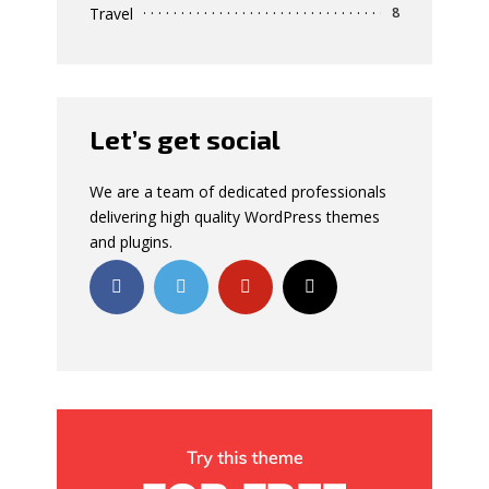
Travel
8
Let’s get social
We are a team of dedicated professionals
delivering high quality WordPress themes
and plugins.