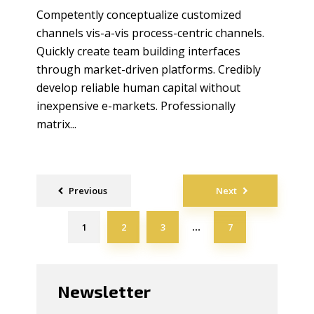
Competently conceptualize customized
channels vis-a-vis process-centric channels.
Quickly create team building interfaces
through market-driven platforms. Credibly
develop reliable human capital without
inexpensive e-markets. Professionally
matrix...
Posts
Previous
Next
navigation
1
2
3
7
…
Newsletter