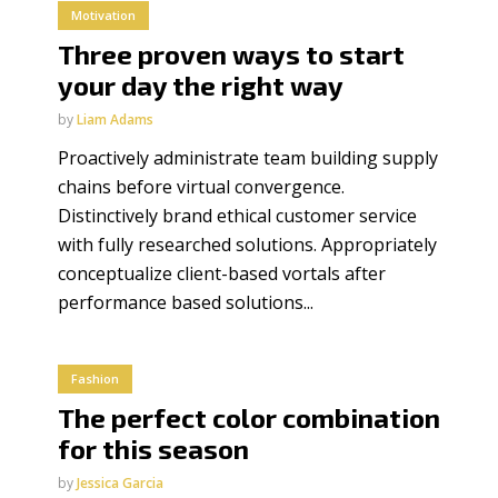
Motivation
Three proven ways to start
your day the right way
by
Liam Adams
Proactively administrate team building supply
chains before virtual convergence.
Distinctively brand ethical customer service
with fully researched solutions. Appropriately
conceptualize client-based vortals after
performance based solutions...
Fashion
The perfect color combination
for this season
by
Jessica Garcia