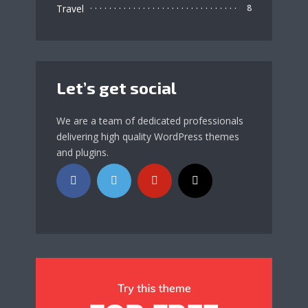
Travel
8
Let’s get social
We are a team of dedicated professionals
delivering high quality WordPress themes
and plugins.