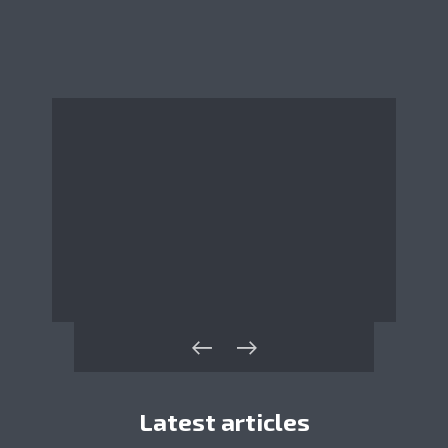
Latest articles