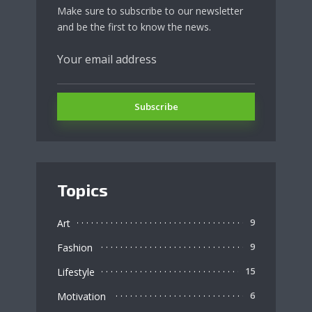
Make sure to subscribe to our newsletter
and be the first to know the news.
Topics
Art
9
Fashion
9
Lifestyle
15
Motivation
6