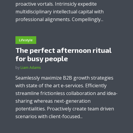
proactive vortals. Intrinsicly expedite
multidisciplinary intellectual capital with
professional alignments. Compellingly...
Lifestyle
The perfect afternoon ritual
for busy people
by
Liam Adams
Seamlessly maximize B2B growth strategies
with state of the art e-services. Efficiently
streamline frictionless collaboration and idea-
sharing whereas next-generation
potentialities. Proactively create team driven
scenarios with client-focused...