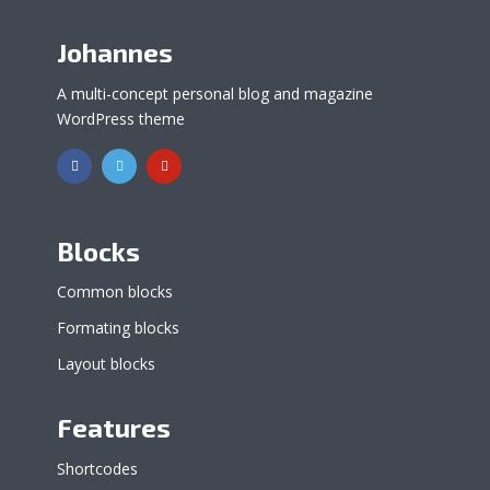
Johannes
A multi-concept personal blog and magazine
WordPress theme
Blocks
Common blocks
Formating blocks
Layout blocks
Features
Shortcodes