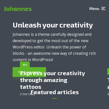
Johannes
Menu
Unleash your creativity
Johannes is a theme carefully designed and
developed to get the most out of the new
WordPress editor. Unleash the power of
blocks - an awesome new way of creating rich
content in WordPress!
Art
Express your creativity
Find out more
through amazing
tattoos
Featured articles
2 min read
3