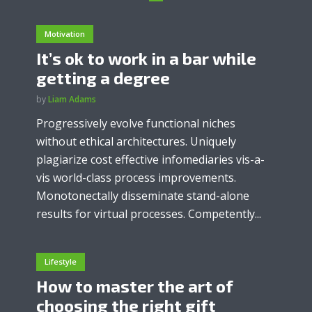
Motivation
It’s ok to work in a bar while
getting a degree
by
Liam Adams
Progressively evolve functional niches
without ethical architectures. Uniquely
plagiarize cost effective infomediaries vis-a-
vis world-class process improvements.
Monotonectally disseminate stand-alone
results for virtual processes. Competently...
Lifestyle
How to master the art of
choosing the right gift