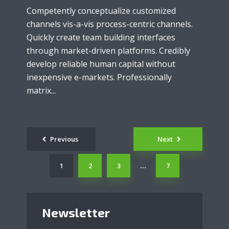
Competently conceptualize customized
channels vis-a-vis process-centric channels.
Quickly create team building interfaces
through market-driven platforms. Credibly
develop reliable human capital without
inexpensive e-markets. Professionally
matrix...
Posts
Previous
Next
navigation
1
2
3
7
…
Newsletter