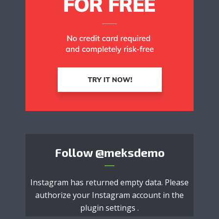
Follow
@meksdemo
Instagram has returned empty data. Please
authorize your Instagram account in the
plugin settings
.