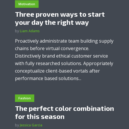
Motivation
Three proven ways to start
your day the right way
by
Liam Adams
Proactively administrate team building supply
chains before virtual convergence.
Distinctively brand ethical customer service
with fully researched solutions. Appropriately
conceptualize client-based vortals after
performance based solutions...
Fashion
The perfect color combination
for this season
by
Jessica Garcia