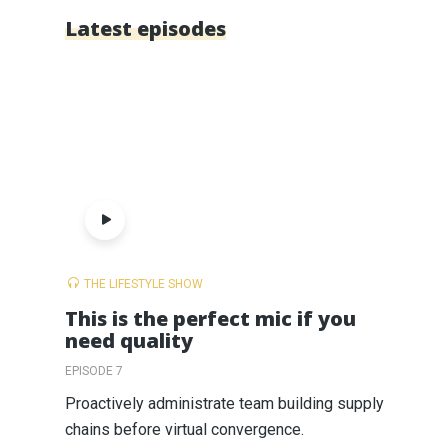
Latest episodes
THE LIFESTYLE SHOW
This is the perfect mic if you
need quality
EPISODE 7
Proactively administrate team building supply
chains before virtual convergence.