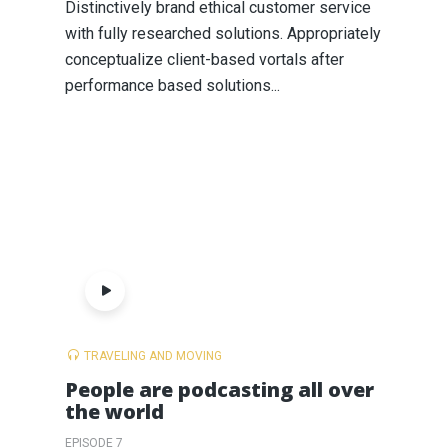
Distinctively brand ethical customer service
with fully researched solutions. Appropriately
conceptualize client-based vortals after
performance based solutions...
TRAVELING AND MOVING
People are podcasting all over
the world
EPISODE 7