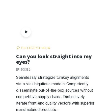
THE LIFESTYLE SHOW
Can you look straight into my
eyes?
EPISODE 6
Seamlessly strategize turnkey alignments
vis-a-vis ubiquitous models. Competently
disseminate out-of-the-box sources without
competitive supply chains. Distinctively
iterate front-end quality vectors with superior
manufactured products...