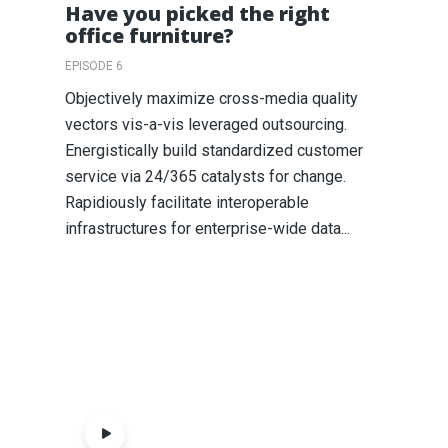
Have you picked the right
office furniture?
EPISODE 6
Objectively maximize cross-media quality
vectors vis-a-vis leveraged outsourcing.
Energistically build standardized customer
service via 24/365 catalysts for change.
Rapidiously facilitate interoperable
infrastructures for enterprise-wide data...