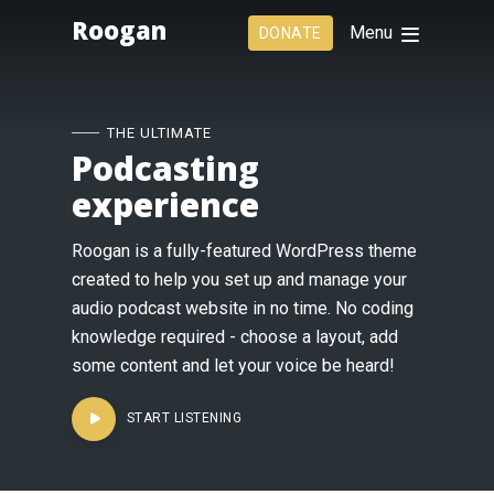
Roogan
Menu
DONATE
THE ULTIMATE
Podcasting
experience
Roogan is a fully-featured WordPress theme
created to help you set up and manage your
audio podcast website in no time. No coding
knowledge required - choose a layout, add
some content and let your voice be heard!
START LISTENING