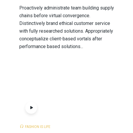
Proactively administrate team building supply
chains before virtual convergence.
Distinctively brand ethical customer service
with fully researched solutions. Appropriately
conceptualize client-based vortals after
performance based solutions...
FASHION IS LIFE