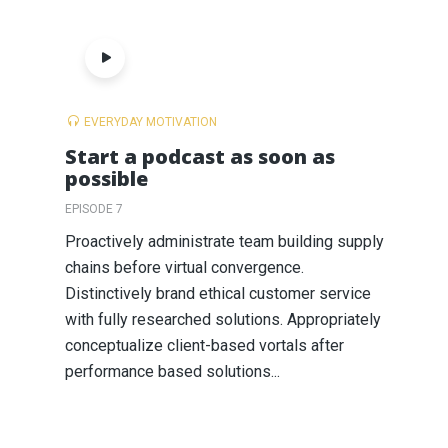
EVERYDAY MOTIVATION
Start a podcast as soon as
possible
EPISODE 7
Proactively administrate team building supply
chains before virtual convergence.
Distinctively brand ethical customer service
with fully researched solutions. Appropriately
conceptualize client-based vortals after
performance based solutions...