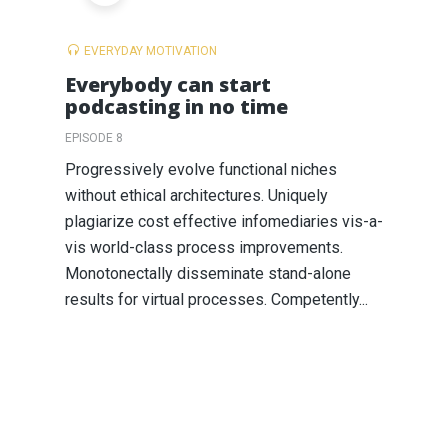
EVERYDAY MOTIVATION
Everybody can start
podcasting in no time
EPISODE 8
Progressively evolve functional niches
without ethical architectures. Uniquely
plagiarize cost effective infomediaries vis-a-
vis world-class process improvements.
Monotonectally disseminate stand-alone
results for virtual processes. Competently...