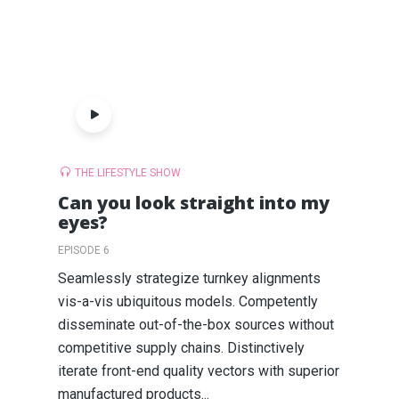
THE LIFESTYLE SHOW
Can you look straight into my
eyes?
EPISODE 6
Seamlessly strategize turnkey alignments
vis-a-vis ubiquitous models. Competently
disseminate out-of-the-box sources without
competitive supply chains. Distinctively
iterate front-end quality vectors with superior
manufactured products...