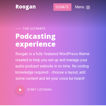
Roogan
Menu
DONATE
THE ULTIMATE
Podcasting
experience
Roogan is a fully-featured WordPress theme
created to help you set up and manage your
audio podcast website in no time. No coding
knowledge required - choose a layout, add
some content and let your voice be heard!
START LISTENING