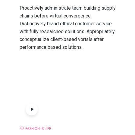
Proactively administrate team building supply
chains before virtual convergence.
Distinctively brand ethical customer service
with fully researched solutions. Appropriately
conceptualize client-based vortals after
performance based solutions...
FASHION IS LIFE