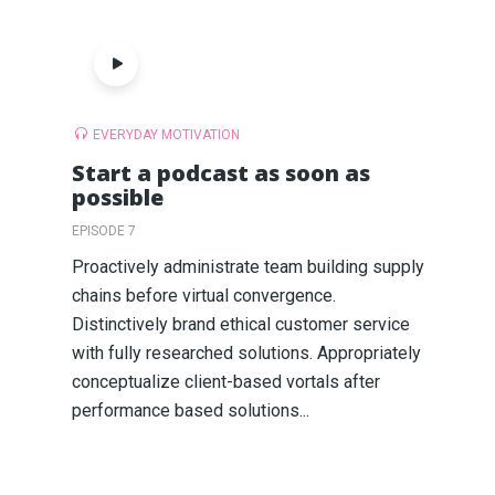
EVERYDAY MOTIVATION
Start a podcast as soon as
possible
EPISODE 7
Proactively administrate team building supply
chains before virtual convergence.
Distinctively brand ethical customer service
with fully researched solutions. Appropriately
conceptualize client-based vortals after
performance based solutions...