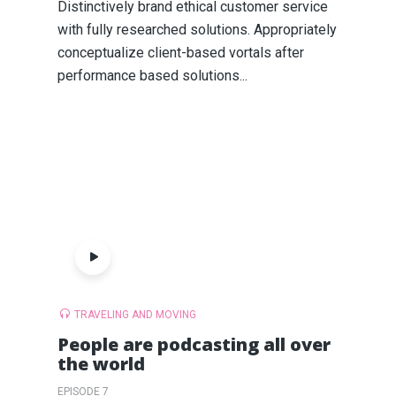
Distinctively brand ethical customer service
with fully researched solutions. Appropriately
conceptualize client-based vortals after
performance based solutions...
TRAVELING AND MOVING
People are podcasting all over
the world
EPISODE 7