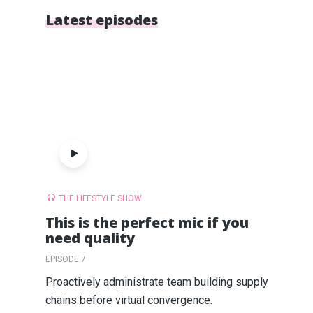
Latest episodes
THE LIFESTYLE SHOW
This is the perfect mic if you
need quality
EPISODE 7
Proactively administrate team building supply
chains before virtual convergence.