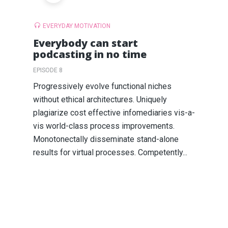
EVERYDAY MOTIVATION
Everybody can start
podcasting in no time
EPISODE 8
Progressively evolve functional niches
without ethical architectures. Uniquely
plagiarize cost effective infomediaries vis-a-
vis world-class process improvements.
Monotonectally disseminate stand-alone
results for virtual processes. Competently...