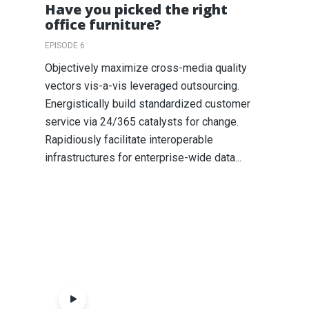
Have you picked the right
office furniture?
EPISODE 6
Objectively maximize cross-media quality
vectors vis-a-vis leveraged outsourcing.
Energistically build standardized customer
service via 24/365 catalysts for change.
Rapidiously facilitate interoperable
infrastructures for enterprise-wide data...