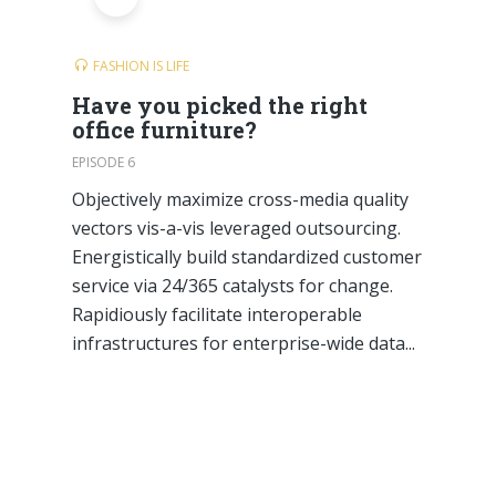
FASHION IS LIFE
Have you picked the right
office furniture?
EPISODE 6
Objectively maximize cross-media quality
vectors vis-a-vis leveraged outsourcing.
Energistically build standardized customer
service via 24/365 catalysts for change.
Rapidiously facilitate interoperable
infrastructures for enterprise-wide data...