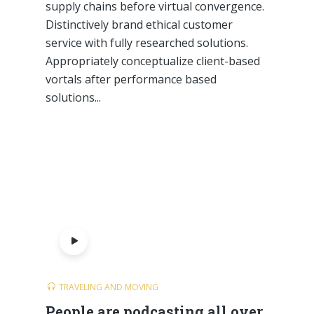
supply chains before virtual convergence.
Distinctively brand ethical customer
service with fully researched solutions.
Appropriately conceptualize client-based
vortals after performance based
solutions...
TRAVELING AND MOVING
People are podcasting all over