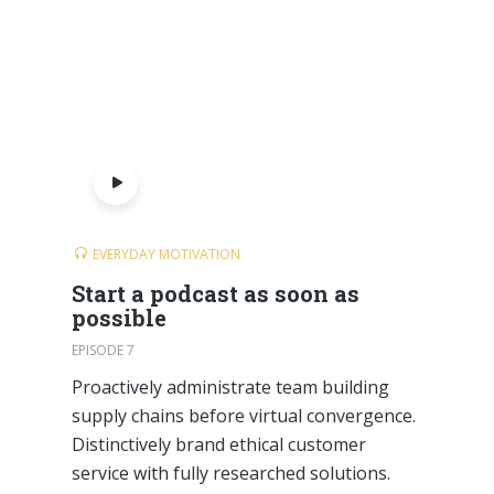
EVERYDAY MOTIVATION
Start a podcast as soon as
possible
EPISODE 7
Proactively administrate team building
supply chains before virtual convergence.
Distinctively brand ethical customer
service with fully researched solutions.