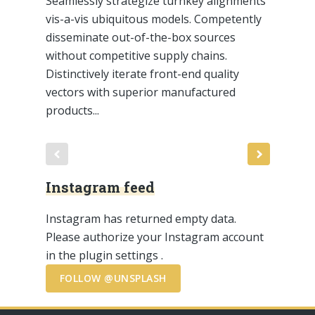
Seamlessly strategize turnkey alignments
vis-a-vis ubiquitous models. Competently
disseminate out-of-the-box sources
without competitive supply chains.
Distinctively iterate front-end quality
vectors with superior manufactured
products...
Instagram feed
Instagram has returned empty data.
Please authorize your Instagram account
in the
plugin settings
.
FOLLOW @UNSPLASH