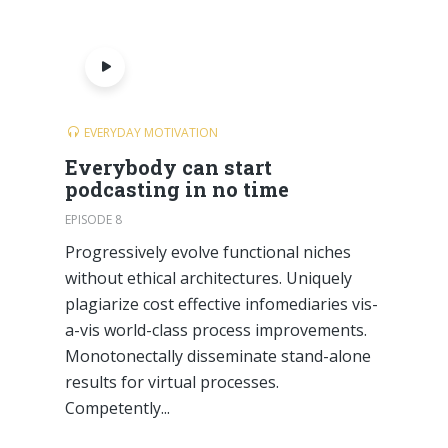
EVERYDAY MOTIVATION
Everybody can start
podcasting in no time
EPISODE 8
Progressively evolve functional niches
without ethical architectures. Uniquely
plagiarize cost effective infomediaries vis-
a-vis world-class process improvements.
Monotonectally disseminate stand-alone
results for virtual processes.
Competently...