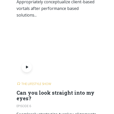
Appropriately conceptualize client-based
vortals after performance based
solutions...
THE LIFESTYLE SHOW
Can you look straight into my
eyes?
EPISODE 6