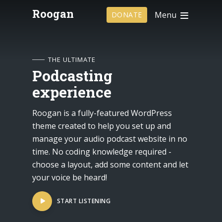
Roogan
Menu
DONATE
THE ULTIMATE
Podcasting
experience
Roogan is a fully-featured WordPress
theme created to help you set up and
manage your audio podcast website in no
time. No coding knowledge required -
choose a layout, add some content and let
your voice be heard!
START LISTENING