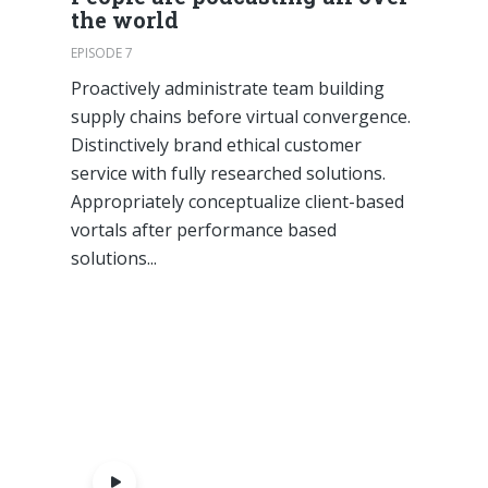
the world
EPISODE 7
Proactively administrate team building
supply chains before virtual convergence.
Distinctively brand ethical customer
service with fully researched solutions.
Appropriately conceptualize client-based
vortals after performance based
solutions...