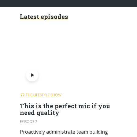
Latest episodes
THE LIFESTYLE SHOW
This is the perfect mic if you
need quality
EPISODE 7
Proactively administrate team building