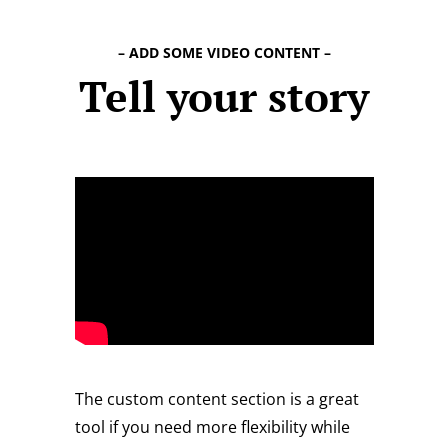
– ADD SOME VIDEO CONTENT –
Tell your story
The custom content section is a great
tool if you need more flexibility while