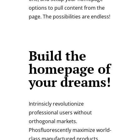
options to pull content from the
page. The possibilities are endless!
Build the
homepage of
your dreams!
Intrinsicly revolutionize
professional users without
orthogonal markets.
Phosfluorescently maximize world-
class manufactured products