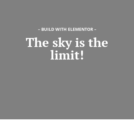
Try Megaphone
theme now for free!
Just enter your email and get access to your
– BUILD WITH ELEMENTOR –
The sky is the
test website immediately.
limit!
* Do not worry, we won't spam.