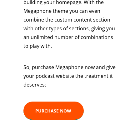
building your homepage. With the
Megaphone theme you can even
combine the custom content section
with other types of sections, giving you
an unlimited number of combinations
to play with.
So, purchase Megaphone now and give
your podcast website the treatment it
deserves:
PURCHASE NOW