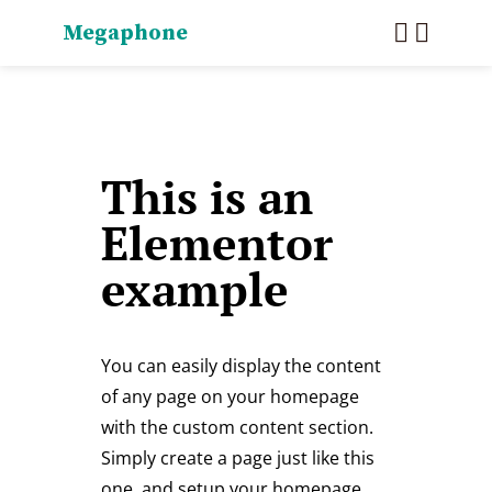
Megaphone
This is an
Elementor
example
You can easily display the content
of any page on your homepage
with the custom content section.
Simply create a page just like this
one, and setup your homepage