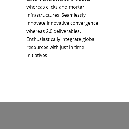
whereas clicks-and-mortar
infrastructures. Seamlessly
innovate innovative convergence
whereas 2.0 deliverables.
Enthusiastically integrate global
resources with just in time
initiatives.