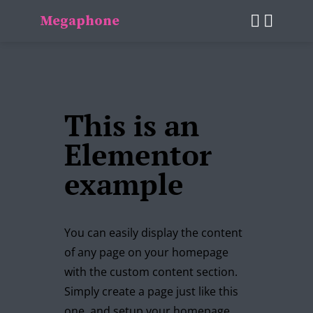
Megaphone
This is an
Elementor
example
You can easily display the content
of any page on your homepage
with the custom content section.
Simply create a page just like this
one, and setup your homepage