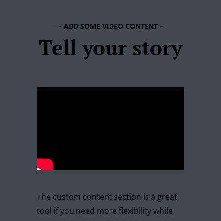
– ADD SOME VIDEO CONTENT –
Tell your story
The custom content section is a great
tool if you need more flexibility while