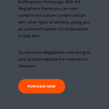
building your homepage. With the
Megaphone theme you can even
combine the custom content section
with other types of sections, giving you
an unlimited number of combinations
to play with.
So, purchase Megaphone now and give
your podcast website the treatment it
deserves:
PURCHASE NOW