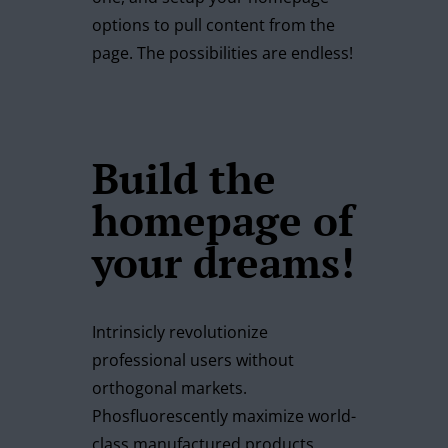
options to pull content from the
page. The possibilities are endless!
Build the
homepage of
your dreams!
Intrinsicly revolutionize
professional users without
orthogonal markets.
Phosfluorescently maximize world-
class manufactured products