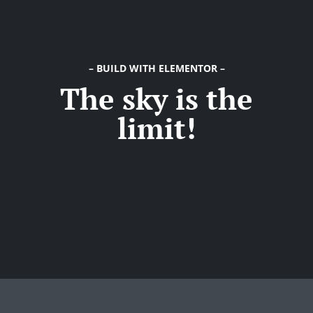
Try Megaphone
theme now for free!
Just enter your email and get access to your
– BUILD WITH ELEMENTOR –
The sky is the
test website immediately.
limit!
* Do not worry, we won't spam.