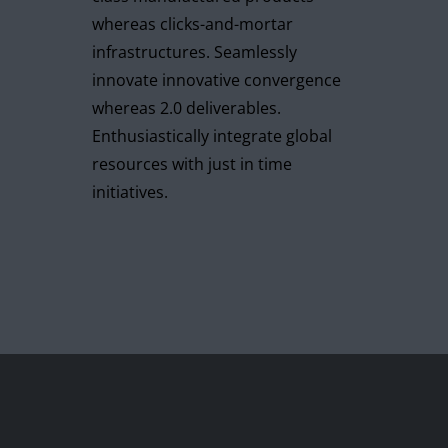
whereas clicks-and-mortar
infrastructures. Seamlessly
innovate innovative convergence
whereas 2.0 deliverables.
Enthusiastically integrate global
resources with just in time
initiatives.