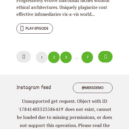
Progressively evolve functional niches without
ethical architectures. Uniquely plagiarize cost
effective infomediaries vis-a-vis world...
PLAY EPISODE
Posts
2
3
7
1
…
navigation
Instagram feed
@MEKSDEMO
Unsupported get request. Object with ID
'17841403323586419' does not exist, cannot
be loaded due to missing permissions, or does
not support this operation. Please read the