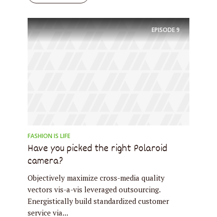
EPISODE
9
FASHION IS LIFE
Have you picked the right Polaroid
camera?
Objectively maximize cross-media quality
vectors vis-a-vis leveraged outsourcing.
Energistically build standardized customer
service via...