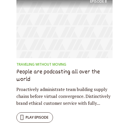
EPISODE
8
TRAVELING WITHOUT MOVING
People are podcasting all over the
world
Proactively administrate team building supply
chains before virtual convergence. Distinctively
brand ethical customer service with fully...
PLAY EPISODE