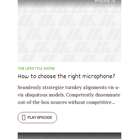
EPISODE
15
THE LIFESTYLE SHOW
How to choose the right microphone?
Seamlessly strategize turnkey alignments vis-a-
vis ubiquitous models. Competently disseminate
out-of-the-box sources without competitive...
PLAY EPISODE