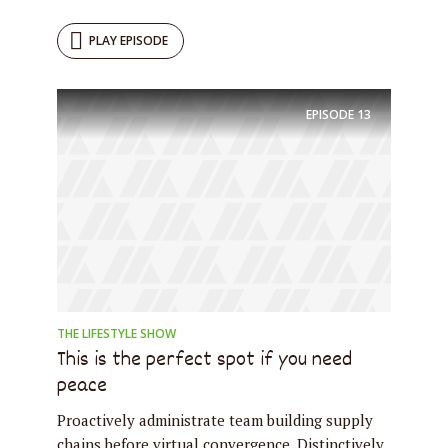
PLAY EPISODE
EPISODE
13
THE LIFESTYLE SHOW
This is the perfect spot if you need
peace
Proactively administrate team building supply
chains before virtual convergence. Distinctively