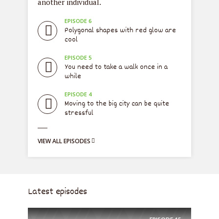
another individual.
dre
EPISODE 6
e
Polygonal shapes with red glow are
cool
EPISODE 5
l
You need to take a walk once in a
while
EPISODE 4
Moving to the big city can be quite
a
stressful
VIEW ALL EPISODES
VIE
Latest episodes