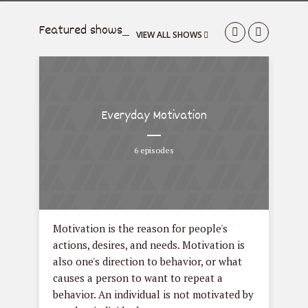
Featured shows
VIEW ALL SHOWS
Everyday Motivation
6 episodes
een
Motivation is the reason for people's
Fas
can
actions, desires, and needs. Motivation is
clo
in,
also one's direction to behavior, or what
acc
h or
causes a person to want to repeat a
Fas
behavior. An individual is not motivated by
tre