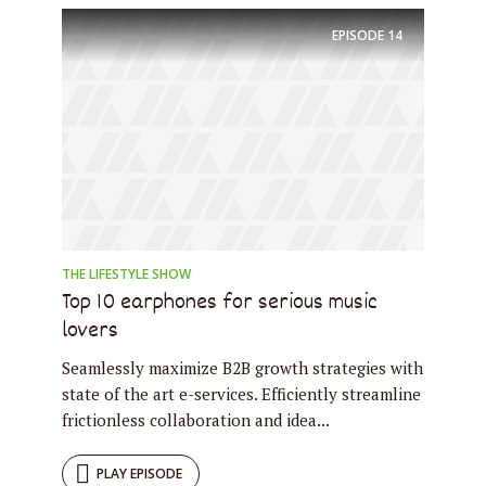
EPISODE
14
Try Megaphone
theme now for free!
Just enter your email and get access to your
test website immediately.
THE LIFESTYLE SHOW
Top 10 earphones for serious music
lovers
* Do not worry, we won't spam.
Seamlessly maximize B2B growth strategies with
state of the art e-services. Efficiently streamline
frictionless collaboration and idea...
PLAY EPISODE