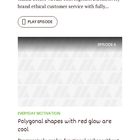
brand ethical customer service with fully...
PLAY EPISODE
EPISODE
6
EVERYDAY MOTIVATION
Polygonal shapes with red glow are
cool