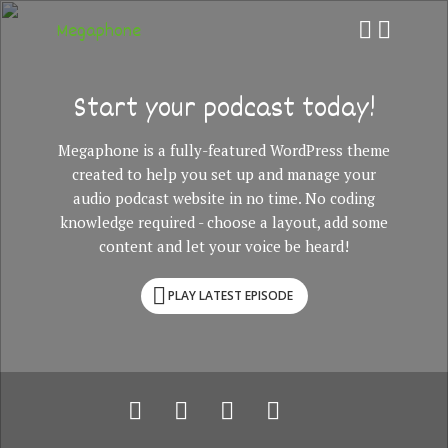
Megaphone
Start your podcast today!
Megaphone is a fully-featured WordPress theme
created to help you set up and manage your
audio podcast website in no time. No coding
knowledge required - choose a layout, add some
content and let your voice be heard!
PLAY LATEST EPISODE