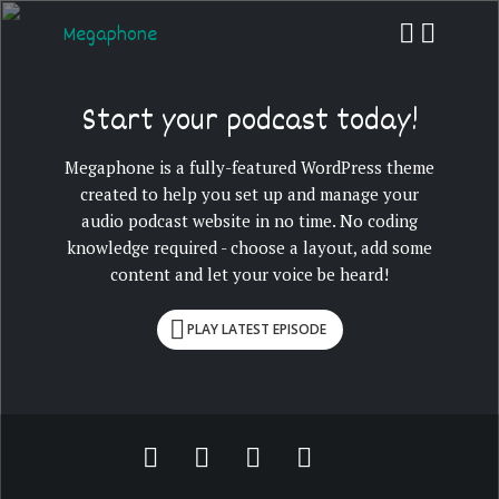
Megaphone
Start your podcast today!
Megaphone is a fully-featured WordPress theme
created to help you set up and manage your
audio podcast website in no time. No coding
knowledge required - choose a layout, add some
content and let your voice be heard!
PLAY LATEST EPISODE