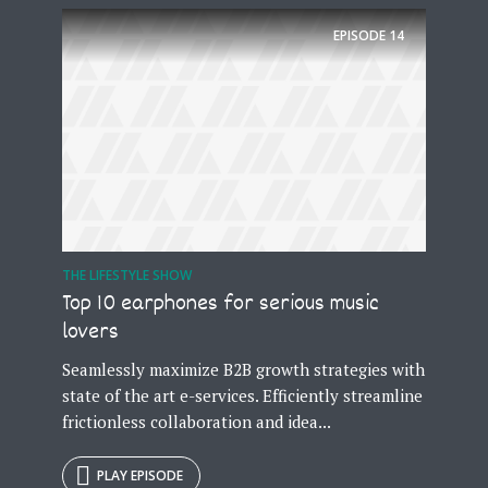
EPISODE
14
Try Megaphone
theme now for free!
Just enter your email and get access to your
test website immediately.
THE LIFESTYLE SHOW
Top 10 earphones for serious music
lovers
* Do not worry, we won't spam.
Seamlessly maximize B2B growth strategies with
state of the art e-services. Efficiently streamline
frictionless collaboration and idea...
PLAY EPISODE