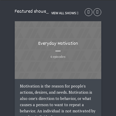
Featured shows
VIEW ALL SHOWS
Everyday Motivation
6 episodes
een
Motivation is the reason for people's
Fas
can
actions, desires, and needs. Motivation is
clo
in,
also one's direction to behavior, or what
acc
h or
causes a person to want to repeat a
Fas
behavior. An individual is not motivated by
tre