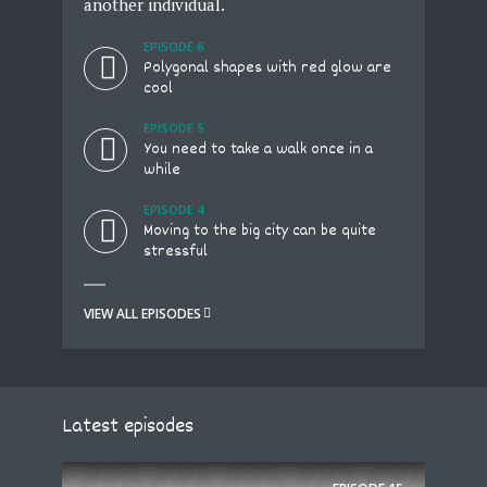
another individual.
dre
EPISODE 6
e
Polygonal shapes with red glow are
cool
EPISODE 5
l
You need to take a walk once in a
while
EPISODE 4
Moving to the big city can be quite
a
stressful
VIEW ALL EPISODES
VIE
Latest episodes