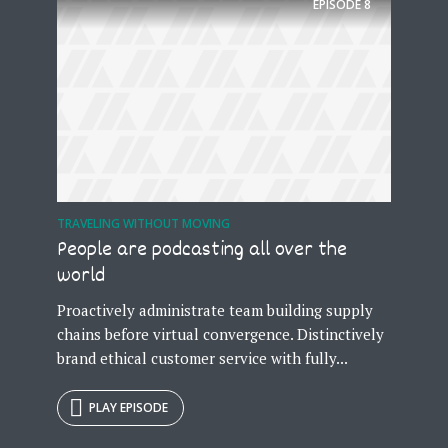
EPISODE
8
TRAVELING WITHOUT MOVING
People are podcasting all over the
world
Proactively administrate team building supply
chains before virtual convergence. Distinctively
brand ethical customer service with fully...
PLAY EPISODE