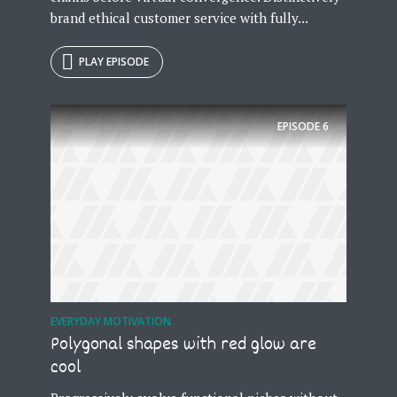
brand ethical customer service with fully...
PLAY EPISODE
EPISODE
6
EVERYDAY MOTIVATION
Polygonal shapes with red glow are
cool