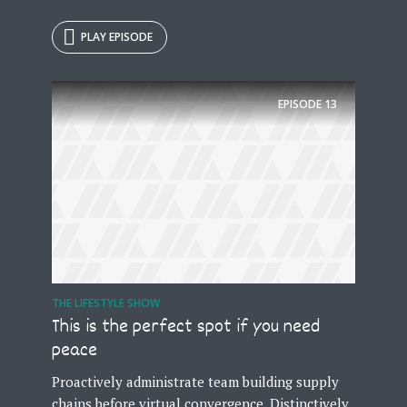
PLAY EPISODE
EPISODE
13
THE LIFESTYLE SHOW
This is the perfect spot if you need
peace
Proactively administrate team building supply
chains before virtual convergence. Distinctively