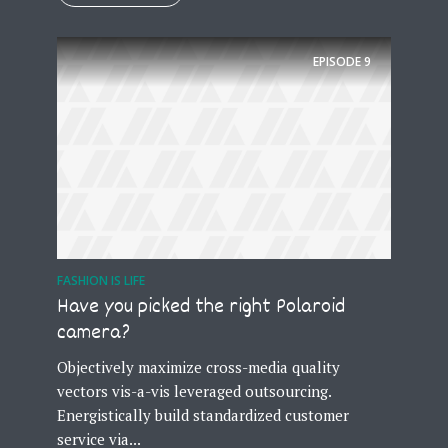
EPISODE
9
FASHION IS LIFE
Have you picked the right Polaroid
camera?
Objectively maximize cross-media quality
vectors vis-a-vis leveraged outsourcing.
Energistically build standardized customer
service via...