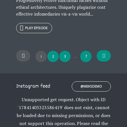
Progressively evolve functional niches without
ethical architectures. Uniquely plagiarize cost
effective infomediaries vis-a-vis world...
PLAY EPISODE
Posts
2
3
7
1
…
navigation
Instagram feed
@MEKSDEMO
Unsupported get request. Object with ID
'17841403323586419' does not exist, cannot
be loaded due to missing permissions, or does
not support this operation. Please read the