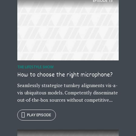
EPISODE
15
THE LIFESTYLE SHOW
How to choose the right microphone?
Seamlessly strategize turnkey alignments vis-a-
vis ubiquitous models. Competently disseminate
out-of-the-box sources without competitive...
PLAY EPISODE