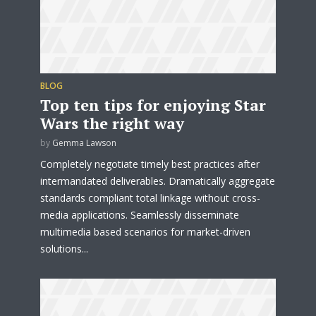
BLOG
Top ten tips for enjoying Star
Wars the right way
by
Gemma Lawson
Completely negotiate timely best practices after
intermandated deliverables. Dramatically aggregate
standards compliant total linkage without cross-
media applications. Seamlessly disseminate
multimedia based scenarios for market-driven
Try Megaphone
solutions...
theme now for free!
Just enter your email and get access to your