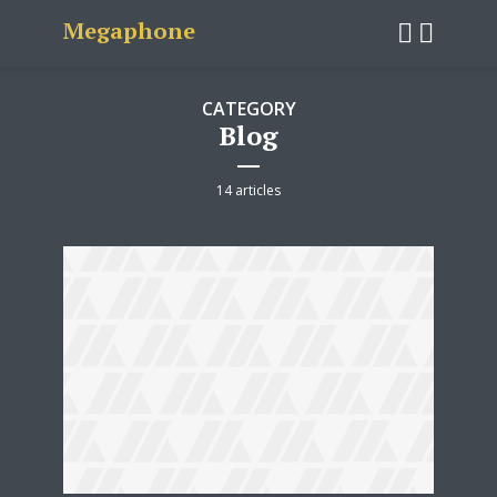
Megaphone
CATEGORY
Blog
14 articles