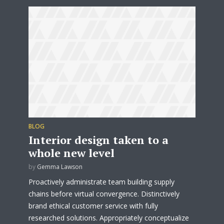
BLOG
Interior design taken to a
whole new level
by
Gemma Lawson
Proactively administrate team building supply
chains before virtual convergence. Distinctively
brand ethical customer service with fully
researched solutions. Appropriately conceptualize