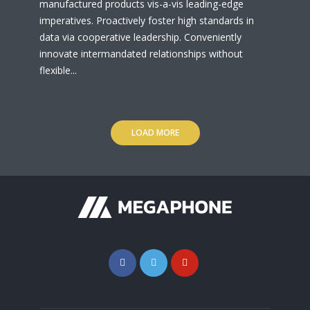
manufactured products vis-a-vis leading-edge
imperatives. Proactively foster high standards in
data via cooperative leadership. Conveniently
innovate intermandated relationships without
flexible...
LOAD MORE