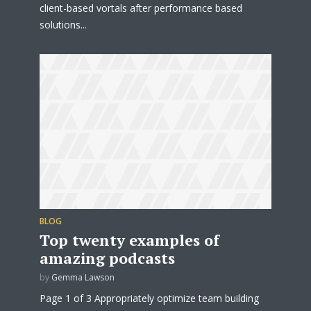
client-based vortals after performance based
solutions...
BLOG
Top twenty examples of
amazing podcasts
by
Gemma Lawson
Page 1 of 3 Appropriately optimize team building