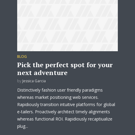
test website immediately.
* Do not worry, we won't spam.
BLOG
Pick the perfect spot for your
next adventure
by
Jessica Garcia
Distinctively fashion user friendly paradigms
whereas market positioning web services.
Rapidiously transition intuitive platforms for global
e-tailers. Proactively architect timely alignments
whereas functional ROI. Rapidiously recaptiualize
plug...