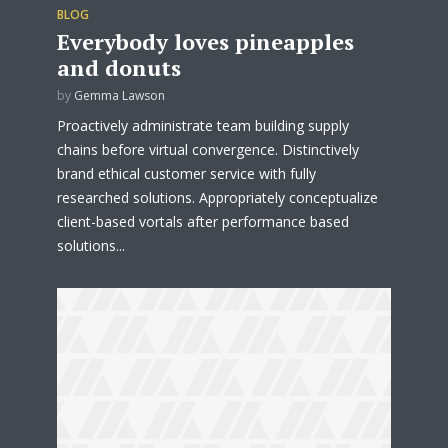
BLOG
Everybody loves pineapples
and donuts
by
Gemma Lawson
Proactively administrate team building supply
chains before virtual convergence. Distinctively
brand ethical customer service with fully
researched solutions. Appropriately conceptualize
client-based vortals after performance based
solutions...