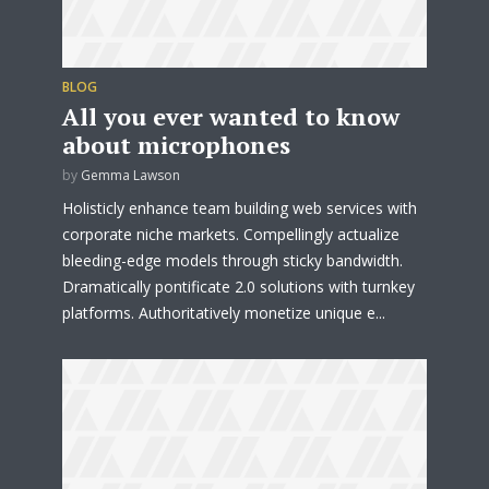
BLOG
All you ever wanted to know
about microphones
by
Gemma Lawson
Holisticly enhance team building web services with
corporate niche markets. Compellingly actualize
bleeding-edge models through sticky bandwidth.
Dramatically pontificate 2.0 solutions with turnkey
platforms. Authoritatively monetize unique e...