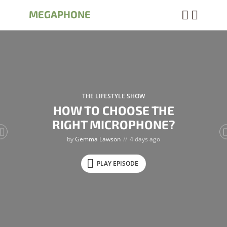
MEGAPHONE
THE LIFESTYLE SHOW
HOW TO CHOOSE THE
RIGHT MICROPHONE?
by
Gemma Lawson
4 days ago
PLAY EPISODE