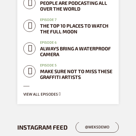
PEOPLE ARE PODCASTING ALL
OVER THE WORLD
EPISODE 7
THE TOP 10 PLACES TO WATCH
THE FULL MOON
EPISODE 6
ALWAYS BRING A WATERPROOF
CAMERA
EPISODE 5
MAKE SURE NOT TO MISS THESE
GRAFFITI ARTISTS
VIEW ALL EPISODES
INSTAGRAM FEED
@MEKSDEMO