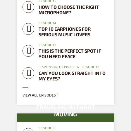
EPISODE 15
HOW TO CHOOSE THE RIGHT
MICROPHONE?
EPISODE 14
TOP 10 EARPHONES FOR
SERIOUS MUSIC LOVERS
EPISODE 13
THIS IS THE PERFECT SPOT IF
YOU NEED PEACE
SPONSORED EPISODE
EPISODE 12
CAN YOU LOOK STRAIGHT INTO
MY EYES?
VIEW ALL EPISODES
TRAVELING WITHOUT
MOVING
EPISODE 8
8 episodes