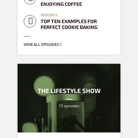
ENJOYING COFFEE
EPISODE 6
TOP TEN EXAMPLES FOR
PERFECT COOKIE BAKING
VIEW ALL EPISODES
THE LIFESTYLE SHOW
15 episodes