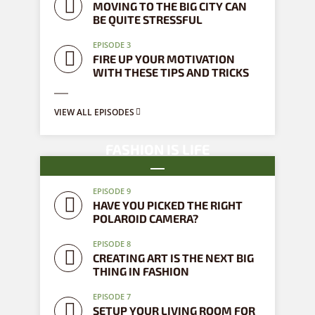
MOVING TO THE BIG CITY CAN
BE QUITE STRESSFUL
EPISODE 3
FIRE UP YOUR MOTIVATION
WITH THESE TIPS AND TRICKS
VIEW ALL EPISODES
FASHION IS LIFE
9 episodes
EPISODE 9
HAVE YOU PICKED THE RIGHT
POLAROID CAMERA?
EPISODE 8
CREATING ART IS THE NEXT BIG
THING IN FASHION
EPISODE 7
SETUP YOUR LIVING ROOM FOR