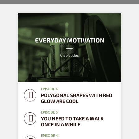
EVERYDAY MOTIVATION
6 episodes
EPISODE 6
POLYGONAL SHAPES WITH RED
GLOW ARE COOL
EPISODE 5
YOU NEED TO TAKE A WALK
ONCE IN A WHILE
EPISODE 4