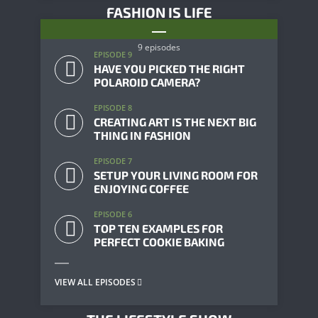
FASHION IS LIFE
9 episodes
EPISODE 9
HAVE YOU PICKED THE RIGHT
POLAROID CAMERA?
EPISODE 8
CREATING ART IS THE NEXT BIG
THING IN FASHION
EPISODE 7
SETUP YOUR LIVING ROOM FOR
ENJOYING COFFEE
EPISODE 6
TOP TEN EXAMPLES FOR
PERFECT COOKIE BAKING
VIEW ALL EPISODES