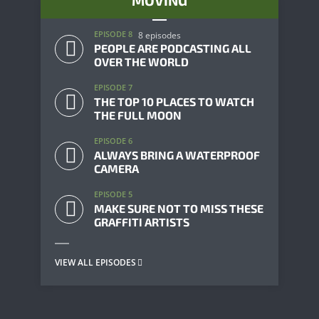
MOVING
EPISODE 8
8 episodes
PEOPLE ARE PODCASTING ALL
OVER THE WORLD
EPISODE 7
THE TOP 10 PLACES TO WATCH
THE FULL MOON
EPISODE 6
ALWAYS BRING A WATERPROOF
CAMERA
EPISODE 5
MAKE SURE NOT TO MISS THESE
GRAFFITI ARTISTS
VIEW ALL EPISODES