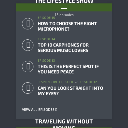
THE LIFESTYLE SHOW
15 episodes
EPISODE 15
HOW TO CHOOSE THE RIGHT
MICROPHONE?
EPISODE 14
TOP 10 EARPHONES FOR
SERIOUS MUSIC LOVERS
EPISODE 13
THIS IS THE PERFECT SPOT IF
YOU NEED PEACE
SPONSORED EPISODE
EPISODE 12
CAN YOU LOOK STRAIGHT INTO
MY EYES?
VIEW ALL EPISODES
TRAVELING WITHOUT