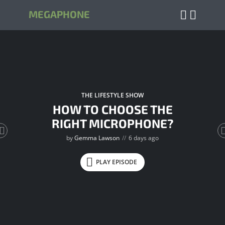
MEGAPHONE
THE LIFESTYLE SHOW
HOW TO CHOOSE THE
RIGHT MICROPHONE?
by
Gemma Lawson
6 days ago
PLAY EPISODE