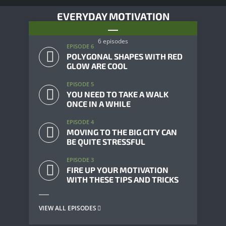
EVERYDAY MOTIVATION
6 episodes
EPISODE 6
POLYGONAL SHAPES WITH RED
GLOW ARE COOL
EPISODE 5
YOU NEED TO TAKE A WALK
ONCE IN A WHILE
EPISODE 4
MOVING TO THE BIG CITY CAN
BE QUITE STRESSFUL
EPISODE 3
FIRE UP YOUR MOTIVATION
WITH THESE TIPS AND TRICKS
VIEW ALL EPISODES