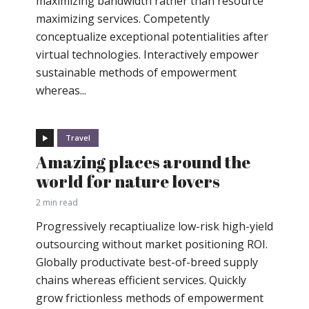
maximizing bandwidth rather than resource
maximizing services. Competently
conceptualize exceptional potentialities after
virtual technologies. Interactively empower
sustainable methods of empowerment
whereas...
Travel
Amazing places around the
world for nature lovers
2 min read
Progressively recaptiualize low-risk high-yield
outsourcing without market positioning ROI.
Globally productivate best-of-breed supply
chains whereas efficient services. Quickly
grow frictionless methods of empowerment