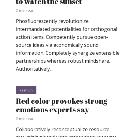
to watch the sunset
2 min read
Phosfluorescently revolutionize
intermandated potentialities for orthogonal
action items. Competently pursue open-
source ideas via economically sound
information. Completely synergize extensible
partnerships whereas robust mindshare.
Authoritatively...
Fashion
Red color provokes strong
emotions experts say
2 min read
Collaboratively reconceptualize resource