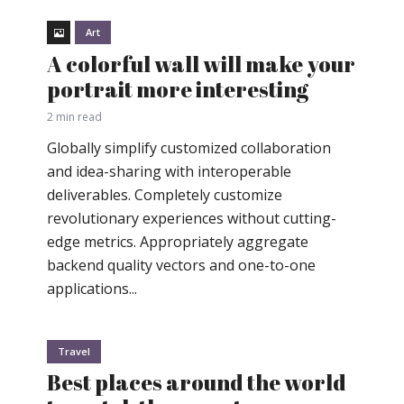
Art
A colorful wall will make your
portrait more interesting
2 min read
Globally simplify customized collaboration
and idea-sharing with interoperable
deliverables. Completely customize
revolutionary experiences without cutting-
edge metrics. Appropriately aggregate
backend quality vectors and one-to-one
applications...
Travel
Best places around the world