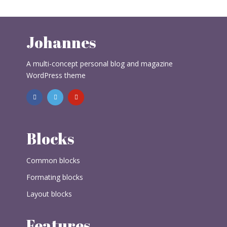
Johannes
A multi-concept personal blog and magazine
WordPress theme
Blocks
Common blocks
Formating blocks
Layout blocks
Features