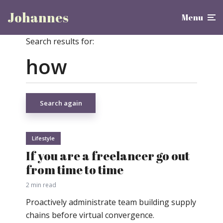
Johannes
Menu
Search results for:
Search again
Lifestyle
If you are a freelancer go out
from time to time
2 min read
Proactively administrate team building supply
chains before virtual convergence.