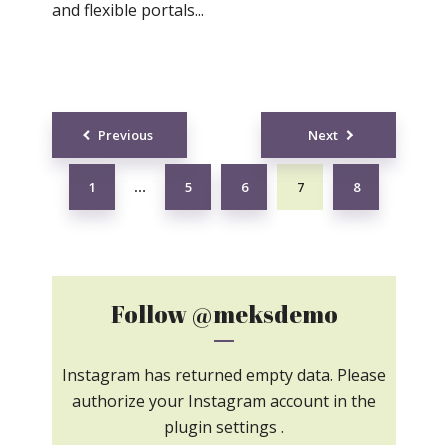
and flexible portals...
Posts
Previous
Next
navigation
1
5
6
7
8
…
Follow
@meksdemo
Instagram has returned empty data. Please
authorize your Instagram account in the
plugin settings
.