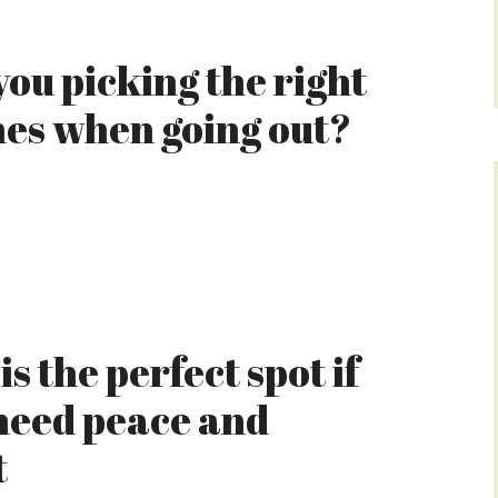
you picking the right
hes when going out?
is the perfect spot if
need peace and
t