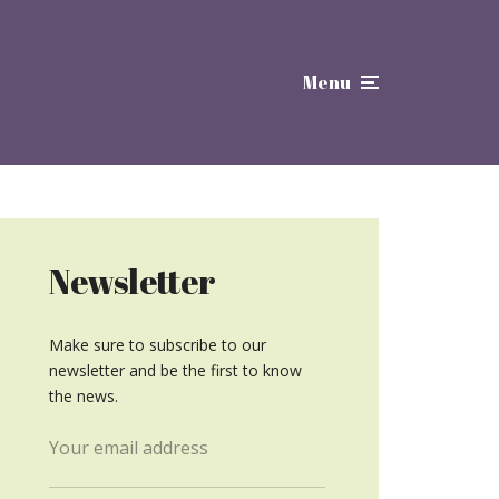
Menu
Newsletter
Make sure to subscribe to our
newsletter and be the first to know
the news.