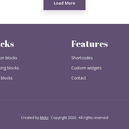
Load More
ocks
Features
n blocks
Shortcodes
ing blocks
Custom widgets
 blocks
Contact
Created by
Meks
· Copyright 2026 · All rights reserved