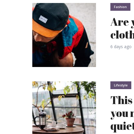
Fashion
Are 
clot
6 days ago
Lifestyle
This 
you 
quie