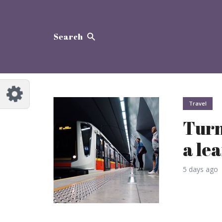
Search
Travel
Turn
a le
5 days ago