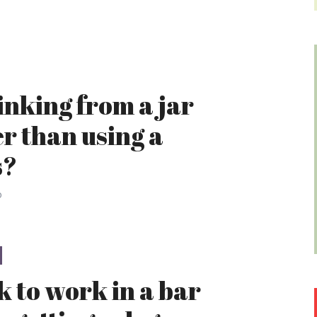
rinking from a jar
er than using a
s?
o
ok to work in a bar