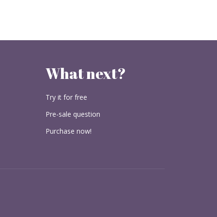
What next?
Try it for free
Pre-sale question
Purchase now!