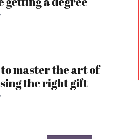
e getting a degree
o
to master the art of
sing the right gift
o