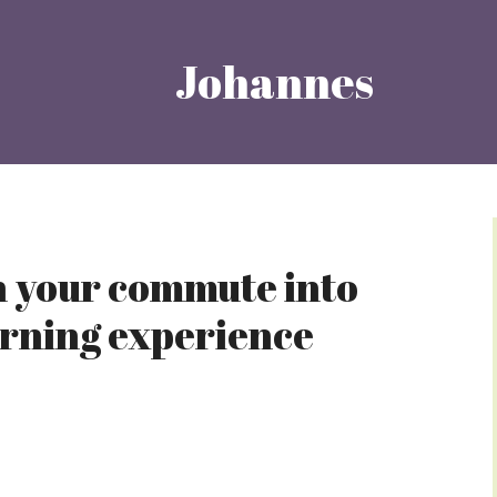
Johannes
 your commute into
arning experience