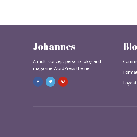
Johannes
Bl
A multi-concept personal blog and
Commo
magazine WordPress theme
Format
Layout