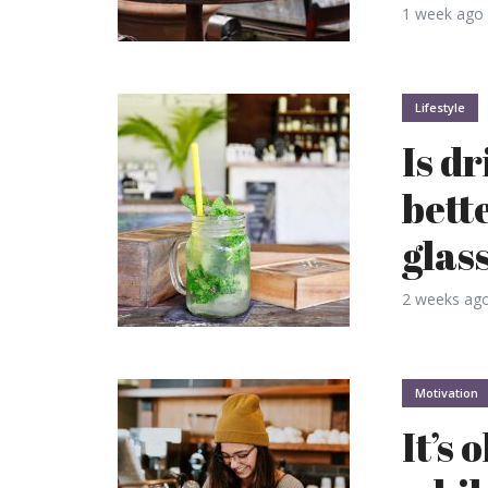
1 week ago
Lifestyle
Is d
bett
glas
2 weeks ag
Motivation
It’s 