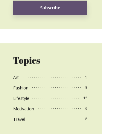
Topics
Art
9
Fashion
9
Lifestyle
15
Motivation
6
Travel
8