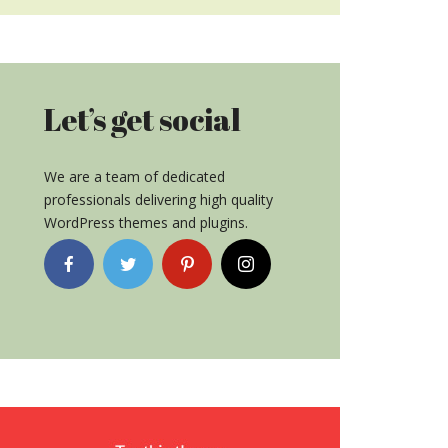
Let’s get social
We are a team of dedicated
professionals delivering high quality
WordPress themes and plugins.