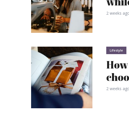
whil
2 weeks ag
Lifestyle
How 
choo
2 weeks ag