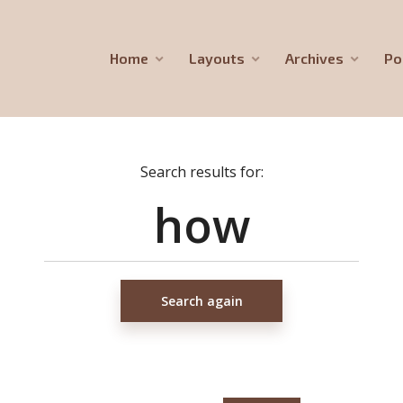
Home
Layouts
Archives
Po
Search results for:
Search again