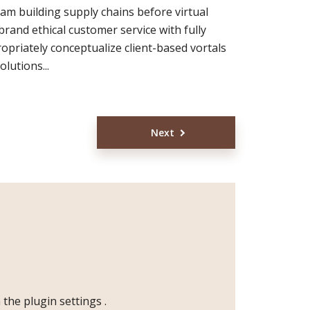
eam building supply chains before virtual
brand ethical customer service with fully
opriately conceptualize client-based vortals
lutions...
Next
n the
plugin settings
.