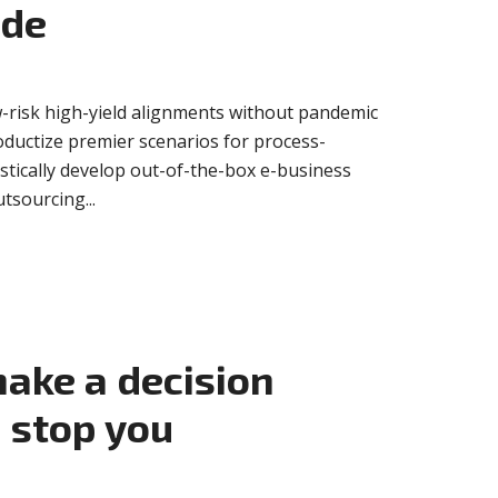
ide
-risk high-yield alignments without pandemic
oductize premier scenarios for process-
istically develop out-of-the-box e-business
tsourcing...
ake a decision
 stop you