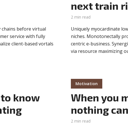
next train r
2 min read
 chains before virtual
Uniquely myocardinate low
mer service with fully
niches. Monotonectally pr
lize client-based vortals
centric e-business. Synerg
via resource maximizing ou
Motivation
 to know
When you m
nting
nothing can
2 min read