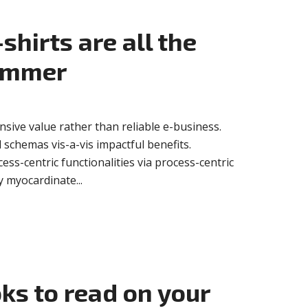
shirts are all the
summer
sive value rather than reliable e-business.
 schemas vis-a-vis impactful benefits.
ss-centric functionalities via process-centric
 myocardinate...
oks to read on your