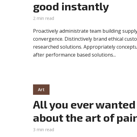
good instantly
2 min read
Proactively administrate team building supply
convergence. Distinctively brand ethical custo
researched solutions. Appropriately conceptua
after performance based solutions...
Art
All you ever wanted
about the art of pai
3 min read