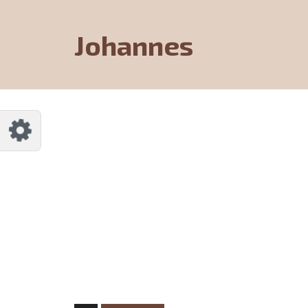
Johannes