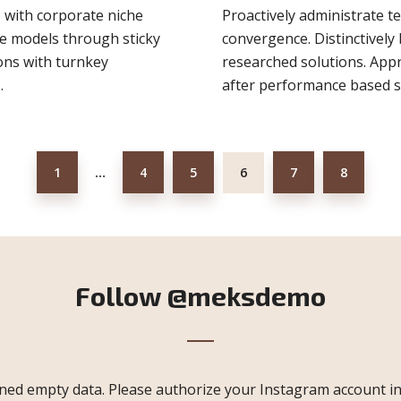
s with corporate niche
Proactively administrate t
ge models through sticky
convergence. Distinctively 
ions with turnkey
researched solutions. Appr
.
after performance based so
1
4
5
6
7
8
…
Follow
@meksdemo
ned empty data. Please authorize your Instagram account i