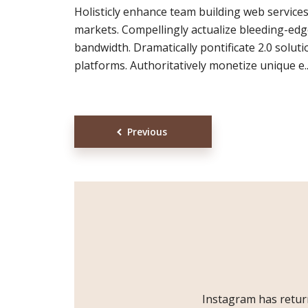
Holisticly enhance team building web service
markets. Compellingly actualize bleeding-ed
bandwidth. Dramatically pontificate 2.0 solut
platforms. Authoritatively monetize unique e..
Posts
Previous
navigation
Instagram has retur