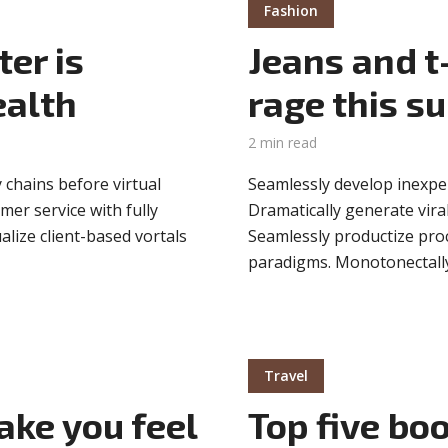
Fashion
er is
Jeans and t-
ealth
rage this 
2 min read
 chains before virtual
Seamlessly develop inexpen
mer service with fully
Dramatically generate viral
lize client-based vortals
Seamlessly productize proce
paradigms. Monotonectally
Travel
ake you feel
Top five bo