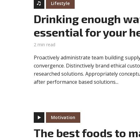
Lifestyle
Drinking enough wat
essential for your h
2 min read
Proactively administrate team building supply
convergence. Distinctively brand ethical custo
researched solutions. Appropriately conceptua
after performance based solutions...
Motivation
The best foods to m