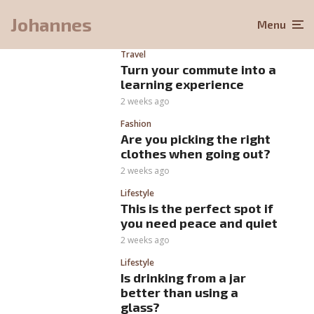
Johannes
Menu
Travel
Turn your commute into a
learning experience
2 weeks ago
Fashion
Are you picking the right
clothes when going out?
2 weeks ago
Lifestyle
This is the perfect spot if
you need peace and quiet
2 weeks ago
Lifestyle
Is drinking from a jar
better than using a
glass?