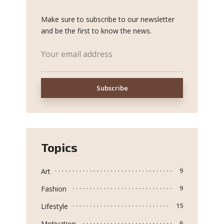
Make sure to subscribe to our newsletter
and be the first to know the news.
Topics
Art
9
Fashion
9
Lifestyle
15
Motivation
6