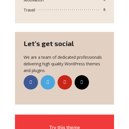
Travel
8
Let’s get social
We are a team of dedicated professionals
delivering high quality WordPress themes
and plugins.