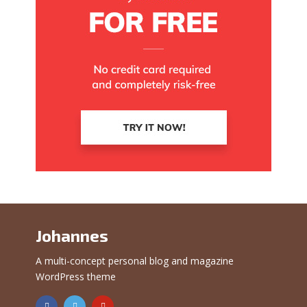
Johannes
A multi-concept personal blog and magazine
WordPress theme