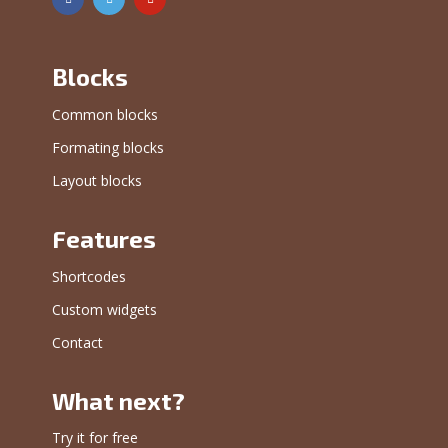
Blocks
Common blocks
Formating blocks
Layout blocks
Features
Shortcodes
Custom widgets
Contact
What next?
Try it for free