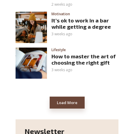
2 weeks ago
Motivation
It’s ok to work in a bar
while getting a degree
3 weeks ago
Lifestyle
How to master the art of
choosing the right gift
3 weeks ago
Load More
Newsletter