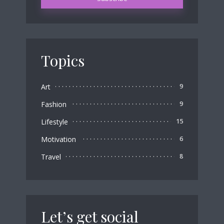
Topics
Art
9
Fashion
9
Lifestyle
15
Motivation
6
Travel
8
Let’s get social