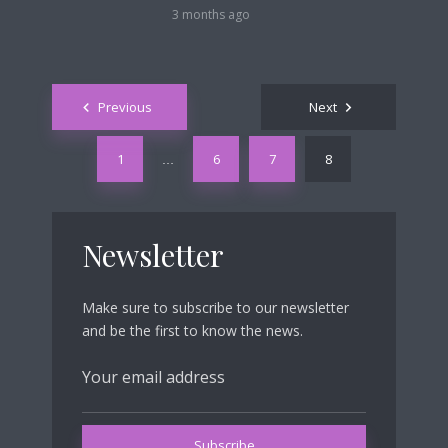
3 months ago
Posts
Previous
Next
navigation
1
6
7
8
…
Newsletter
Make sure to subscribe to our newsletter
and be the first to know the news.