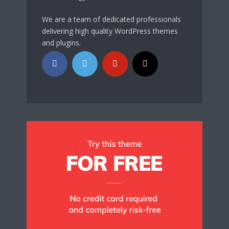
We are a team of dedicated professionals
delivering high quality WordPress themes
and plugins.