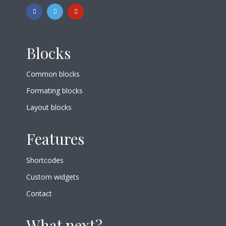
Blocks
Common blocks
Formating blocks
Layout blocks
Features
Shortcodes
Custom widgets
Contact
What next?