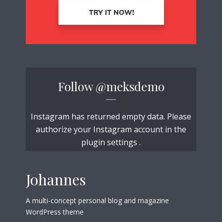
Follow
@meksdemo
Instagram has returned empty data. Please
authorize your Instagram account in the
plugin settings
.
Johannes
A multi-concept personal blog and magazine
WordPress theme