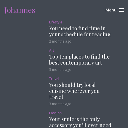
Johannes
Menu
Lifestyle
You need to find time in
your schedule for reading
2 months ago
Art
Top ten places to find the
best contemporary art
3 months ago
Travel
You should try local
cuisine wherever you
travel
3 months ago
Fashion
Your smile is the only
accessory you’ll ever need