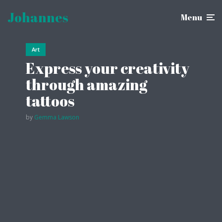
Johannes
Menu
Art
Trav
Express your creativity
Tu
through amazing
in
tattoos
ex
by
Gemma Lawson
by
Li