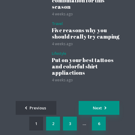
combination for this
season
4 weeks ago
Travel
Five reasons why you
should really try camping
4 weeks ago
Lifestyle
Put on your best tattoos
and colorful shirt
appliactions
4 weeks ago
Posts
Previous
Next
navigation
1
2
3
6
…