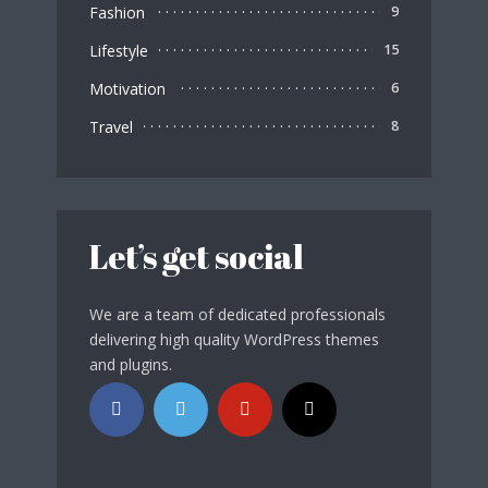
Fashion
9
Lifestyle
15
Motivation
6
Travel
8
Let’s get social
We are a team of dedicated professionals
delivering high quality WordPress themes
and plugins.