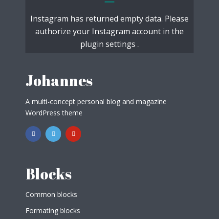
Instagram has returned empty data. Please
authorize your Instagram account in the
plugin settings
.
Johannes
A multi-concept personal blog and magazine
WordPress theme
Blocks
Common blocks
Formating blocks