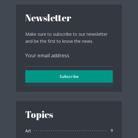
Newsletter
Make sure to subscribe to our newsletter
and be the first to know the news.
Topics
Art
9