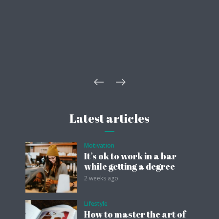
Latest articles
Motivation
It’s ok to work in a bar
while getting a degree
2 weeks ago
Lifestyle
How to master the art of