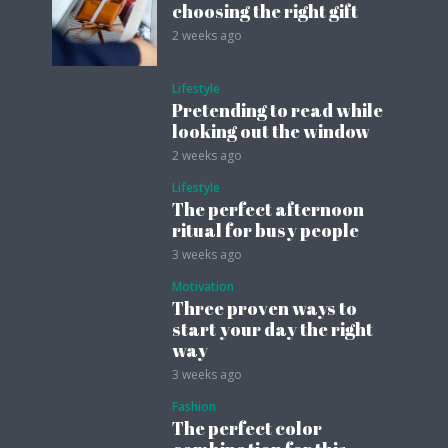
choosing the right gift
2 weeks ago
Lifestyle
Pretending to read while
looking out the window
2 weeks ago
Lifestyle
The perfect afternoon
ritual for busy people
3 weeks ago
Motivation
Three proven ways to
start your day the right
way
3 weeks ago
Fashion
The perfect color