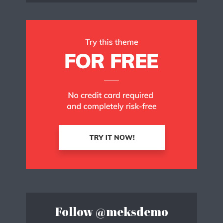
Follow
@meksdemo