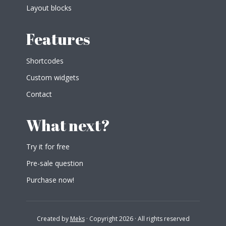
Layout blocks
Features
Shortcodes
Custom widgets
Contact
What next?
Try it for free
Pre-sale question
Purchase now!
Created by
Meks
· Copyright 2026 · All rights reserved