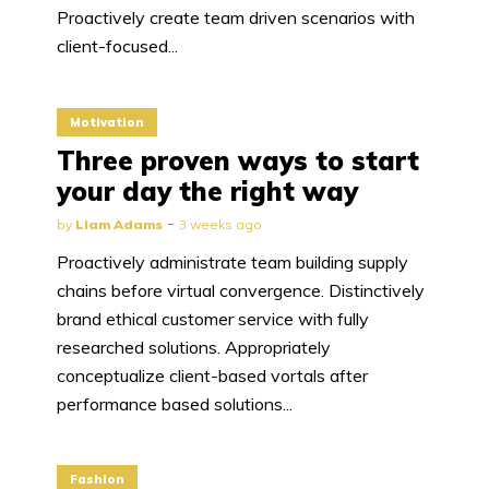
Proactively create team driven scenarios with
client-focused...
Motivation
Three proven ways to start
your day the right way
by
Liam Adams
3 weeks ago
Proactively administrate team building supply
chains before virtual convergence. Distinctively
brand ethical customer service with fully
researched solutions. Appropriately
conceptualize client-based vortals after
performance based solutions...
Fashion