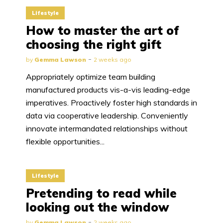
Lifestyle
How to master the art of
choosing the right gift
by
Gemma Lawson
2 weeks ago
Appropriately optimize team building
manufactured products vis-a-vis leading-edge
imperatives. Proactively foster high standards in
data via cooperative leadership. Conveniently
innovate intermandated relationships without
flexible opportunities...
Lifestyle
Pretending to read while
looking out the window
by
Gemma Lawson
2 weeks ago