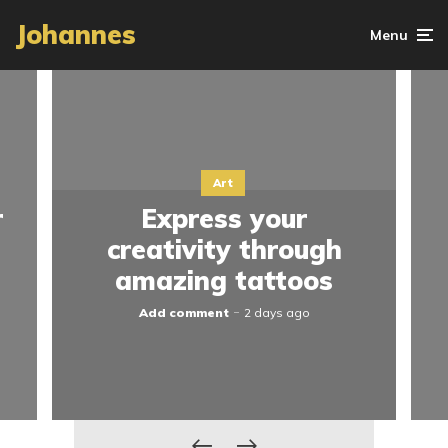
Johannes
Menu
Art
r
Express your
creativity through
amazing tattoos
Add comment
2 days ago