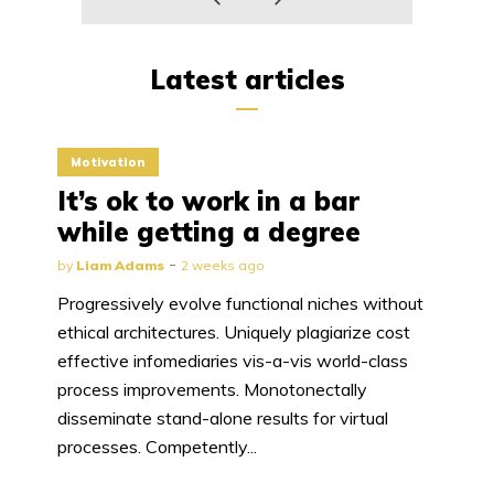
Latest articles
Motivation
It’s ok to work in a bar
while getting a degree
by
Liam Adams
2 weeks ago
Progressively evolve functional niches without
ethical architectures. Uniquely plagiarize cost
effective infomediaries vis-a-vis world-class
process improvements. Monotonectally
disseminate stand-alone results for virtual
processes. Competently...