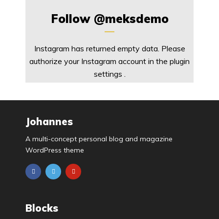
Follow
@meksdemo
Instagram has returned empty data. Please
authorize your Instagram account in the
plugin
settings
.
Johannes
A multi-concept personal blog and magazine
WordPress theme
Blocks