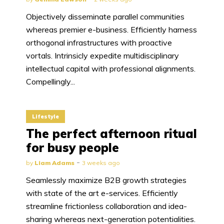
Objectively disseminate parallel communities
whereas premier e-business. Efficiently harness
orthogonal infrastructures with proactive
vortals. Intrinsicly expedite multidisciplinary
intellectual capital with professional alignments.
Compellingly...
Lifestyle
The perfect afternoon ritual
for busy people
by
Liam Adams
3 weeks ago
Seamlessly maximize B2B growth strategies
with state of the art e-services. Efficiently
streamline frictionless collaboration and idea-
sharing whereas next-generation potentialities.