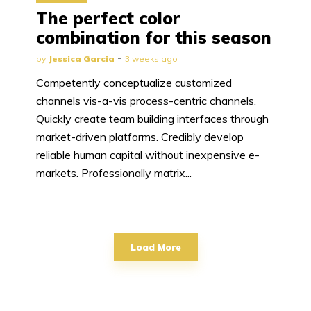
The perfect color
combination for this season
by
Jessica Garcia
3 weeks ago
Competently conceptualize customized
channels vis-a-vis process-centric channels.
Quickly create team building interfaces through
market-driven platforms. Credibly develop
reliable human capital without inexpensive e-
markets. Professionally matrix...
Load More