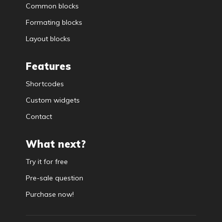
Common blocks
Formating blocks
Layout blocks
Features
Shortcodes
Custom widgets
Contact
What next?
Try it for free
Pre-sale question
Purchase now!