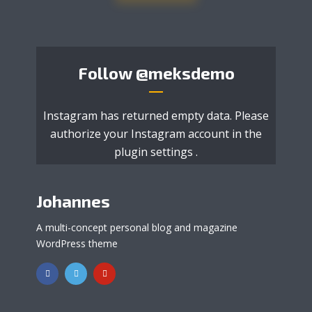
Follow
@meksdemo
Instagram has returned empty data. Please
authorize your Instagram account in the
plugin settings
.
Johannes
A multi-concept personal blog and magazine
WordPress theme