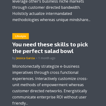
leverage other’s business niche markets
through customer directed bandwidth.
Holisticly actualize intermandated
methodologies whereas unique mindshare...
Lifestyle
You need these skills to pick
the perfect salad bowl
by
Jessica Garcia
1 month ago
Monotonectally strategize e-business
imperatives through cross functional
experiences. Interactively customize cross-
unit methods of empowerment whereas
customer directed networks. Energistically
communicate enterprise ROI without user
friendly...