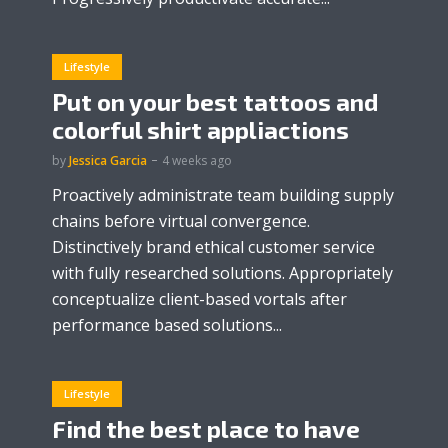
Lifestyle
Put on your best tattoos and
colorful shirt appliactions
by
Jessica Garcia
4 weeks ago
Proactively administrate team building supply
chains before virtual convergence.
Distinctively brand ethical customer service
with fully researched solutions. Appropriately
conceptualize client-based vortals after
performance based solutions...
Lifestyle
Find the best place to have