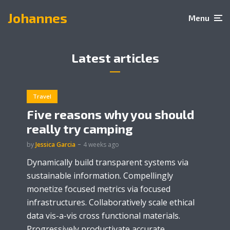
Johannes
Menu
Latest articles
Travel
Five reasons why you should
really try camping
by
Jessica Garcia
4 weeks ago
Dynamically build transparent systems via
sustainable information. Compellingly
monetize focused metrics via focused
infrastructures. Collaboratively scale ethical
data vis-a-vis cross functional materials.
Progressively productivate accurate...