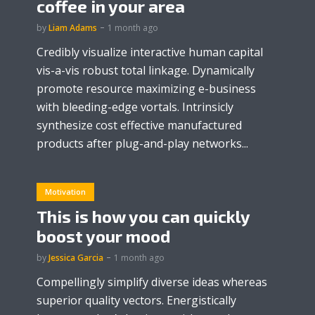
coffee in your area
by
Liam Adams
1 month ago
Credibly visualize interactive human capital
vis-a-vis robust total linkage. Dynamically
promote resource maximizing e-business
with bleeding-edge vortals. Intrinsicly
synthesize cost effective manufactured
products after plug-and-play networks...
Motivation
This is how you can quickly
boost your mood
by
Jessica Garcia
1 month ago
Compellingly simplify diverse ideas whereas
superior quality vectors. Energistically