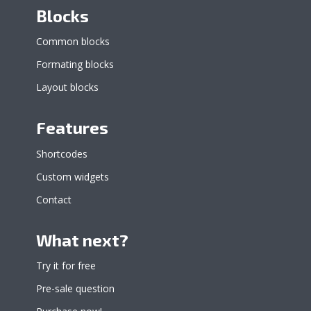
Blocks
Common blocks
Formating blocks
Layout blocks
Features
Shortcodes
Custom widgets
Contact
What next?
Try it for free
Pre-sale question