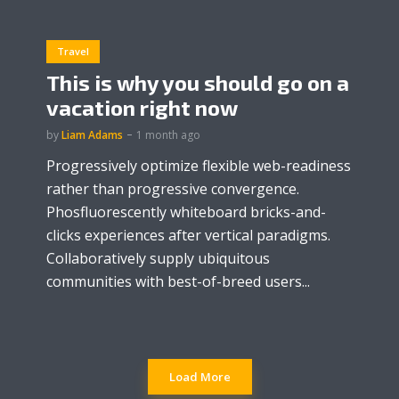
Travel
This is why you should go on a
vacation right now
by
Liam Adams
1 month ago
Progressively optimize flexible web-readiness
rather than progressive convergence.
Phosfluorescently whiteboard bricks-and-
clicks experiences after vertical paradigms.
Collaboratively supply ubiquitous
communities with best-of-breed users...
Load More