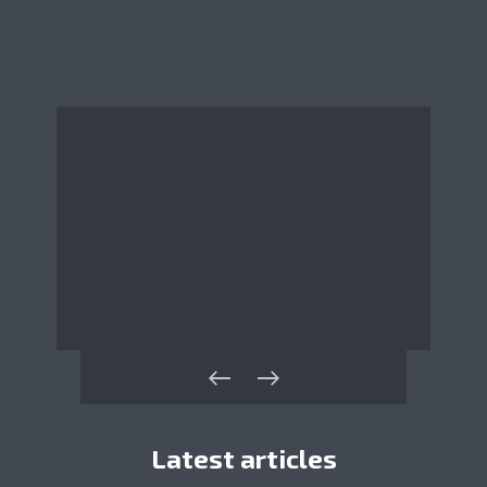
Latest articles