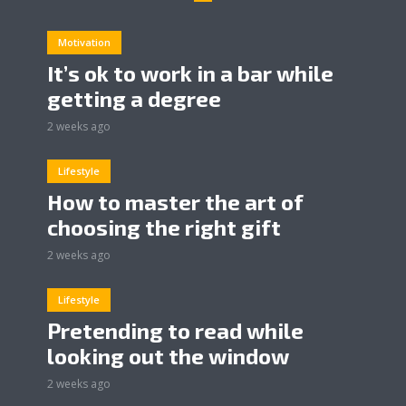
Motivation
It’s ok to work in a bar while
getting a degree
2 weeks ago
Lifestyle
How to master the art of
choosing the right gift
2 weeks ago
Lifestyle
Pretending to read while
looking out the window
2 weeks ago