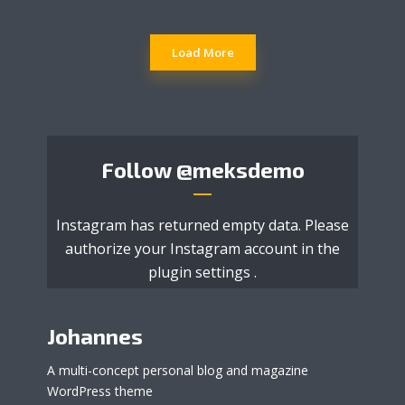
Load More
Follow
@meksdemo
Instagram has returned empty data. Please
authorize your Instagram account in the
plugin settings
.
Johannes
A multi-concept personal blog and magazine
WordPress theme