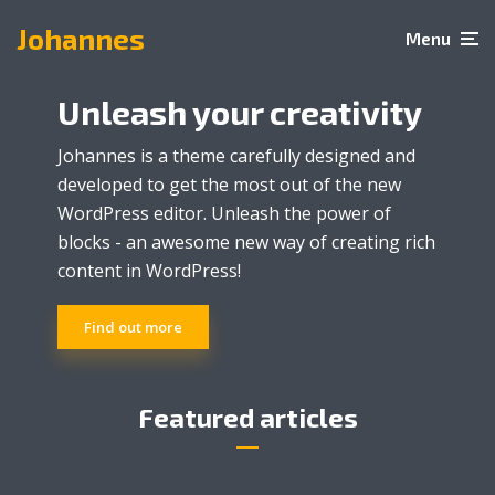
Johannes
Menu
Unleash your creativity
Johannes is a theme carefully designed and
developed to get the most out of the new
WordPress editor. Unleash the power of
blocks - an awesome new way of creating rich
content in WordPress!
Art
Express your creativity
Find out more
through amazing
tattoos
Featured articles
2 min read
3