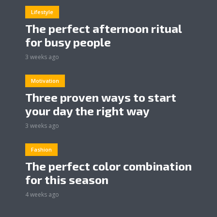
Lifestyle
The perfect afternoon ritual
for busy people
3 weeks ago
Motivation
Three proven ways to start
your day the right way
3 weeks ago
Fashion
The perfect color combination
for this season
4 weeks ago