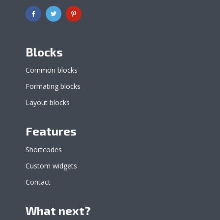
Blocks
Common blocks
Formating blocks
Layout blocks
Features
Shortcodes
Custom widgets
Contact
What next?