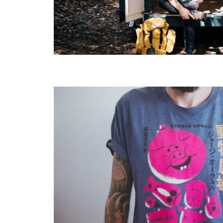
Layout 5
Layout 6
Layout 7
Layout 8
Layout 9
Layout 10