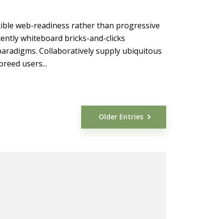
xible web-readiness rather than progressive
ently whiteboard bricks-and-clicks
 paradigms. Collaboratively supply ubiquitous
reed users...
Older Entries