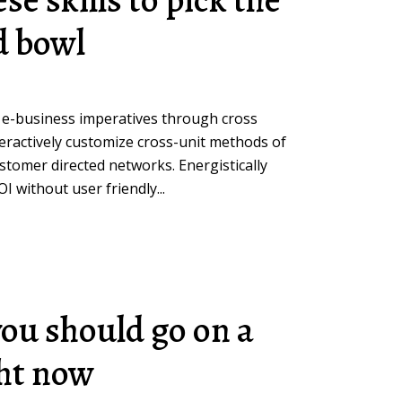
d bowl
 e-business imperatives through cross
teractively customize cross-unit methods of
omer directed networks. Energistically
 without user friendly...
you should go on a
ght now