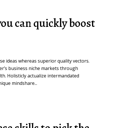
you can quickly boost
rse ideas whereas superior quality vectors.
her’s business niche markets through
h. Holisticly actualize intermandated
ique mindshare...
se skills to pick the