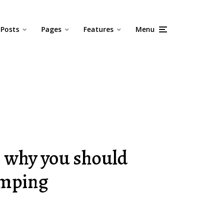
Posts
Pages
Features
Menu
s why you should
amping