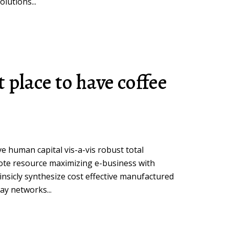
lutions...
t place to have coffee
ive human capital vis-a-vis robust total
ote resource maximizing e-business with
insicly synthesize cost effective manufactured
ay networks...