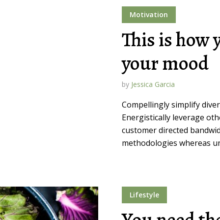
Motivation
This is how 
your mood
by
Jessica Garcia
Compellingly simplify dive
Energistically leverage ot
customer directed bandwidt
methodologies whereas un
Lifestyle
You need the