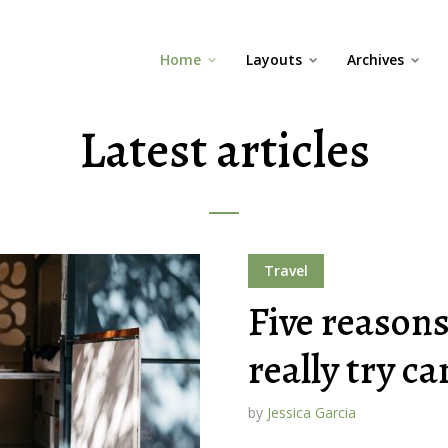
Home
Layouts
Archives
Latest articles
Travel
Five reason
really try c
by
Jessica Garcia