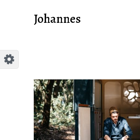
Customize Johannes
Reset
Johannes
Try a few quick examples of endless
possibilities and get a style you like.
Layouts
Layout 1
Layout 2
Layout 3
Layout 4