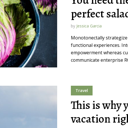
perfect sala
by
Jessica Garcia
Monotonectally strategize
functional experiences. In
empowerment whereas cust
communicate enterprise ROI
Travel
This is why 
vacation ri