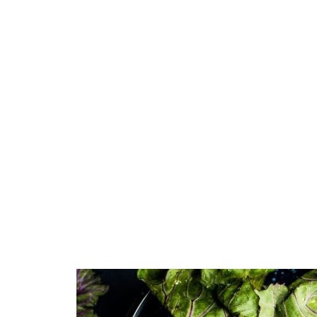
Green
Orange
Gold
Dark Red
Dark Pink
Dark Purple
Dark Blue
Dark Teal
Dark Vegan
Dark Green
Dark Orange
Dark Gold
Sandy Beach
Monochromatic
Olive
Bubble Gum
Pistachio
Espresso
Old Gold
Deep Ocean
Baby Blue
Fonts