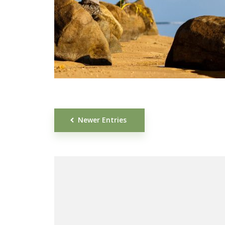
Newer Entries