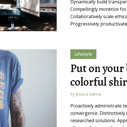
Dynamically build transpar
Compellingly monetize focu
Collaboratively scale ethica
Progressively productivate 
Lifestyle
Put on your 
colorful shi
by
Jessica Garcia
Proactively administrate t
convergence. Distinctively 
researched solutions. Appr