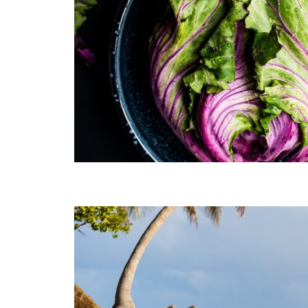
Muli Bold
Roboto Light
Source Serif Pro
Satisfy
Playfair Display
Abril
Rajdhani
Exo 2
Roboto Slab
Alegreya