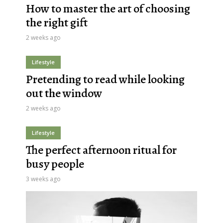
How to master the art of choosing
the right gift
2 weeks ago
Lifestyle
Pretending to read while looking
out the window
2 weeks ago
Lifestyle
The perfect afternoon ritual for
busy people
3 weeks ago