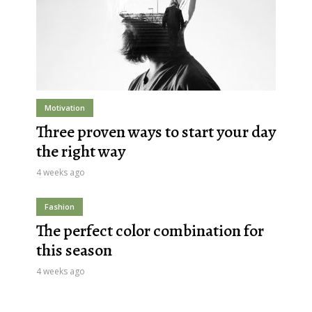
Motivation
Three proven ways to start your day
the right way
4 weeks ago
Fashion
The perfect color combination for
this season
4 weeks ago