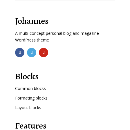
Johannes
A multi-concept personal blog and magazine
WordPress theme
Blocks
Common blocks
Formating blocks
Layout blocks
Features