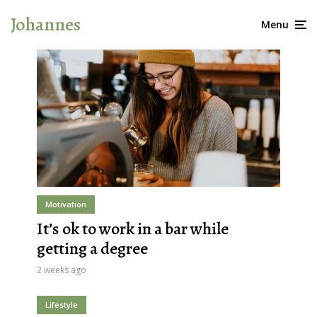
Johannes
Menu
Motivation
It’s ok to work in a bar while
getting a degree
2 weeks ago
Lifestyle