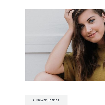
Newer Entries