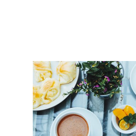
Muli Bold
Roboto Light
Source Serif Pro
Satisfy
Playfair Display
Abril
Rajdhani
Exo 2
Roboto Slab
Alegreya