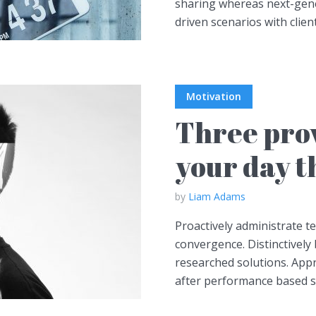
sharing whereas next-gener
driven scenarios with client
Motivation
Three prov
your day t
by
Liam Adams
Proactively administrate t
convergence. Distinctively 
researched solutions. Appr
after performance based so