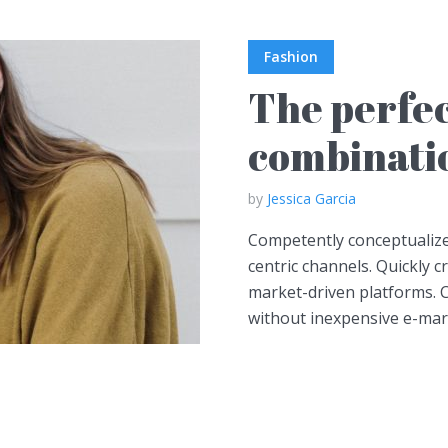
Fashion
The perfec
combinatio
by
Jessica Garcia
Competently conceptualize
centric channels. Quickly 
market-driven platforms. C
without inexpensive e-marke