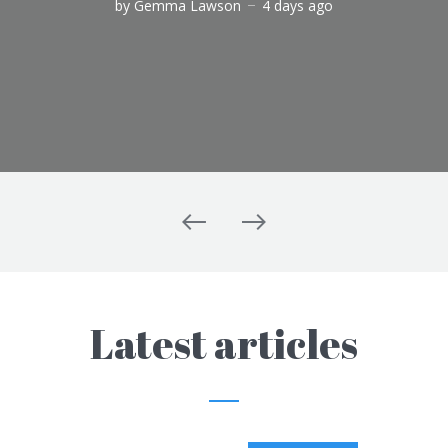
by
Gemma Lawson
4 days ago
Latest articles