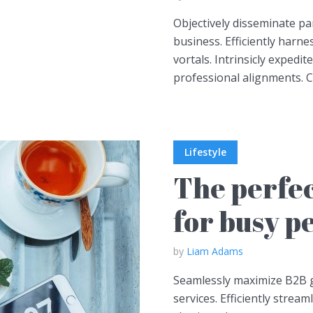
Objectively disseminate p
business. Efficiently harn
vortals. Intrinsicly expedite
professional alignments. Co
Lifestyle
The perfec
for busy p
by
Liam Adams
Seamlessly maximize B2B gr
services. Efficiently stream