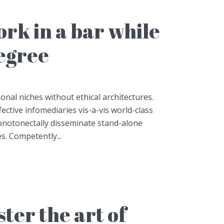
work in a bar while
degree
onal niches without ethical architectures.
fective infomediaries vis-a-vis world-class
notonectally disseminate stand-alone
es. Competently...
ter the art of