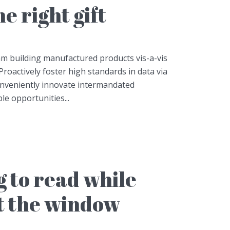
e right gift
am building manufactured products vis-a-vis
Proactively foster high standards in data via
onveniently innovate intermandated
le opportunities...
 to read while
t the window