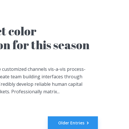
t color
n for this season
 customized channels vis-a-vis process-
create team building interfaces through
redibly develop reliable human capital
ts. Professionally matrix...
Older Entries