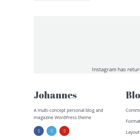
Instagram has retur
Johannes
Bl
A multi-concept personal blog and
Commo
magazine WordPress theme
Format
Layout