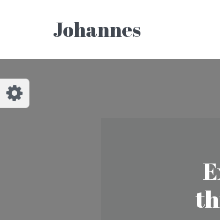
Customize Johannes
Reset
Johannes
Try a few quick examples of endless
possibilities and get a style you like.
Layouts
Layout 1
Layout 2
E
th
Layout 3
Layout 4