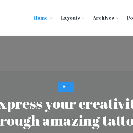
Home
Layouts
Archives
Po
Art
xpress your creativi
rough amazing tatt