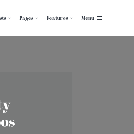
sts
Pages
Features
Menu
ty
oos