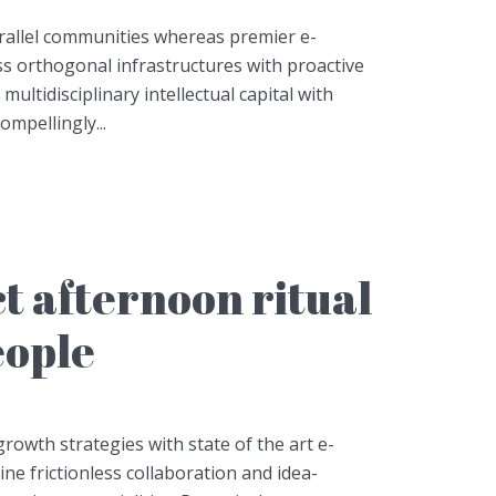
arallel communities whereas premier e-
ess orthogonal infrastructures with proactive
 multidisciplinary intellectual capital with
mpellingly...
t afternoon ritual
eople
owth strategies with state of the art e-
line frictionless collaboration and idea-