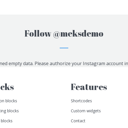
Follow
@meksdemo
ned empty data. Please authorize your Instagram account i
ocks
Features
n blocks
Shortcodes
ing blocks
Custom widgets
 blocks
Contact