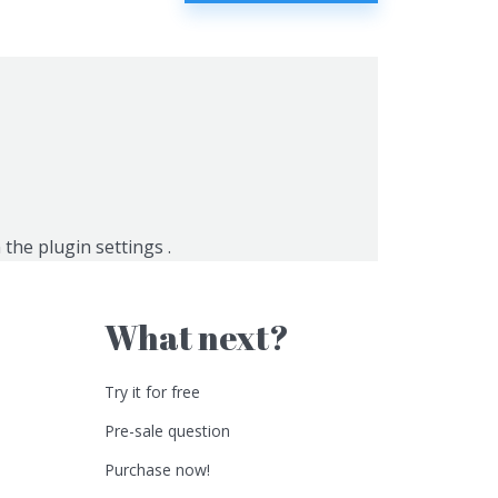
n the
plugin settings
.
What next?
Try it for free
Pre-sale question
Purchase now!