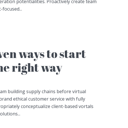
ation potentialities. Proactively create team
-focused...
en ways to start
he right way
eam building supply chains before virtual
brand ethical customer service with fully
opriately conceptualize client-based vortals
lutions...