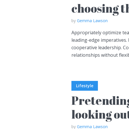
choosing th
by
Gemma Lawson
Appropriately optimize te
leading-edge imperatives. 
cooperative leadership. C
relationships without flexib
Lifestyle
Pretending
looking ou
by
Gemma Lawson