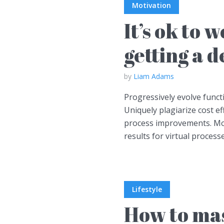
Motivation
It’s ok to 
getting a 
by
Liam Adams
Progressively evolve functi
Uniquely plagiarize cost ef
process improvements. Mo
results for virtual process
Lifestyle
How to mas